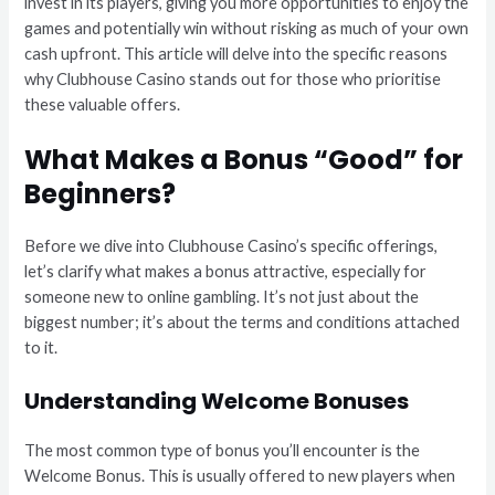
invest in its players, giving you more opportunities to enjoy the
games and potentially win without risking as much of your own
cash upfront. This article will delve into the specific reasons
why Clubhouse Casino stands out for those who prioritise
these valuable offers.
What Makes a Bonus “Good” for
Beginners?
Before we dive into Clubhouse Casino’s specific offerings,
let’s clarify what makes a bonus attractive, especially for
someone new to online gambling. It’s not just about the
biggest number; it’s about the terms and conditions attached
to it.
Understanding Welcome Bonuses
The most common type of bonus you’ll encounter is the
Welcome Bonus. This is usually offered to new players when