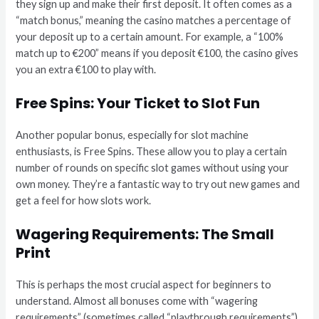
they sign up and make their first deposit. It often comes as a
“match bonus,” meaning the casino matches a percentage of
your deposit up to a certain amount. For example, a “100%
match up to €200” means if you deposit €100, the casino gives
you an extra €100 to play with.
Free Spins: Your Ticket to Slot Fun
Another popular bonus, especially for slot machine
enthusiasts, is Free Spins. These allow you to play a certain
number of rounds on specific slot games without using your
own money. They’re a fantastic way to try out new games and
get a feel for how slots work.
Wagering Requirements: The Small
Print
This is perhaps the most crucial aspect for beginners to
understand. Almost all bonuses come with “wagering
requirements” (sometimes called “playthrough requirements”).