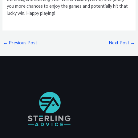
you more chances to enjoy the games and potentially hit that
lucky win. Happy playing!
←
Previous Post
Next Post
→