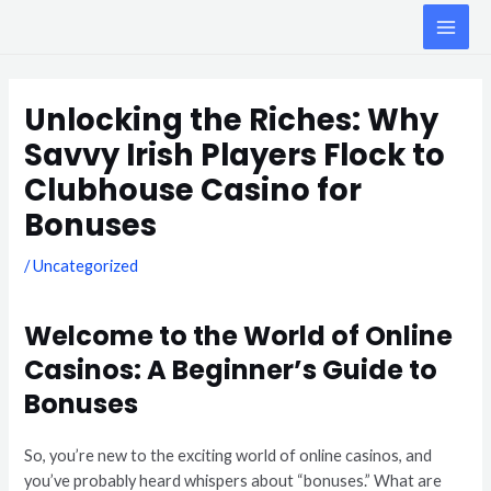
Skip
MAI
to
ME
content
Post
navigation
Unlocking the Riches: Why
Savvy Irish Players Flock to
Clubhouse Casino for
Bonuses
/
Uncategorized
Welcome to the World of Online
Casinos: A Beginner’s Guide to
Bonuses
So, you’re new to the exciting world of online casinos, and
you’ve probably heard whispers about “bonuses.” What are