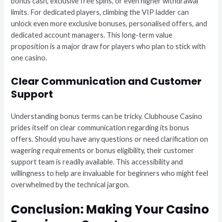
bonus cash, exclusive free spins, or even higher withdrawal
limits. For dedicated players, climbing the VIP ladder can
unlock even more exclusive bonuses, personalised offers, and
dedicated account managers. This long-term value
proposition is a major draw for players who plan to stick with
one casino.
Clear Communication and Customer
Support
Understanding bonus terms can be tricky. Clubhouse Casino
prides itself on clear communication regarding its bonus
offers. Should you have any questions or need clarification on
wagering requirements or bonus eligibility, their customer
support team is readily available. This accessibility and
willingness to help are invaluable for beginners who might feel
overwhelmed by the technical jargon.
Conclusion: Making Your Casino