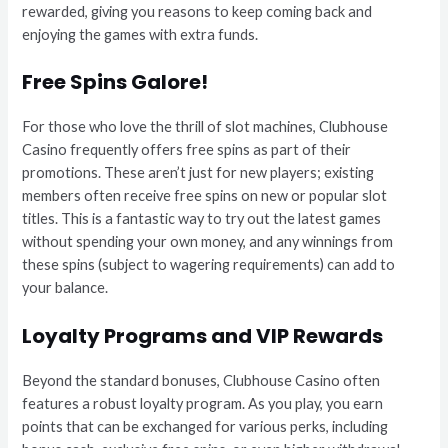
rewarded, giving you reasons to keep coming back and
enjoying the games with extra funds.
Free Spins Galore!
For those who love the thrill of slot machines, Clubhouse
Casino frequently offers free spins as part of their
promotions. These aren’t just for new players; existing
members often receive free spins on new or popular slot
titles. This is a fantastic way to try out the latest games
without spending your own money, and any winnings from
these spins (subject to wagering requirements) can add to
your balance.
Loyalty Programs and VIP Rewards
Beyond the standard bonuses, Clubhouse Casino often
features a robust loyalty program. As you play, you earn
points that can be exchanged for various perks, including