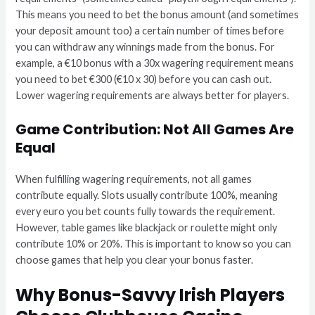
This means you need to bet the bonus amount (and sometimes
your deposit amount too) a certain number of times before
you can withdraw any winnings made from the bonus. For
example, a €10 bonus with a 30x wagering requirement means
you need to bet €300 (€10 x 30) before you can cash out.
Lower wagering requirements are always better for players.
Game Contribution: Not All Games Are
Equal
When fulfilling wagering requirements, not all games
contribute equally. Slots usually contribute 100%, meaning
every euro you bet counts fully towards the requirement.
However, table games like blackjack or roulette might only
contribute 10% or 20%. This is important to know so you can
choose games that help you clear your bonus faster.
Why Bonus-Savvy Irish Players