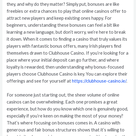
they, and why do they matter? Simply put, bonuses are like
freebies or extra chances to play that online casinos offer to
attract new players and keep existing ones happy. For
beginners, understanding these bonuses can feel a bit like
learning a new language, but don’t worry, we’re here to break
it down. When it comes to finding a casino that truly values its
players with fantastic bonus offers, many Irish players find
themselves drawn to Clubhouse Casino. If you’re looking for a
place where your initial deposit can go further, and where
loyalty is rewarded, then understanding why bonus-focused
players choose Clubhouse Casino is key. You can explore their
offerings and see for yourself at
https://clubhouse-casino.ie/
.
For someone just starting out, the sheer volume of online
casinos can be overwhelming. Each one promises a great
experience, but how do you know which one is genuinely good,
especially if you’re keen on making the most of your money?
That’s where focusing on bonuses comes in. A casino with
generous and fair bonus structures shows that it’s willing to