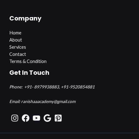
Company
Home
About
Services
Contact
Terms & Condition
Get In Touch
Phone:
+91- 8979938883,
+91-9520854881
Email: ranishaaacademy@gmail.com