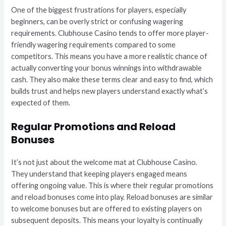
One of the biggest frustrations for players, especially
beginners, can be overly strict or confusing wagering
requirements. Clubhouse Casino tends to offer more player-
friendly wagering requirements compared to some
competitors. This means you have a more realistic chance of
actually converting your bonus winnings into withdrawable
cash. They also make these terms clear and easy to find, which
builds trust and helps new players understand exactly what’s
expected of them.
Regular Promotions and Reload
Bonuses
It’s not just about the welcome mat at Clubhouse Casino.
They understand that keeping players engaged means
offering ongoing value. This is where their regular promotions
and reload bonuses come into play. Reload bonuses are similar
to welcome bonuses but are offered to existing players on
subsequent deposits. This means your loyalty is continually