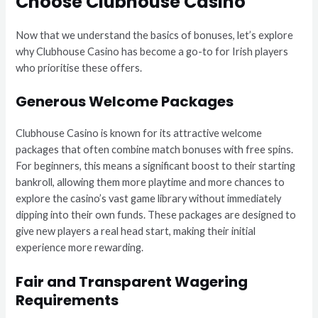
Choose Clubhouse Casino
Now that we understand the basics of bonuses, let’s explore
why Clubhouse Casino has become a go-to for Irish players
who prioritise these offers.
Generous Welcome Packages
Clubhouse Casino is known for its attractive welcome
packages that often combine match bonuses with free spins.
For beginners, this means a significant boost to their starting
bankroll, allowing them more playtime and more chances to
explore the casino’s vast game library without immediately
dipping into their own funds. These packages are designed to
give new players a real head start, making their initial
experience more rewarding.
Fair and Transparent Wagering
Requirements