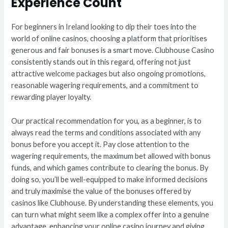
Experience Count
For beginners in Ireland looking to dip their toes into the
world of online casinos, choosing a platform that prioritises
generous and fair bonuses is a smart move. Clubhouse Casino
consistently stands out in this regard, offering not just
attractive welcome packages but also ongoing promotions,
reasonable wagering requirements, and a commitment to
rewarding player loyalty.
Our practical recommendation for you, as a beginner, is to
always read the terms and conditions associated with any
bonus before you accept it. Pay close attention to the
wagering requirements, the maximum bet allowed with bonus
funds, and which games contribute to clearing the bonus. By
doing so, you’ll be well-equipped to make informed decisions
and truly maximise the value of the bonuses offered by
casinos like Clubhouse. By understanding these elements, you
can turn what might seem like a complex offer into a genuine
advantage, enhancing your online casino journey and giving