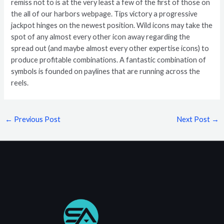
remiss not to is at the very least a few of the first of those on
the all of our harbors webpage. Tips victory a progressive
jackpot hinges on the newest position. Wild icons may take the
spot of any almost every other icon away regarding the
spread out (and maybe almost every other expertise icons) to
produce profitable combinations. A fantastic combination of
symbols is founded on paylines that are running across the
reels.
←
Previous Post
Next Post
→