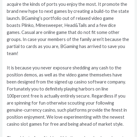
acquire the kinds of ports you enjoy the most. It promote the
brand new hype to next games by creating a build-to the state
launch. BGaming’s portfolio out of relaxed video game
boasts Plinko, Minesweeper, Head&Tails and a few dice
games. Casual are online game that do not fit some other
groups. In case your members of the family aren’t because the
partial to cards as you are, BGaming has arrived to save you
team!
It is because you never exposure shedding any cash to the
position demos, as well as the video game themselves have
been designed from the signed up casino software company.
Fortunately you to definitely playing harbors on line
100percent free is actually entirely secure. Regardless if you
are spinning for fun otherwise scouting your following
genuine-currency casino, such platforms provide the finest in
position enjoyment. We love experimenting with the newest
casino slot games for free and being ahead of market style.