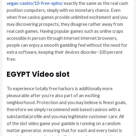
vegas-casino/10-free-spins/
exactly the same as the real cash
position computers, simply with no monetary chance. Even
when free casino games provide unlimited excitement and you
may discovering prospects, they disagree rather away from
real cash games. Having popular games such as online craps
accessible in person through internet internet browsers,
people can enjoy a smooth gambling feel without the need for
extra software, keeping their devices disorder-100 percent
free.
EGYPT Video slot
To experience totally free harbors is additionally more
pleasurable after you’re also part of an exciting
neighborhood. Protection and you may believe is finest goals,
therefore we simply recommend web based casinos with a
substantial profile and you may legitimate customer care. All
of the slot video game your gamble is running on a random
matter generator, ensuring that for each and every twist is