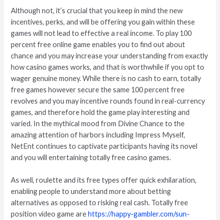
Although not, it’s crucial that you keep in mind the new
incentives, perks, and will be offering you gain within these
games will not lead to effective a real income. To play 100
percent free online game enables you to find out about
chance and you may increase your understanding from exactly
how casino games works, and that is worthwhile if you opt to
wager genuine money. While there is no cash to earn, totally
free games however secure the same 100 percent free
revolves and you may incentive rounds found in real-currency
games, and therefore hold the game play interesting and
varied. In the mythical mood from Divine Chance to the
amazing attention of harbors including Impress Myself,
NetEnt continues to captivate participants having its novel
and you will entertaining totally free casino games.
As well, roulette and its free types offer quick exhilaration,
enabling people to understand more about betting
alternatives as opposed to risking real cash. Totally free
position video game are
https://happy-gambler.com/sun-