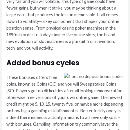
very fair and you will volatile. This type of game could have
fewer gains, but when it strike, you may be thinking about a
large earn that produces the lesson memorable. It all comes
down to volatility—a key component that shapes your online
position sense. From physical casino poker machines in the
1890s in order to today’s immersive online slots, the brand
new evolution of slot machines is a pursuit from invention,
tech, and you will activity.
Added bonus cycles
These bonuses offers free
coins, known as Coins (GC) and you will Sweepstakes Coins
(SC). Players get no difficulties after all looking demonstration
otherwise free versions of your own online game. The newest
credit might be 5, 10, 15, twenty five, or maybe more depending
on how big a gambling establishment is. Better, luckily one yes,
indeed there indeed is actually a means to achieve only so it –
with bonuses. Gambling Information try commonly layer the