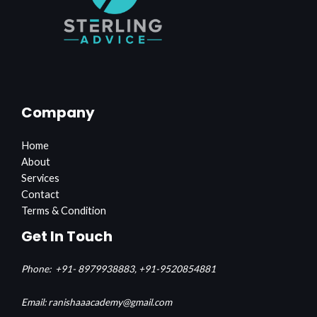
Company
Home
About
Services
Contact
Terms & Condition
Get In Touch
Phone:
+91- 8979938883,
+91-9520854881
Email: ranishaaacademy@gmail.com