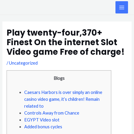
Skip
MAI
to
ME
content
Post
navigation
Play twenty-four,370+
Finest On the internet Slot
Video game Free of charge!
/
Uncategorized
Blogs
Caesars Harbors is over simply an online
casino video game, it’s children! Remain
related to
Controls Away from Chance
EGYPT Video slot
Added bonus cycles