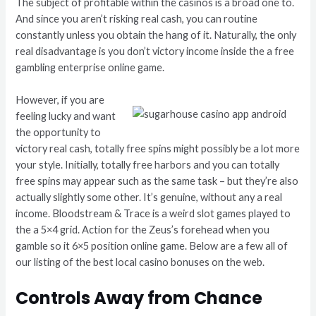
The subject of profitable within the casinos is a broad one to.
And since you aren’t risking real cash, you can routine
constantly unless you obtain the hang of it. Naturally, the only
real disadvantage is you don’t victory income inside the a free
gambling enterprise online game.
However, if you are
feeling lucky and want
the opportunity to
victory real cash, totally free spins might possibly be a lot more
your style. Initially, totally free harbors and you can totally
free spins may appear such as the same task – but they’re also
actually slightly some other. It’s genuine, without any a real
income. Bloodstream & Trace is a weird slot games played to
the a 5×4 grid. Action for the Zeus’s forehead when you
gamble so it 6×5 position online game. Below are a few all of
our listing of the best local casino bonuses on the web.
Controls Away from Chance