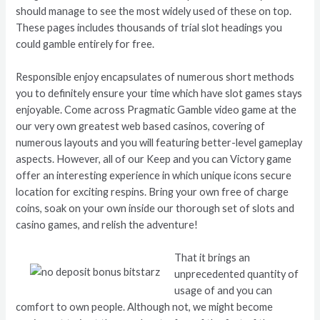
should manage to see the most widely used of these on top.
These pages includes thousands of trial slot headings you
could gamble entirely for free.
Responsible enjoy encapsulates of numerous short methods
you to definitely ensure your time which have slot games stays
enjoyable. Come across Pragmatic Gamble video game at the
our very own greatest web based casinos, covering of
numerous layouts and you will featuring better-level gameplay
aspects. However, all of our Keep and you can Victory game
offer an interesting experience in which unique icons secure
location for exciting respins. Bring your own free of charge
coins, soak on your own inside our thorough set of slots and
casino games, and relish the adventure!
That it brings an
unprecedented quantity of
usage of and you can
comfort to own people. Although not, we might become