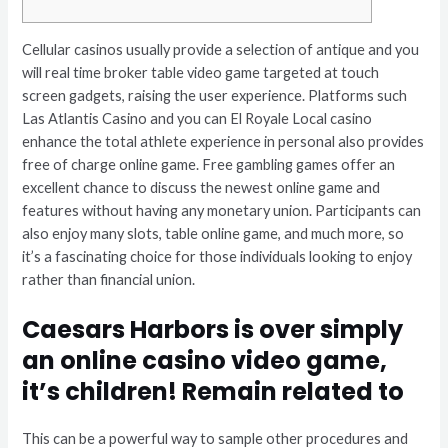
Cellular casinos usually provide a selection of antique and you
will real time broker table video game targeted at touch
screen gadgets, raising the user experience. Platforms such
Las Atlantis Casino and you can El Royale Local casino
enhance the total athlete experience in personal also provides
free of charge online game. Free gambling games offer an
excellent chance to discuss the newest online game and
features without having any monetary union.
Participants can
also enjoy many slots, table online game, and much more, so
it’s a fascinating choice for those individuals looking to enjoy
rather than financial union.
Caesars Harbors is over simply
an online casino video game,
it’s children! Remain related to
This can be a powerful way to sample other procedures and