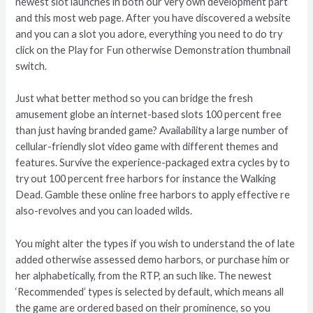
newest slot launches in both our very own development part
and this most web page. After you have discovered a website
and you can a slot you adore, everything you need to do try
click on the Play for Fun otherwise Demonstration thumbnail
switch.
Just what better method so you can bridge the fresh
amusement globe an internet-based slots 100 percent free
than just having branded game? Availability a large number of
cellular-friendly slot video game with different themes and
features. Survive the experience-packaged extra cycles by to
try out 100 percent free harbors for instance the Walking
Dead. Gamble these online free harbors to apply effective re
also-revolves and you can loaded wilds.
You might alter the types if you wish to understand the of late
added otherwise assessed demo harbors, or purchase him or
her alphabetically, from the RTP, an such like. The newest
‘Recommended’ types is selected by default, which means all
the game are ordered based on their prominence, so you