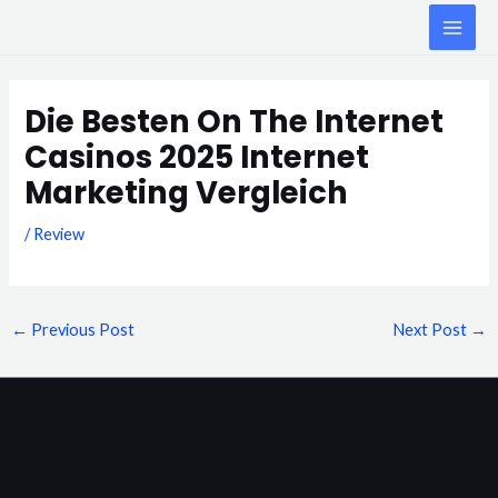
Skip
MAI
to
ME
content
Post
navigation
Die Besten On The Internet
Casinos 2025 Internet
Marketing Vergleich
/
Review
←
Previous Post
Next Post
→