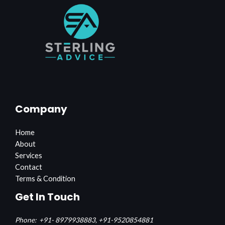
Company
Home
About
Services
Contact
Terms & Condition
Get In Touch
Phone:
+91- 8979938883,
+91-9520854881