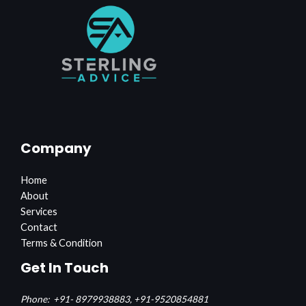
Company
Home
About
Services
Contact
Terms & Condition
Get In Touch
Phone:
+91- 8979938883,
+91-9520854881