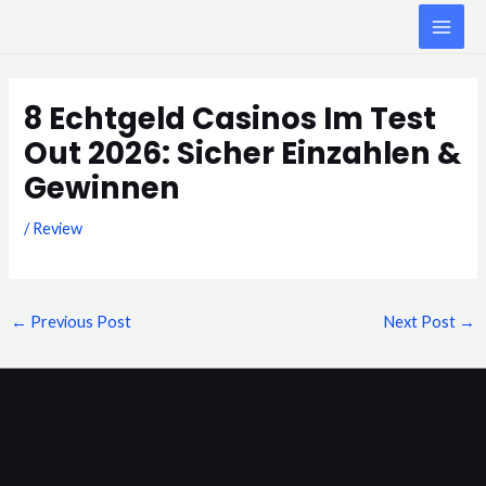
Skip
MAI
to
ME
content
Post
navigation
8 Echtgeld Casinos Im Test
Out 2026: Sicher Einzahlen &
Gewinnen
/
Review
←
Previous Post
Next Post
→