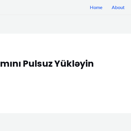
Home
About
amını Pulsuz Yükləyin