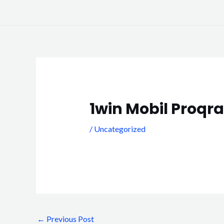
Skip
to
content
Post
navigation
1win Mobil Proqr
/
Uncategorized
←
Previous Post