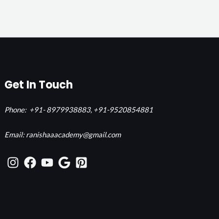
Get In Touch
Phone:
+91- 8979938883,
+91-9520854881
Email: ranishaaacademy@gmail.com