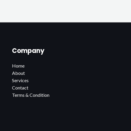
Company
Home
About
Services
Contact
Terms & Condition