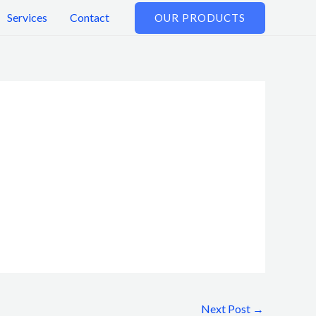
Services
Contact
OUR PRODUCTS
Next Post
→