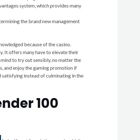
 advantages system, which provides many
 determining the brand new management
nowledged because of the casino.
. It offers many have to elevate their
 mind to try out sensibly, no matter the
s, and enjoy the gaming promotion if
 satisfying instead of culminating in the
ender 100