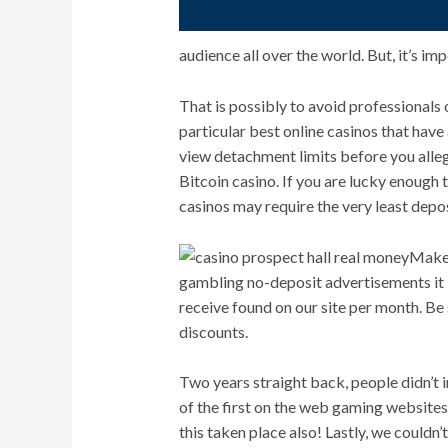
audience all over the world. But, it’s im
That is possibly to avoid professionals 
particular best online casinos that hav
view detachment limits before you alleg
Bitcoin casino. If you are lucky enough
casinos may require the very least dep
Make 
gambling no-deposit advertisements it i
receive found on our site per month. Be
discounts.
Two years straight back, people didn’t 
of the first on the web gaming websites,
this taken place also! Lastly, we couldn