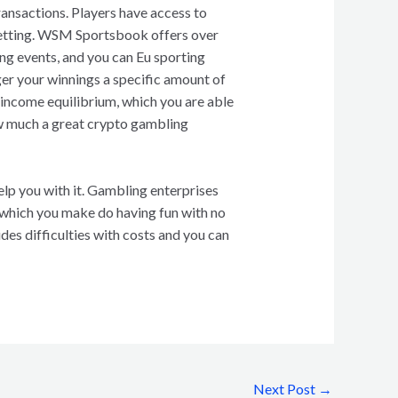
ansactions. Players have access to
 setting. WSM Sportsbook offers over
ng events, and you can Eu sporting
ger your winnings a specific amount of
 income equilibrium, which you are able
ow much a great crypto gambling
elp you with it. Gambling enterprises
s which you make do having fun with no
des difficulties with costs and you can
Next Post
→