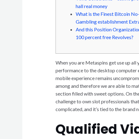
hall real money
What is the Finest Bitcoin No
Gambling establishment Extr
And this Position Organizati
100 percent free Revolves?
When you are Metaspins get use up all y
performance to the desktop computer e
mobile experience remains uncompromi
among and therefore we are able to matt
section filled with sweet options. On th
challenge to own slot professionals that 
complicated, and it’s tied to the brand 
Qualified V