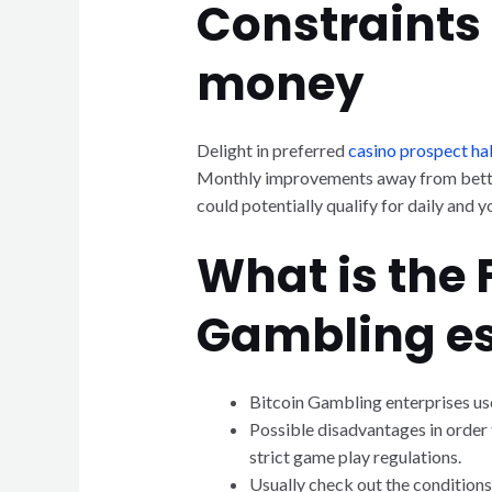
Constraints 
money
Delight in preferred
casino prospect hal
Monthly improvements away from better-t
could potentially qualify for daily and 
What is the 
Gambling es
Bitcoin Gambling enterprises us
Possible disadvantages in order 
strict game play regulations.
Usually check out the conditions