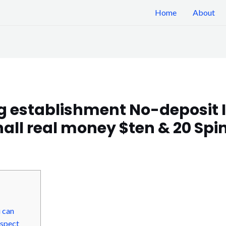
Home
About
 establishment No-deposit In
all real money $ten & 20 Spi
 can
ospect