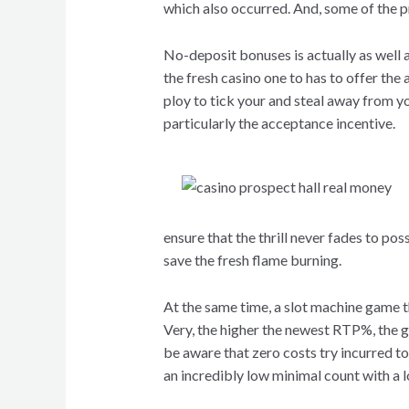
which also occurred. And, some of the pro
No-deposit bonuses is actually as well as
the fresh casino one to has to offer the 
ploy to tick your and steal away from you
particularly the acceptance incentive.
ensure that the thrill never fades to po
save the fresh flame burning.
At the same time, a slot machine game t
Very, the higher the newest RTP%, the gr
be aware that zero costs try incurred to
an incredibly low minimal count with a 