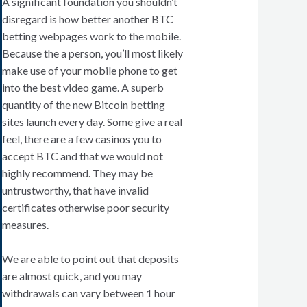
A significant foundation you shouldn’t
disregard is how better another BTC
betting webpages work to the mobile.
Because the a person, you’ll most likely
make use of your mobile phone to get
into the best video game. A superb
quantity of the new Bitcoin betting
sites launch every day. Some give a real
feel, there are a few casinos you to
accept BTC and that we would not
highly recommend. They may be
untrustworthy, that have invalid
certificates otherwise poor security
measures.
We are able to point out that deposits
are almost quick, and you may
withdrawals can vary between 1 hour