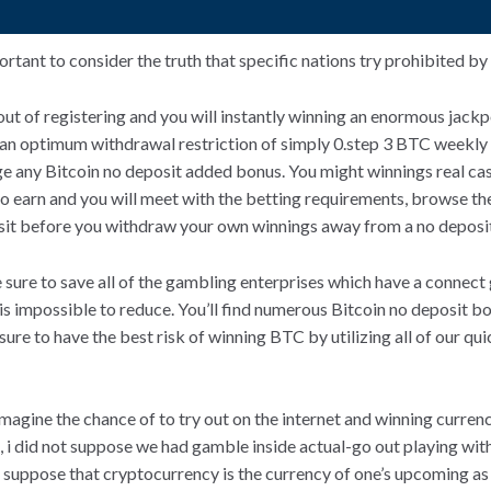
portant to consider the truth that specific nations try prohibited by
out of registering and you will instantly winning an enormous jackp
e an optimum withdrawal restriction of simply 0.step 3 BTC weekly 
e any Bitcoin no deposit added bonus. You might winnings real cas
 to earn and you will meet with the betting requirements, browse t
osit before you withdraw your own winnings away from a no deposit
sure to save all of the gambling enterprises which have a connect
s impossible to reduce. You’ll find numerous Bitcoin no deposit bo
 sure to have the best risk of winning BTC by utilizing all of our 
imagine the chance of to try out on the internet and winning curren
 i did not suppose we had gamble inside actual-go out playing with 
’t suppose that cryptocurrency is the currency of one’s upcoming as