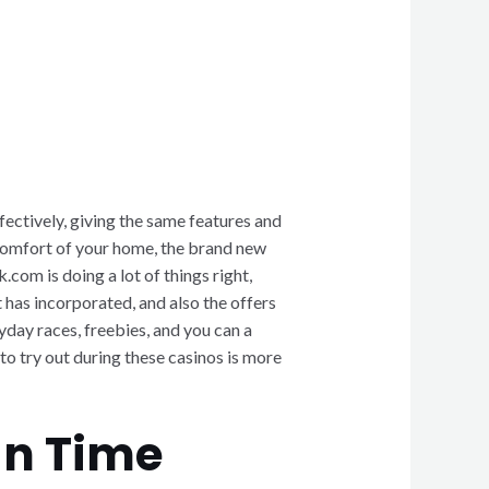
fectively, giving the same features and
omfort of your home, the brand new
k.com is doing a lot of things right,
has incorporated, and also the offers
yday races, freebies, and you can a
 to try out during these casinos is more
an Time