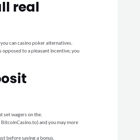
l real
you can casino poker alternatives.
s opposed to a pleasant incentive, you
osit
t set wagers on the.
at BitcoinCasino.to) and you may more
ust before saying a bonus.