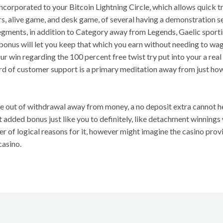
orporated to your Bitcoin Lightning Circle, which allows quick tr
rs, alive game, and desk game, of several having a demonstration
segments, in addition to Category away from Legends, Gaelic sporti
bonus will let you keep that which you earn without needing to wa
 win regarding the 100 percent free twist try put into your a real
ard of customer support is a primary meditation away from just h
ice out of withdrawal away from money, a no deposit extra cannot h
it added bonus just like you to definitely, like detachment winning
 of logical reasons for it, however might imagine the casino provi
casino.