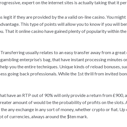
gressive, expert on the internet sites is actually taking that it pe
 legit if they are provided by the a valid on-line casino. You might
advantage. This type of points will allow you to know if you will bene
. That it online casino have gained plenty of popularity within the 
Transferring usually relates to an easy transfer away from a great
gambling enterprise’s bag, that have instant processing minutes 
help you the entire techniques. Unique kinds of reload bonuses, 
ssess going back professionals. While the 1st thrill from invited bo
hat have an RTP out of 90% will only provide a return from £900, a
eater amount of would be the probability of profits on the slots. As 
 the any exchange in any sort of money, whether crypto or fiat. Up
lot of currencies, always around the $ten mark.