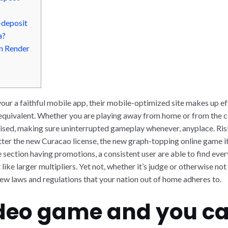
-deposit
a?
on Render
our a faithful mobile app, their mobile-optimized site makes up ef
quivalent. Whether you are playing away from home or from the c
sed, making sure uninterrupted gameplay whenever, anyplace.
Ris
er the new Curacao license, the new graph-topping online game it 
e section having promotions, a consistent user are able to find ever
like larger multipliers. Yet not, whether it’s judge or otherwise not
new laws and regulations that your nation out of home adheres to.
ideo game and you c