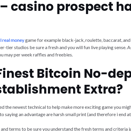
– casino prospect hal
l real money
game for example black-jack, roulette, baccarat, and 
ier studios be sure a fresh and you will fun live playing sense. A
you may per week raffles and freebies.
Finest Bitcoin No-dep
tablishment Extra?
ed the newest technical to help make more exciting game you migh
to saying an advantage are harsh small print (and therefore i end 
 and terms to be sure you understand the fresh terms and criteria j