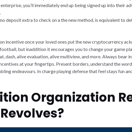
 enterprise, you’ll immediately end up being signed up into their
.
o no deposit extra to check on a the new method, is equivalent to
on incentive once your loved ones put the new cryptocurrency ack
football, but inaddition it encourages you to change your game play
at, dash, alive evaluation, alive multiview, and more. Always bear in
centives at your fingertips. Present borders, understand the word
bling endeavours. In charge playing defense that feel stays fun and
ition Organization R
 Revolves?