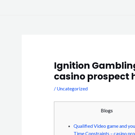
Skip
to
content
Post
navigation
Ignition Gambling
casino prospect h
/
Uncategorized
Blogs
Qualified Video game and you
Time Constraints – casino pr