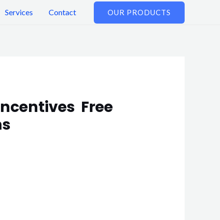
Services
Contact
OUR PRODUCTS
centives ️ Free
ns