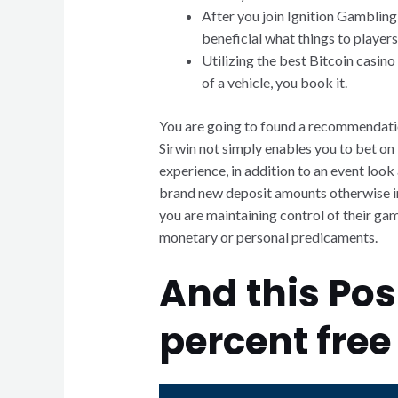
After you join Ignition Gambling
beneficial what things to players
Utilizing the best Bitcoin casin
of a vehicle, you book it.
You are going to found a recommendati
Sirwin not simply enables you to bet on 
experience, in addition to an event look 
brand new deposit amounts otherwise in
you are maintaining control of their gam
monetary or personal predicaments.
And this Pos
percent free