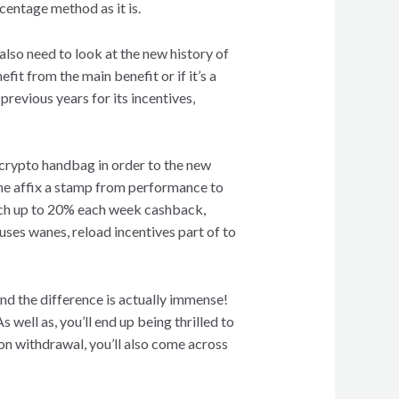
rcentage method as it is.
 also need to look at the new history of
fit from the main benefit or if it’s a
previous years for its incentives,
 crypto handbag in order to the new
one affix a stamp from performance to
such up to 20% each week cashback,
nuses wanes, reload incentives part of to
nd the difference is actually immense!
well as, you’ll end up being thrilled to
 on withdrawal, you’ll also come across