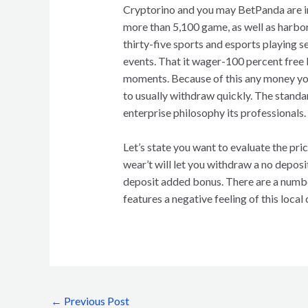
Cryptorino and you may BetPanda are inc
more than 5,100 game, as well as harbo
thirty-five sports and esports playing 
events. That it wager-100 percent free 
moments. Because of this any money your
to usually withdraw quickly. The stand
enterprise philosophy its professionals.
Let’s state you want to evaluate the pr
wear’t will let you withdraw a no depos
deposit added bonus. There are a number
features a negative feeling of this local 
←
Previous Post