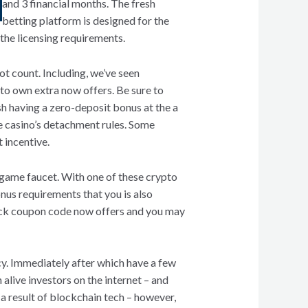
and 3 financial months. The fresh
betting platform is designed for the
 the licensing requirements.
ot count. Including, we’ve seen
to own extra now offers. Be sure to
h having a zero-deposit bonus at the a
he casino’s detachment rules. Some
 incentive.
 game faucet. With one of these crypto
nus requirements that you is also
quick coupon code now offers and you may
cy. Immediately after which have a few
alive investors on the internet – and
 a result of blockchain tech – however,