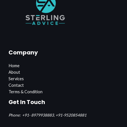
Company
Home
About
Services
Contact
Terms & Condition
Get In Touch
Phone:
+91- 8979938883,
+91-9520854881