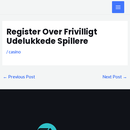
Skip
MAI
to
ME
content
Post
navigation
Register Over Frivilligt
Udelukkede Spillere
/
casino
←
Previous Post
Next Post
→