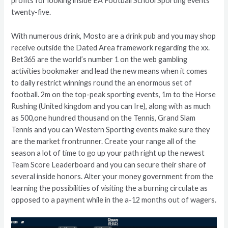
profits for looking inside EA Football School Sporting events
twenty-five.
With numerous drink, Mosto are a drink pub and you may shop
receive outside the Dated Area framework regarding the xx.
Bet365 are the world’s number 1 on the web gambling
activities bookmaker and lead the new means when it comes
to daily restrict winnings round the an enormous set of
football. 2m on the top-peak sporting events, 1m to the Horse
Rushing (United kingdom and you can Ire), along with as much
as 500,one hundred thousand on the Tennis, Grand Slam
Tennis and you can Western Sporting events make sure they
are the market frontrunner. Create your range all of the
season a lot of time to go up your path right up the newest
Team Score Leaderboard and you can secure their share of
several inside honors. Alter your money government from the
learning the possibilities of visiting the a burning circulate as
opposed to a payment while in the a-12 months out of wagers.