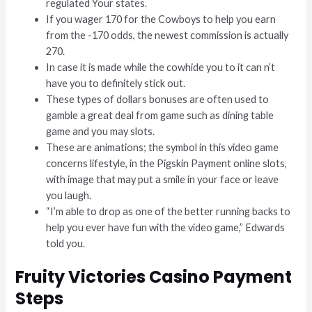
regulated Your states.
If you wager 170 for the Cowboys to help you earn
from the -170 odds, the newest commission is actually
270.
In case it is made while the cowhide you to it can n’t
have you to definitely stick out.
These types of dollars bonuses are often used to
gamble a great deal from game such as dining table
game and you may slots.
These are animations; the symbol in this video game
concerns lifestyle, in the Pigskin Payment online slots,
with image that may put a smile in your face or leave
you laugh.
“I’m able to drop as one of the better running backs to
help you ever have fun with the video game,” Edwards
told you.
Fruity Victories Casino Payment
Steps