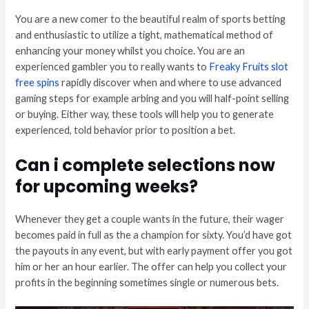
You are a new comer to the beautiful realm of sports betting
and enthusiastic to utilize a tight, mathematical method of
enhancing your money whilst you choice. You are an
experienced gambler you to really wants to
Freaky Fruits slot
free spins
rapidly discover when and where to use advanced
gaming steps for example arbing and you will half-point selling
or buying. Either way, these tools will help you to generate
experienced, told behavior prior to position a bet.
Can i complete selections now
for upcoming weeks?
Whenever they get a couple wants in the future, their wager
becomes paid in full as the a champion for sixty. You’d have got
the payouts in any event, but with early payment offer you got
him or her an hour earlier. The offer can help you collect your
profits in the beginning sometimes single or numerous bets.