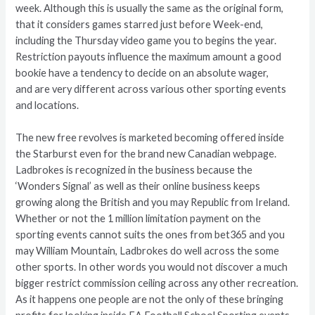
week. Although this is usually the same as the original form,
that it considers games starred just before Week-end,
including the Thursday video game you to begins the year.
Restriction payouts influence the maximum amount a good
bookie have a tendency to decide on an absolute wager,
and are very different across various other sporting events
and locations.
The new free revolves is marketed becoming offered inside
the Starburst even for the brand new Canadian webpage.
Ladbrokes is recognized in the business because the
‘Wonders Signal’ as well as their online business keeps
growing along the British and you may Republic from Ireland.
Whether or not the 1 million limitation payment on the
sporting events cannot suits the ones from bet365 and you
may William Mountain, Ladbrokes do well across the some
other sports. In other words you would not discover a much
bigger restrict commission ceiling across any other recreation.
As it happens one people are not the only of these bringing