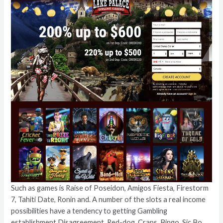
Such as games is Raise of Poseidon, Amigos Fiesta, Firestorm
7, Tahiti Date, Ronin and. A number of the slots a real income
possibilities have a tendency to getting Gambling
establishment Disagreement, Red-dog, Craps, Bingo, Sic Bo,