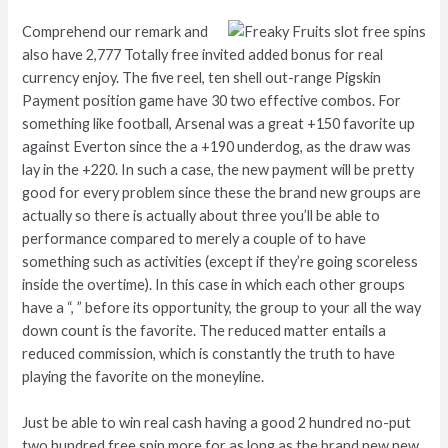
Comprehend our remark and
also have 2,777 Totally free invited added bonus for real
currency enjoy. The five reel, ten shell out-range Pigskin
Payment position game have 30 two effective combos. For
something like football, Arsenal was a great +150 favorite up
against Everton since the a +190 underdog, as the draw was
lay in the +220. In such a case, the new payment will be pretty
good for every problem since these the brand new groups are
actually so there is actually about three you’ll be able to
performance compared to merely a couple of to have
something such as activities (except if they’re going scoreless
inside the overtime). In this case in which each other groups
have a “, ” before its opportunity, the group to your all the way
down count is the favorite. The reduced matter entails a
reduced commission, which is constantly the truth to have
playing the favorite on the moneyline.
Just be able to win real cash having a good 2 hundred no-put
two hundred free spin more for as long as the brand new new