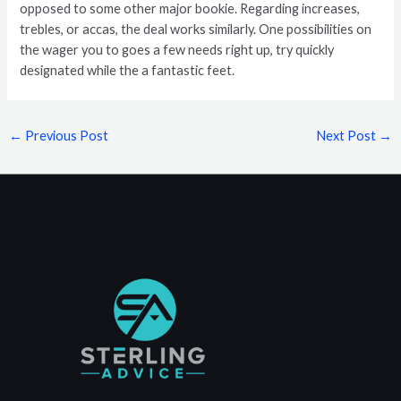
opposed to some other major bookie. Regarding increases,
trebles, or accas, the deal works similarly. One possibilities on
the wager you to goes a few needs right up, try quickly
designated while the a fantastic feet.
←
Previous Post
Next Post
→