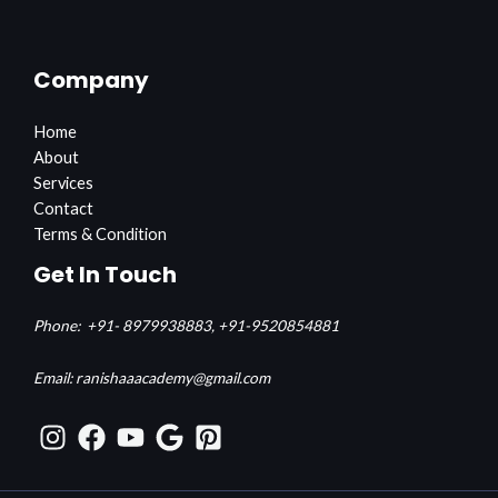
Company
Home
About
Services
Contact
Terms & Condition
Get In Touch
Phone:
+91- 8979938883,
+91-9520854881
Email: ranishaaacademy@gmail.com