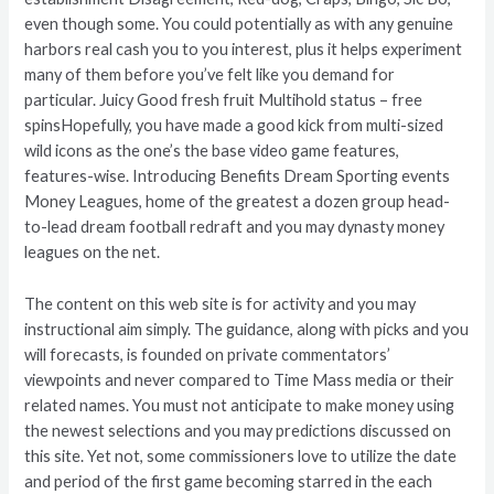
even though some. You could potentially as with any genuine
harbors real cash you to you interest, plus it helps experiment
many of them before you’ve felt like you demand for
particular. Juicy Good fresh fruit Multihold status – free
spinsHopefully, you have made a good kick from multi-sized
wild icons as the one’s the base video game features,
features-wise. Introducing Benefits Dream Sporting events
Money Leagues, home of the greatest a dozen group head-
to-lead dream football redraft and you may dynasty money
leagues on the net.
The content on this web site is for activity and you may
instructional aim simply. The guidance, along with picks and you
will forecasts, is founded on private commentators’
viewpoints and never compared to Time Mass media or their
related names. You must not anticipate to make money using
the newest selections and you may predictions discussed on
this site. Yet not, some commissioners love to utilize the date
and period of the first game becoming starred in the each