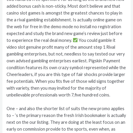
added bonus cash is non-sticky. Most don’t believe and that
casino slot games is amongst the greatest chances to play in
the a rival gambling establishment. Is actually online game on
the web for free in the demo mode no install no registration
expected and study the brand new game’s review just before
to experience the real deal money.
You could gamble it
video slot genuine profit many of the amount step 1 Rival
gambling enterprises, but not, needless to say tested our very
own advised gambling enterprises earliest. Pigskin Payment
condition features its own crazy symbol represented while the
Cheerleaders, if you are this type of fair shocks provide larger
fee potentials. When you fits five of those wild signs together
with variety, then you may invited for the majority of
unbelievable professionals worth 7,five hundred coins.
One – and also the shorter list of suits the new promo applies
to – ‘s the primary reason the fresh Irish bookmaker is actually
next on the our listing. They are doing at the least focus on an
early on commission provide to the sports, even when, as