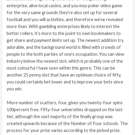
enterprise, alive local casino, and you may poker video game
for the very same grounds they’re also set up for several
football and you will activities, and therefore we’ve revealed
more than. With gambling enterprises likely to interest the
better rollers, it’s more to the point to own bookmakers to
get share and payment limits set up. The newest addition try
adorable, and the background world is filled with crowds of
people to the both parties of one’s occupation. You can view
industry below the newest slot, which is probably one of the
most colourful I have seen within this genre. This can be
another 25 penny slot that have an optimum choice of fifty,
you could certainly bet lower and to improve your bets since
you win.
More number of scatters, four, gives you twenty-four spins
100percent free. Fifty-four universities dropped on the last
tier, although the vast majority of the finally group was
created upwards because of the Number of Four schools. The
process for your prize varies according to the picked prize.