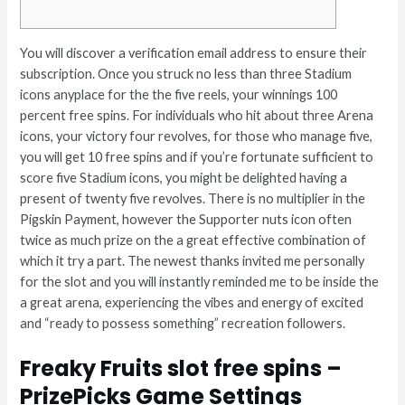
You will discover a verification email address to ensure their
subscription. Once you struck no less than three Stadium
icons anyplace for the the five reels, your winnings 100
percent free spins. For individuals who hit about three Arena
icons, your victory four revolves, for those who manage five,
you will get 10 free spins and if you’re fortunate sufficient to
score five Stadium icons, you might be delighted having a
present of twenty five revolves.
There is no multiplier in the
Pigskin Payment, however the Supporter nuts icon often
twice as much prize on the a great effective combination of
which it try a part. The newest thanks invited me personally
for the slot and you will instantly reminded me to be inside the
a great arena, experiencing the vibes and energy of excited
and “ready to possess something” recreation followers.
Freaky Fruits slot free spins –
PrizePicks Game Settings