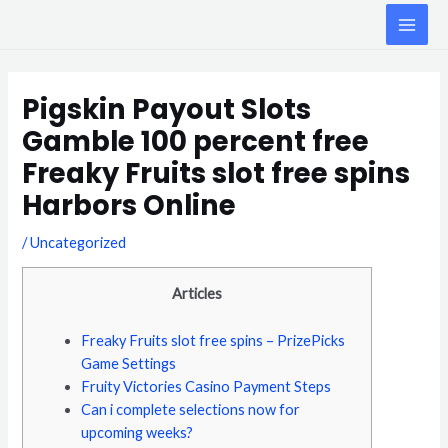
Skip
MAI
to
ME
content
Post
navigation
Pigskin Payout Slots
Gamble 100 percent free
Freaky Fruits slot free spins
Harbors Online
/
Uncategorized
Articles
Freaky Fruits slot free spins – PrizePicks
Game Settings
Fruity Victories Casino Payment Steps
Can i complete selections now for
upcoming weeks?