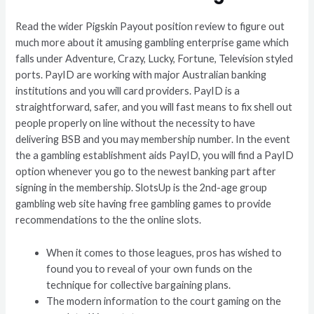
Read the wider Pigskin Payout position review to figure out
much more about it amusing gambling enterprise game which
falls under Adventure, Crazy, Lucky, Fortune, Television styled
ports. PayID are working with major Australian banking
institutions and you will card providers. PayID is a
straightforward, safer, and you will fast means to fix shell out
people properly on line without the necessity to have
delivering BSB and you may membership number. In the event
the a gambling establishment aids PayID, you will find a PayID
option whenever you go to the newest banking part after
signing in the membership. SlotsUp is the 2nd-age group
gambling web site having free gambling games to provide
recommendations to the the online slots.
When it comes to those leagues, pros has wished to
found you to reveal of your own funds on the
technique for collective bargaining plans.
The modern information to the court gaming on the