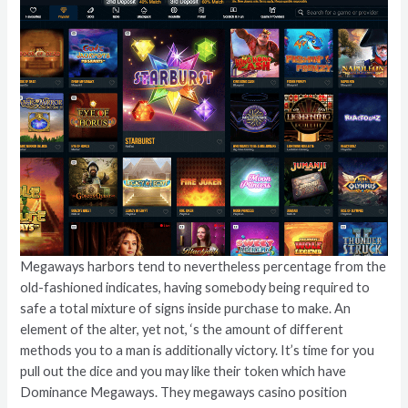
Megaways harbors tend to nevertheless percentage from the
old-fashioned indicates, having somebody being required to
safe a total mixture of signs inside purchase to make. An
element of the alter, yet not, ‘s the amount of different
methods you to a man is additionally victory. It’s time for you
pull out the dice and you may like their token which have
Dominance Megaways. They megaways casino position