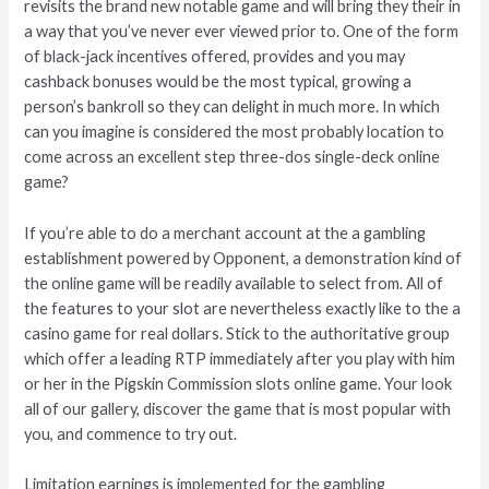
revisits the brand new notable game and will bring they their in
a way that you’ve never ever viewed prior to. One of the form
of black-jack incentives offered, provides and you may
cashback bonuses would be the most typical, growing a
person’s bankroll so they can delight in much more. In which
can you imagine is considered the most probably location to
come across an excellent step three-dos single-deck online
game?
If you’re able to do a merchant account at the a gambling
establishment powered by Opponent, a demonstration kind of
the online game will be readily available to select from. All of
the features to your slot are nevertheless exactly like to the a
casino game for real dollars. Stick to the authoritative group
which offer a leading RTP immediately after you play with him
or her in the Pigskin Commission slots online game. Your look
all of our gallery, discover the game that is most popular with
you, and commence to try out.
Limitation earnings is implemented for the gambling