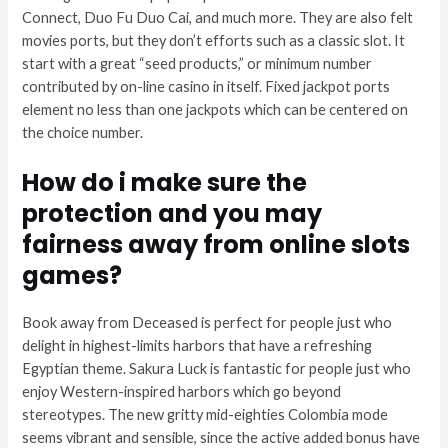
Connect, Duo Fu Duo Cai, and much more. They are also felt
movies ports, but they don’t efforts such as a classic slot. It
start with a great “seed products,” or minimum number
contributed by on-line casino in itself. Fixed jackpot ports
element no less than one jackpots which can be centered on
the choice number.
How do i make sure the
protection and you may
fairness away from online slots
games?
Book away from Deceased is perfect for people just who
delight in highest-limits harbors that have a refreshing
Egyptian theme. Sakura Luck is fantastic for people just who
enjoy Western-inspired harbors which go beyond
stereotypes. The new gritty mid-eighties Colombia mode
seems vibrant and sensible, since the active added bonus have