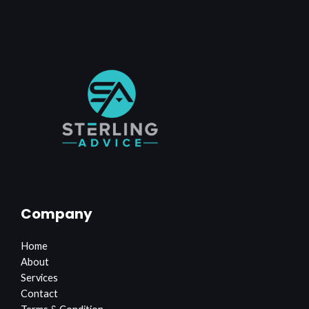
Company
Home
About
Services
Contact