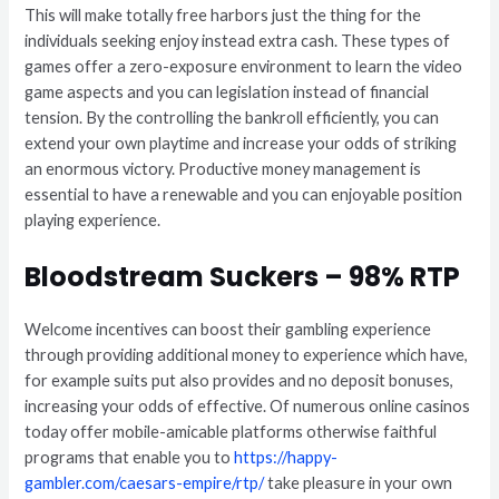
This will make totally free harbors just the thing for the
individuals seeking enjoy instead extra cash. These types of
games offer a zero-exposure environment to learn the video
game aspects and you can legislation instead of financial
tension. By the controlling the bankroll efficiently, you can
extend your own playtime and increase your odds of striking
an enormous victory. Productive money management is
essential to have a renewable and you can enjoyable position
playing experience.
Bloodstream Suckers – 98% RTP
Welcome incentives can boost their gambling experience
through providing additional money to experience which have,
for example suits put also provides and no deposit bonuses,
increasing your odds of effective. Of numerous online casinos
today offer mobile-amicable platforms otherwise faithful
programs that enable you to
https://happy-
gambler.com/caesars-empire/rtp/
take pleasure in your own