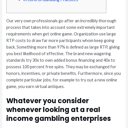
Our very own professionals go after an incredibly thorough
process that takes into account some extremely important
requirements when get online game. Organization use large
RTP costs to draw far more participants whom keep going
back. Something more than 97% is defined as large RTP, giving
you best likelihood of effective. The brand new wagering
standards try 30x to own added bonus financing and 40x to
possess 100 percent free spins.
They may be exchanged for
honors, incentives, or private benefits. Furthermore, since you
complete particular jobs, for example to try out a new online
game, you earn virtual antiques.
Whatever you consider
whenever looking at a real
income gambling enterprises