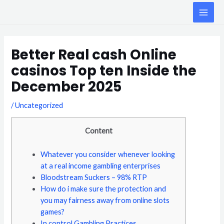
Skip
MAI
to
ME
content
Post
navigation
Better Real cash Online
casinos Top ten Inside the
December 2025
/
Uncategorized
Content
Whatever you consider whenever looking
at a real income gambling enterprises
Bloodstream Suckers – 98% RTP
How do i make sure the protection and
you may fairness away from online slots
games?
In control Gambling Practices