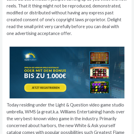
reels. That it thing might not be reproduced, demonstrated,
modified or distributed without having any express past
created consent of one’s copyright laws proprietor. Delight
read the small print very carefully before you can deal with
one advertising acceptance offer.
Today residing under the Light & Question video game studio
umbrella, WMS (a great.k.a. Williams Entertaining) hands over
the very best-known video game in the industry. Primarily
concerned about harbors, the new White & Ask yourself
catalog comes with popular possibilities such Greatest Flame