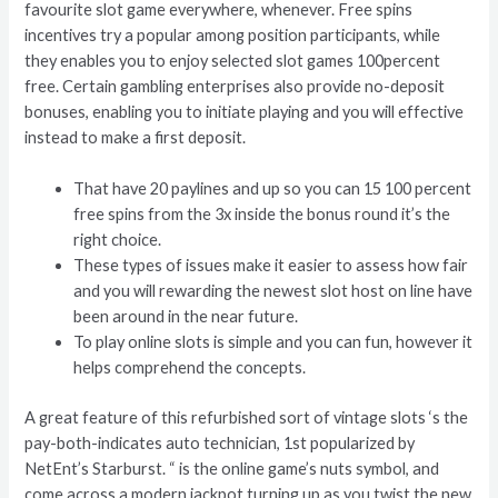
favourite slot game everywhere, whenever. Free spins
incentives try a popular among position participants, while
they enables you to enjoy selected slot games 100percent
free. Certain gambling enterprises also provide no-deposit
bonuses, enabling you to initiate playing and you will effective
instead to make a first deposit.
That have 20 paylines and up so you can 15 100 percent
free spins from the 3x inside the bonus round it’s the
right choice.
These types of issues make it easier to assess how fair
and you will rewarding the newest slot host on line have
been around in the near future.
To play online slots is simple and you can fun, however it
helps comprehend the concepts.
A great feature of this refurbished sort of vintage slots ‘s the
pay-both-indicates auto technician, 1st popularized by
NetEnt’s Starburst. “ is the online game’s nuts symbol, and
come across a modern jackpot turning up as you twist the new