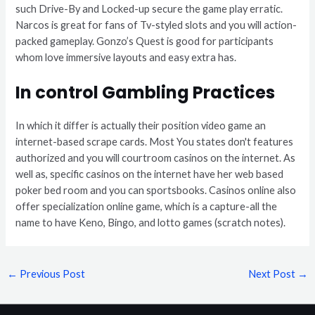
such Drive-By and Locked-up secure the game play erratic.
Narcos is great for fans of Tv-styled slots and you will action-
packed gameplay. Gonzo’s Quest is good for participants
whom love immersive layouts and easy extra has.
In control Gambling Practices
In which it differ is actually their position video game an
internet-based scrape cards. Most You states don't features
authorized and you will courtroom casinos on the internet. As
well as, specific casinos on the internet have her web based
poker bed room and you can sportsbooks. Casinos online also
offer specialization online game, which is a capture-all the
name to have Keno, Bingo, and lotto games (scratch notes).
←
Previous Post
Next Post
→