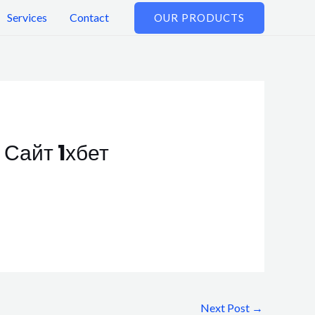
Services
Contact
OUR PRODUCTS
Сайт 1хбет
Next Post
→