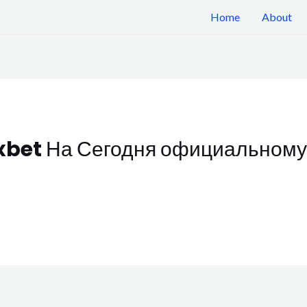
Home
About
xbet На Сегодня официальному 