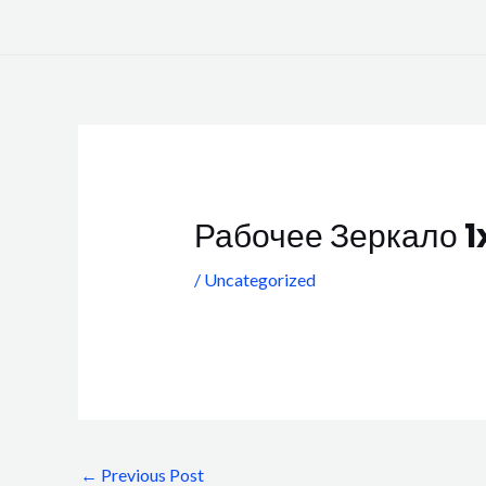
Skip
to
content
Post
navigation
Рабочее Зеркало 1
/
Uncategorized
←
Previous Post