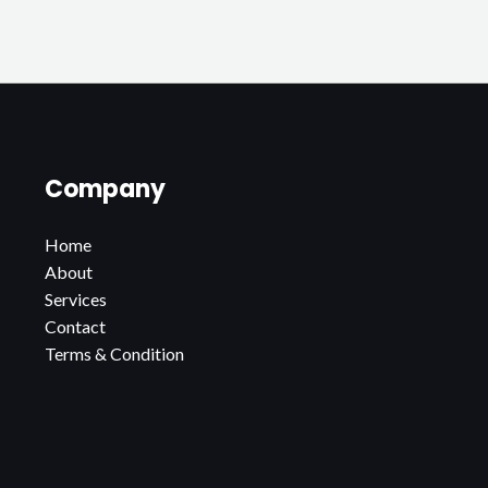
Company
Home
About
Services
Contact
Terms & Condition