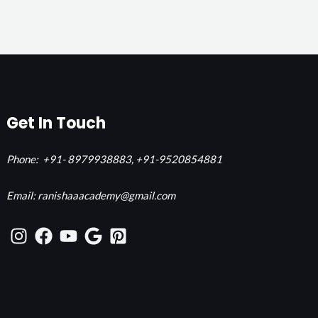
Get In Touch
Phone:
+91- 8979938883,
+91-9520854881
Email: ranishaaacademy@gmail.com