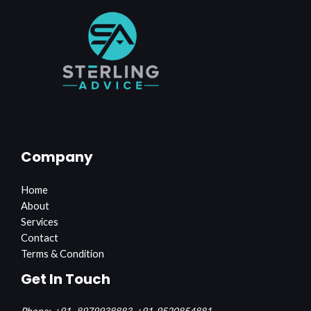
Company
Home
About
Services
Contact
Terms & Condition
Get In Touch
Phone:
+91- 8979938883,
+91-9520854881