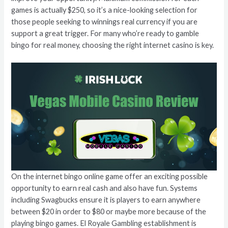
games is actually $250, so it’s a nice-looking selection for
those people seeking to winnings real currency if you are
support a great trigger. For many who’re ready to gamble
bingo for real money, choosing the right internet casino is key.
On the internet bingo online game offer an exciting possible
opportunity to earn real cash and also have fun. Systems
including Swagbucks ensure it is players to earn anywhere
between $20 in order to $80 or maybe more because of the
playing bingo games. El Royale Gambling establishment is