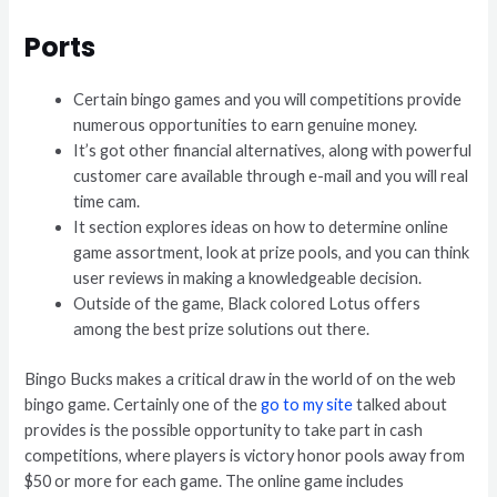
Ports
Certain bingo games and you will competitions provide
numerous opportunities to earn genuine money.
It’s got other financial alternatives, along with powerful
customer care available through e-mail and you will real
time cam.
It section explores ideas on how to determine online
game assortment, look at prize pools, and you can think
user reviews in making a knowledgeable decision.
Outside of the game, Black colored Lotus offers
among the best prize solutions out there.
Bingo Bucks makes a critical draw in the world of on the web
bingo game. Certainly one of the
go to my site
talked about
provides is the possible opportunity to take part in cash
competitions, where players is victory honor pools away from
$50 or more for each game. The online game includes