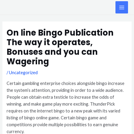
Skip
MAI
to
ME
content
Post
navigation
On line Bingo Publication
The way it operates,
Bonuses and you can
Wagering
/
Uncategorized
Certain gambling enterprise choices alongside bingo increase
the system’s attention, providing in order to a wide audience.
People can obtain extra testicle to increase the odds of
winning, and make game play more exciting. ThunderPick
requires on the internet bingo to a new peak with its varied
listing of bingo online game.
Certain bingo game and
competitions provide multiple possibilities to earn genuine
currency.