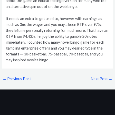
about this game an educated bingo version for many who like
an alternative spin out of on the web bingo.
It needs an extra to get used to, however with earnings as
much as 36x the wager and you may a keen RTP over 97%,
they left me personally returning for much more. That have an
RTP from 94.43%, I enjoy the ability to gamble 20 notes
immediately. I counted how many novel bingo game for each
gambling enterprise offers and you may desired type in the
formats — 30-basketball, 75-baseball, 90-baseball, and you
may inspired movies bingo.
←
Previous Post
Next Post
→