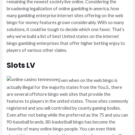
remaining the newest society live online. Considering the
broadening legalization of online gambling in america, how
many gambling enterprise internet sites offering on the web
bingo for money features grown considerably. With so many
solutions, it could be tough to decide which one favor. That’s
why we’ve build a list of best United states on the internet
bingo gambling enterprises that offer higher betting enjoy to
players of various other claims.
Slots LV
Even when on the web bingo is
actually illegal for the majority states from the You.S., there
are several offshore bingo web sites that provide the
features to players in the united states. Those sites commonly
registered and you will controlled by county gaming bodies.
Even after not being while the preferred as the 75 and you can
90-baseball brands, 80-basketball bingo has become the
favorite of many online bingo people. You can even think