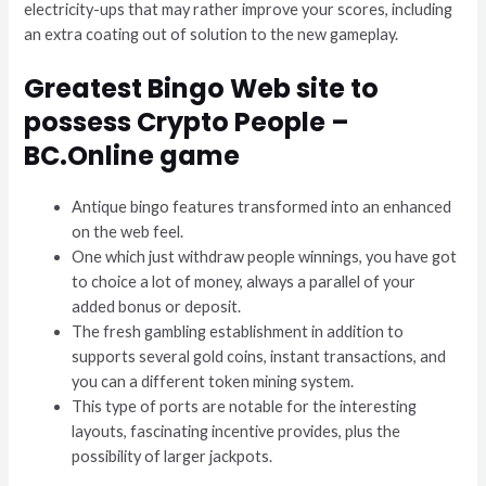
electricity-ups that may rather improve your scores, including
an extra coating out of solution to the new gameplay.
Greatest Bingo Web site to
possess Crypto People –
BC.Online game
Antique bingo features transformed into an enhanced
on the web feel.
One which just withdraw people winnings, you have got
to choice a lot of money, always a parallel of your
added bonus or deposit.
The fresh gambling establishment in addition to
supports several gold coins, instant transactions, and
you can a different token mining system.
This type of ports are notable for the interesting
layouts, fascinating incentive provides, plus the
possibility of larger jackpots.