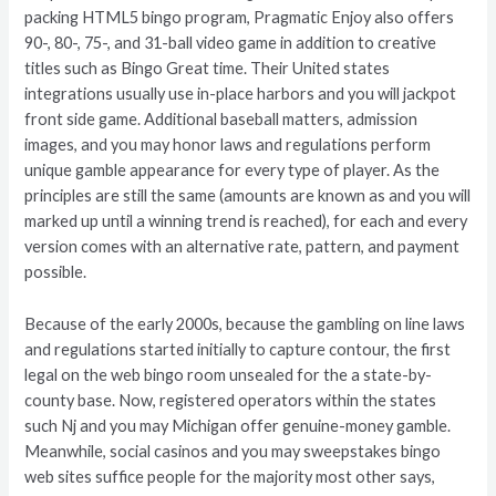
packing HTML5 bingo program, Pragmatic Enjoy also offers
90-, 80-, 75-, and 31-ball video game in addition to creative
titles such as Bingo Great time. Their United states
integrations usually use in-place harbors and you will jackpot
front side game. Additional baseball matters, admission
images, and you may honor laws and regulations perform
unique gamble appearance for every type of player. As the
principles are still the same (amounts are known as and you will
marked up until a winning trend is reached), for each and every
version comes with an alternative rate, pattern, and payment
possible.
Because of the early 2000s, because the gambling on line laws
and regulations started initially to capture contour, the first
legal on the web bingo room unsealed for the a state-by-
county base. Now, registered operators within the states
such Nj and you may Michigan offer genuine-money gamble.
Meanwhile, social casinos and you may sweepstakes bingo
web sites suffice people for the majority most other says,