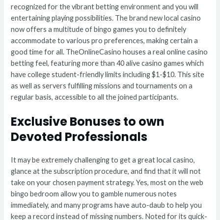
recognized for the vibrant betting environment and you will
entertaining playing possibilities. The brand new local casino
now offers a multitude of bingo games you to definitely
accommodate to various pro preferences, making certain a
good time for all. TheOnlineCasino houses a real online casino
betting feel, featuring more than 40 alive casino games which
have college student-friendly limits including $1-$10. This site
as well as servers fulfilling missions and tournaments on a
regular basis, accessible to all the joined participants.
Exclusive Bonuses to own
Devoted Professionals
It may be extremely challenging to get a great local casino,
glance at the subscription procedure, and find that it will not
take on your chosen payment strategy. Yes, most on the web
bingo bedroom allow you to gamble numerous notes
immediately, and many programs have auto-daub to help you
keep a record instead of missing numbers. Noted for its quick-