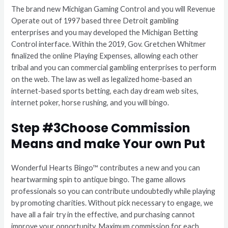
The brand new Michigan Gaming Control and you will Revenue
Operate out of 1997 based three Detroit gambling
enterprises and you may developed the Michigan Betting
Control interface. Within the 2019, Gov. Gretchen Whitmer
finalized the online Playing Expenses, allowing each other
tribal and you can commercial gambling enterprises to perform
on the web. The law as well as legalized home-based an
internet-based sports betting, each day dream web sites,
internet poker, horse rushing, and you will bingo.
Step #3Choose Commission
Means and make Your own Put
Wonderful Hearts Bingo™ contributes a new and you can
heartwarming spin to antique bingo. The game allows
professionals so you can contribute undoubtedly while playing
by promoting charities. Without pick necessary to engage, we
have all a fair try in the effective, and purchasing cannot
improve your opportunity. Maximum commission for each