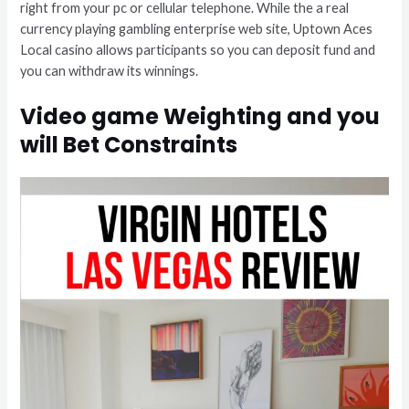
right from your pc or cellular telephone. While the a real
currency playing gambling enterprise web site, Uptown Aces
Local casino allows participants so you can deposit fund and
you can withdraw its winnings.
Video game Weighting and you
will Bet Constraints