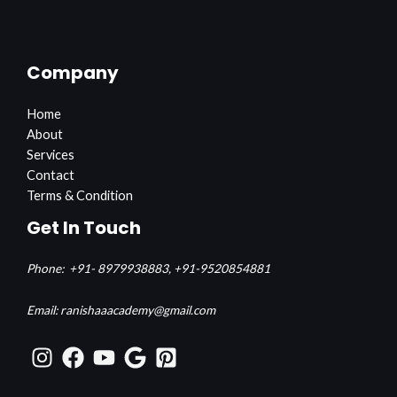
Company
Home
About
Services
Contact
Terms & Condition
Get In Touch
Phone:
+91- 8979938883,
+91-9520854881
Email: ranishaaacademy@gmail.com