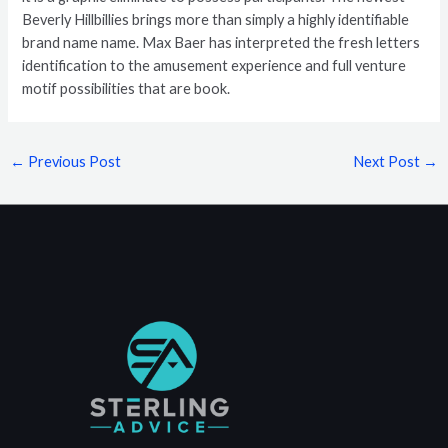
Beverly Hillbillies brings more than simply a highly identifiable
brand name name. Max Baer has interpreted the fresh letters
identification to the amusement experience and full venture
motif possibilities that are book.
←
Previous Post
Next Post
→