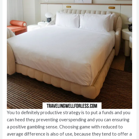
You to definitely productive strategy is to put a funds and you
can heed they, preventing overspending and you can ensuring
a positive gambling sense. Choosing game with reduced to
average difference is also of use, because they tend to offer a