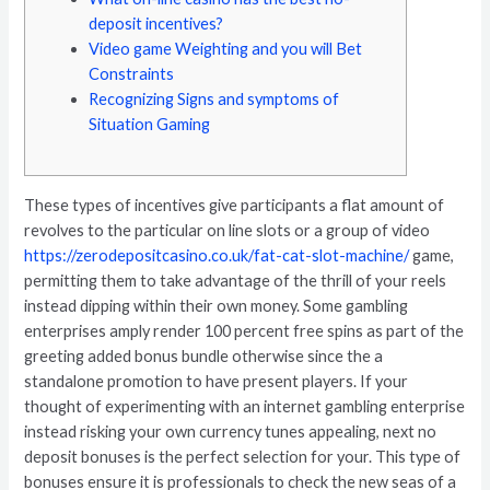
deposit incentives?
Video game Weighting and you will Bet
Constraints
Recognizing Signs and symptoms of
Situation Gaming
These types of incentives give participants a flat amount of
revolves to the particular on line slots or a group of video
https://zerodepositcasino.co.uk/fat-cat-slot-machine/
game,
permitting them to take advantage of the thrill of your reels
instead dipping within their own money.
Some gambling
enterprises amply render 100 percent free spins as part of the
greeting added bonus bundle otherwise since the a
standalone promotion to have present players. If your
thought of experimenting with an internet gambling enterprise
instead risking your own currency tunes appealing, next no
deposit bonuses is the perfect selection for your. This type of
bonuses ensure it is professionals to check the new seas of a