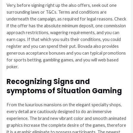
Very, before signing right up the also offers, seek out one
surrounding laws or T&Cs. Terms and conditions are
underneath the campaign, as required for legal reasons. Check
if the offer has the absolute minimum deposit, one commission
approach restrictions, wagering requirements, and you can
earn caps. If that which you suits their conditions, you could
register and you can spend their put. Bovada also provides
generous acceptance bonuses and you can typical promotions
for sports betting, gambling games, and you will web based
poker.
Recognizing Signs and
symptoms of Situation Gaming
From the luxurious mansions on the elegant specialty shops,
every detail are cautiously designed to do an immersive
experience. The brand new vibrant color and smooth animated
graphics increase the complete desire of the games, therefore
it is a graphic eliminate to possess participants. The newest