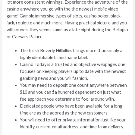
lot more consistent winnings. Experience the adventure of the
casino anywhere you go with the the newest mobile video
game! Gamble immersive types of slots, casino poker, black-
jack, roulette and much more. Having practical picture and you
will sounds, they seems same as a late night during the Bellagio
or Caesars Palace.
The fresh Beverly Hillbillies brings more than simply a
highly identifiable brand name label.
Casino Today is a trusted and objective webpages one
focuses on keeping players up to date with the newest
gambling news and you will fashion.
You may need to deposit one count anywhere between
$10 and you can $a hundred dependent on just what
fee approach you determine to fool around with.
Dedicated people who have been available for a long
time are as the adored as the new customers.
You will need to offer private information just like your
identity, current email address, and time from delivery.