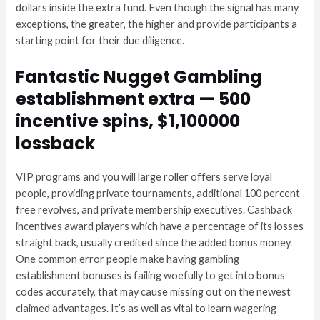
dollars inside the extra fund. Even though the signal has many
exceptions, the greater, the higher and provide participants a
starting point for their due diligence.
Fantastic Nugget Gambling
establishment extra — 500
incentive spins, $1,100000
lossback
VIP programs and you will large roller offers serve loyal
people, providing private tournaments, additional 100 percent
free revolves, and private membership executives. Cashback
incentives award players which have a percentage of its losses
straight back, usually credited since the added bonus money.
One common error people make having gambling
establishment bonuses is failing woefully to get into bonus
codes accurately, that may cause missing out on the newest
claimed advantages. It’s as well as vital to learn wagering