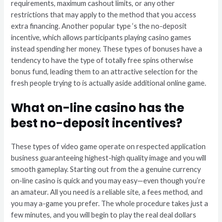
requirements, maximum cashout limits, or any other
restrictions that may apply to the method that you access
extra financing. Another popular type ‘s the no-deposit
incentive, which allows participants playing casino games
instead spending her money. These types of bonuses have a
tendency to have the type of totally free spins otherwise
bonus fund, leading them to an attractive selection for the
fresh people trying to is actually aside additional online game.
What on-line casino has the
best no-deposit incentives?
These types of video game operate on respected application
business guaranteeing highest-high quality image and you will
smooth gameplay. Starting out from the a genuine currency
on-line casino is quick and you may easy—even though you’re
an amateur. All you need is a reliable site, a fees method, and
you may a-game you prefer. The whole procedure takes just a
few minutes, and you will begin to play the real deal dollars