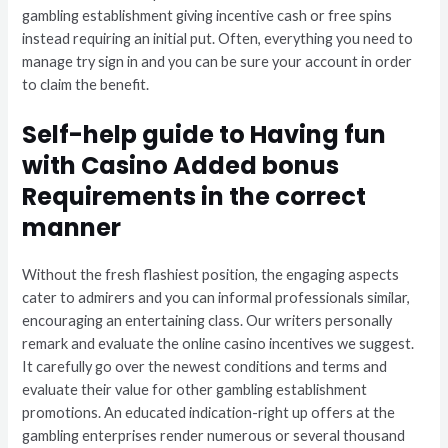
gambling establishment giving incentive cash or free spins
instead requiring an initial put. Often, everything you need to
manage try sign in and you can be sure your account in order
to claim the benefit.
Self-help guide to Having fun
with Casino Added bonus
Requirements in the correct
manner
Without the fresh flashiest position, the engaging aspects
cater to admirers and you can informal professionals similar,
encouraging an entertaining class. Our writers personally
remark and evaluate the online casino incentives we suggest.
It carefully go over the newest conditions and terms and
evaluate their value for other gambling establishment
promotions. An educated indication-right up offers at the
gambling enterprises render numerous or several thousand