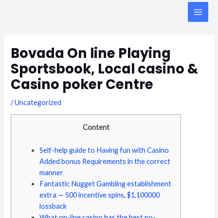
Skip
MAI
to
ME
content
Post
navigation
Bovada On line Playing
Sportsbook, Local casino &
Casino poker Centre
/
Uncategorized
Content
Self-help guide to Having fun with Casino
Added bonus Requirements in the correct
manner
Fantastic Nugget Gambling establishment
extra — 500 incentive spins, $1,100000
lossback
What on-line casino has the best no-