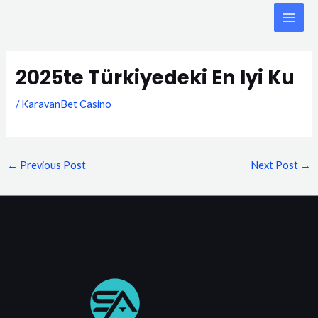
Skip
MAI
to
ME
content
Post
navigation
2025te Türkiyedeki En Iyi Ku
/
KaravanBet Casino
←
Previous Post
Next Post
→