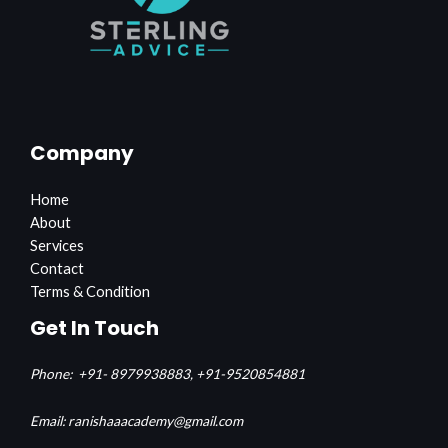
Company
Home
About
Services
Contact
Terms & Condition
Get In Touch
Phone:
+91- 8979938883,
+91-9520854881
Email: ranishaaacademy@gmail.com