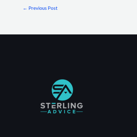
←
Previous Post