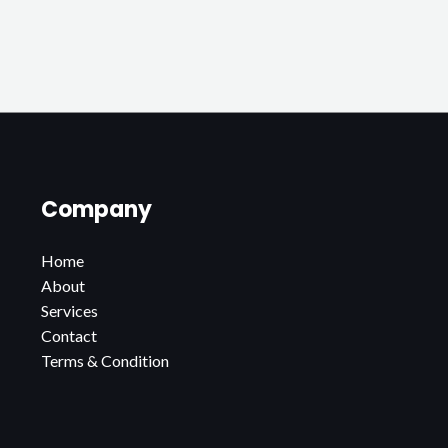
Company
Home
About
Services
Contact
Terms & Condition