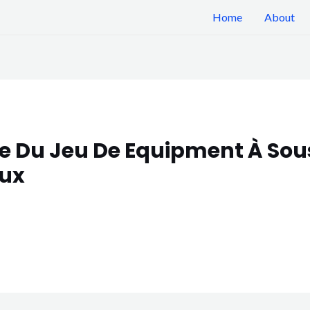
Home
About
e Du Jeu De Equipment À Sou
eux