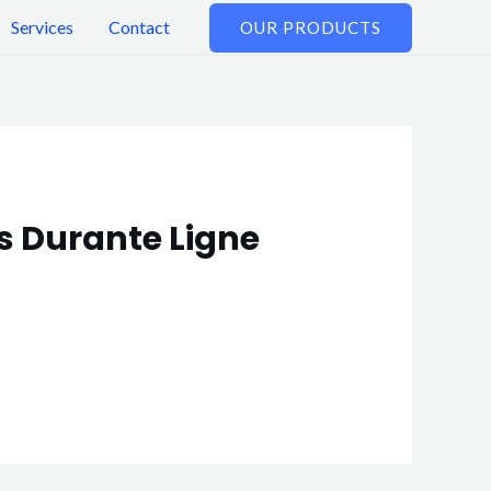
Services
Contact
OUR PRODUCTS
s Durante Ligne