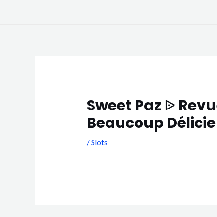
Skip
to
content
Post
navigation
Sweet Paz ᐉ Revu
Beaucoup Délici
/
Slots