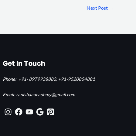
Next Post
→
Get In Touch
Phone:
+91- 8979938883,
+91-9520854881
Email: ranishaaacademy@gmail.com