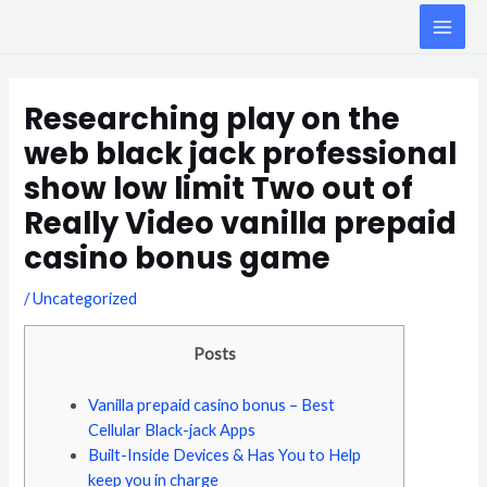
Skip
MAI
to
ME
content
Post
navigation
Researching play on the
web black jack professional
show low limit Two out of
Really Video vanilla prepaid
casino bonus game
/
Uncategorized
Posts
Vanilla prepaid casino bonus – Best
Cellular Black-jack Apps
Built-Inside Devices & Has You to Help
keep you in charge