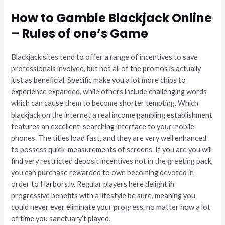
How to Gamble Blackjack Online
– Rules of one’s Game
Blackjack sites tend to offer a range of incentives to save
professionals involved, but not all of the promos is actually
just as beneficial. Specific make you a lot more chips to
experience expanded, while others include challenging words
which can cause them to become shorter tempting. Which
blackjack on the internet a real income gambling establishment
features an excellent-searching interface to your mobile
phones. The titles load fast, and they are very well enhanced
to possess quick-measurements of screens. If you are you will
find very restricted deposit incentives not in the greeting pack,
you can purchase rewarded to own becoming devoted in
order to Harbors.lv. Regular players here delight in
progressive benefits with a lifestyle be sure, meaning you
could never ever eliminate your progress, no matter how a lot
of time you sanctuary’t played.