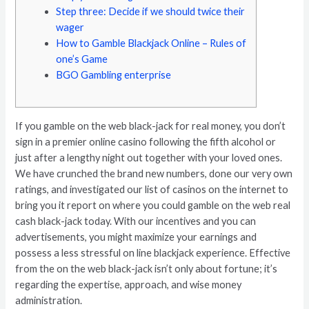
Step three: Decide if we should twice their
wager
How to Gamble Blackjack Online – Rules of
one’s Game
BGO Gambling enterprise
If you gamble on the web black-jack for real money, you don’t
sign in a premier online casino following the fifth alcohol or
just after a lengthy night out together with your loved ones.
We have crunched the brand new numbers, done our very own
ratings, and investigated our list of casinos on the internet to
bring you it report on where you could gamble on the web real
cash black-jack today.
With our incentives and you can
advertisements, you might maximize your earnings and
possess a less stressful on line blackjack experience. Effective
from the on the web black-jack isn’t only about fortune; it’s
regarding the expertise, approach, and wise money
administration.