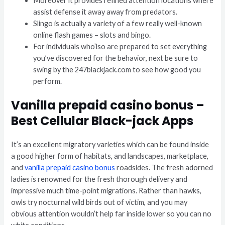
Moreover it provides refined attention locations where
assist defense it away away from predators.
Slingo is actually a variety of a few really well-known
online flash games – slots and bingo.
For individuals who’lso are prepared to set everything
you’ve discovered for the behavior, next be sure to
swing by the 247blackjack.com to see how good you
perform.
Vanilla prepaid casino bonus –
Best Cellular Black-jack Apps
It’s an excellent migratory varieties which can be found inside
a good higher form of habitats, and landscapes, marketplace,
and
vanilla prepaid casino bonus
roadsides. The fresh adorned
ladies is renowned for the fresh thorough delivery and
impressive much time-point migrations. Rather than hawks,
owls try nocturnal wild birds out of victim, and you may
obvious attention wouldn’t help far inside lower so you can no