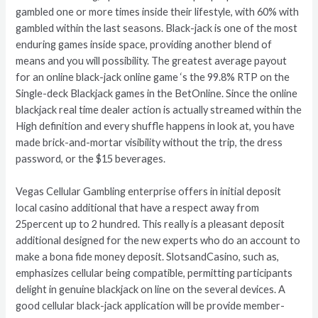
gambled one or more times inside their lifestyle, with 60% with
gambled within the last seasons. Black-jack is one of the most
enduring games inside space, providing another blend of
means and you will possibility. The greatest average payout
for an online black-jack online game ‘s the 99.8% RTP on the
Single-deck Blackjack games in the BetOnline. Since the online
blackjack real time dealer action is actually streamed within the
High definition and every shuffle happens in look at, you have
made brick-and-mortar visibility without the trip, the dress
password, or the $15 beverages.
Vegas Cellular Gambling enterprise offers in initial deposit
local casino additional that have a respect away from
25percent up to 2 hundred. This really is a pleasant deposit
additional designed for the new experts who do an account to
make a bona fide money deposit. SlotsandCasino, such as,
emphasizes cellular being compatible, permitting participants
delight in genuine blackjack on line on the several devices. A
good cellular black-jack application will be provide member-