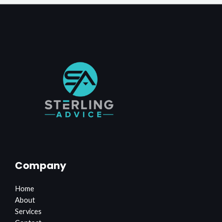
Company
Home
About
Services