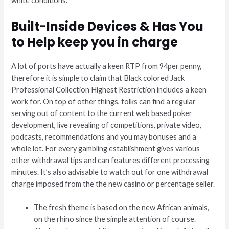
white conditions.
Built-Inside Devices & Has You
to Help keep you in charge
A lot of ports have actually a keen RTP from 94per penny,
therefore it is simple to claim that Black colored Jack
Professional Collection Highest Restriction includes a keen
work for. On top of other things, folks can find a regular
serving out of content to the current web based poker
development, live revealing of competitions, private video,
podcasts, recommendations and you may bonuses and a
whole lot. For every gambling establishment gives various
other withdrawal tips and can features different processing
minutes. It’s also advisable to watch out for one withdrawal
charge imposed from the the new casino or percentage seller.
The fresh theme is based on the new African animals,
on the rhino since the simple attention of course.