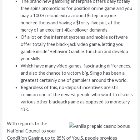
The brand new gambling enterprise offers daily totally
free spins promotions for position online game and you
may a 100% reload extra around $step one,one
hundred thousand having a $forty-five put, at the
mercy of an excellent 40x rollover demands.
Of a lot on the internet systems and mobile software
offer totally free black-jack video game, letting you
gamble inside ‘Behavior Gamble’ function and develop
your skills.
Which have many video games, fascinating differences,
and also the chance to victory big, Slingo has been a
greatest certainly one of gamblers around the world.
Regardless of this, no-deposit incentives are still
common one of the newest people who want to discuss
various other blackjack game as opposed to monetary
risk.
With regards to the
National Council to your
Condition Gaming, up to 85% of You.S. people provides