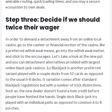
amicable routing, quick loading times, and you may a secure
ecosystem to own deals.
Step three: Decide if we should
twice their wager
In order to demand a detachment away from an online local
casino, go to the cashier or financial section of the casino, like
a preferred withdrawal means, go into the withdrawal matter,
and stick to the encourages. Let’s take a look at the new put
and you can detachment alternatives provided with largest
online black-jack casinos. Eu Blackjack is another preferred
variant played with a couple decks from 52 cards as opposed
to the usual 6-8 decks. It variation comes after standard
blackjack regulations but with a number of trick distinctions.
Such as, the new dealer doesn’t found a hole credit before
people have finished the hands. Single deck Black-jack try
played with an individual patio as opposed to common 6 to 8
porches.