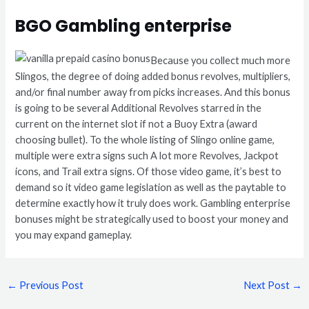
BGO Gambling enterprise
Because you collect much more
Slingos, the degree of doing added bonus revolves, multipliers,
and/or final number away from picks increases. And this bonus
is going to be several Additional Revolves starred in the
current on the internet slot if not a Buoy Extra (award
choosing bullet). To the whole listing of Slingo online game,
multiple were extra signs such A lot more Revolves, Jackpot
icons, and Trail extra signs. Of those video game, it’s best to
demand so it video game legislation as well as the paytable to
determine exactly how it truly does work. Gambling enterprise
bonuses might be strategically used to boost your money and
you may expand gameplay.
←
Previous Post
Next Post
→