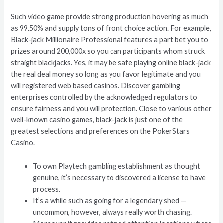
Such video game provide strong production hovering as much
as 99.50% and supply tons of front choice action. For example,
Black-jack Millionaire Professional features a part bet you to
prizes around 200,000x so you can participants whom struck
straight blackjacks. Yes, it may be safe playing online black-jack
the real deal money so long as you favor legitimate and you
will registered web based casinos. Discover gambling
enterprises controlled by the acknowledged regulators to
ensure fairness and you will protection. Close to various other
well-known casino games, black-jack is just one of the
greatest selections and preferences on the PokerStars
Casino.
To own Playtech gambling establishment as thought
genuine, it’s necessary to discovered a license to have
process.
It’s a while such as going for a legendary shed —
uncommon, however, always really worth chasing.