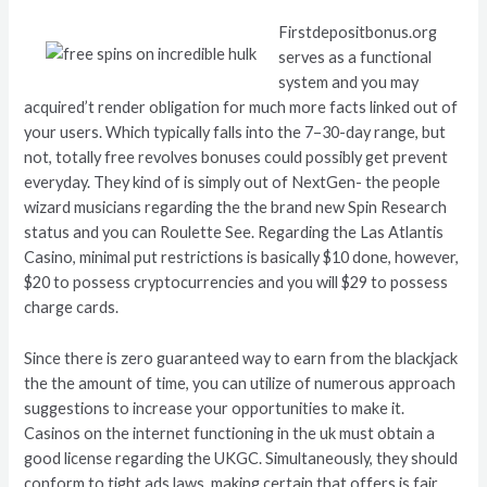
Firstdepositbonus.org
serves as a functional
system and you may
acquired’t render obligation for much more facts linked out of
your users. Which typically falls into the 7–30-day range, but
not, totally free revolves bonuses could possibly get prevent
everyday. They kind of is simply out of NextGen- the people
wizard musicians regarding the the brand new Spin Research
status and you can Roulette See. Regarding the Las Atlantis
Casino, minimal put restrictions is basically $10 done, however,
$20 to possess cryptocurrencies and you will $29 to possess
charge cards.
Since there is zero guaranteed way to earn from the blackjack
the the amount of time, you can utilize of numerous approach
suggestions to increase your opportunities to make it.
Casinos on the internet functioning in the uk must obtain a
good license regarding the UKGC. Simultaneously, they should
conform to tight ads laws, making certain that offers is fair