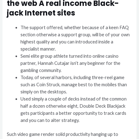
the web A real income Black-
jack Internet sites
The support offered, whether because of a keen FAQ
section otherwise a support group, will be of your own
highest quality and you can introduced inside a
specialist manner.
Semi elite group athlete turned into online casino
partner, Hannah Cutajar isn’t any beginner for the
gambling community.
Today, of several harbors, including three-reel game
such as Coin Struck, manage best to the mobiles than
simply on the desktops.
Used simply a couple of decks instead of the common
half a dozen otherwise eight, Double Deck Blackjack
gets participants a better opportunity to track cards
and you can to alter strategy.
Such video game render solid productivity hanging up to