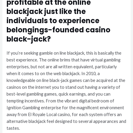
profitable at the online
blackjack just like the
individuals to experience
belongings-founded casino
black-jack?
If you’re seeking gamble on line blackjack, this is basically the
best experience. The online brims that have virtual gambling
enterprises, but not are all written equivalent, particularly
when it comes to on the web blackjack. In 2010, a
knowledgeable on line black-jack games can be acquired at the
casinos on the internet you to stand out having a variety of
best-level gambling games, quick earnings, and you can
tempting incentives. From the vibrant digital bedroom of
Ignition Gambling enterprise for the magnificent environment
away from El Royale Local casino, for each system offers an
alternative blackjack feel designed to several appearances and
tastes.