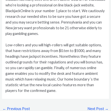
who’re looking a professional on line black-jack website,
BlackjackOnline is your number 1 place to start. We cautiously
research our needed sites to be sure you have got a secure
and you may secure betting sense. Pennsylvania and you can
New jersey want professionals to be 21 otherwise elderly to
play gambling games.
Low-rollers and you will high-rollers will get suitable options,
that have restrictions away from $0.ten to $5000, and many
headings have jackpot incentives. Nonetheless they feature
outlined grounds for their regulations and you will bonus has,
so you can rapidly can gamble. Finally, of numerous online
game enables you to modify the desk and feature ambient
music which have relaxing music. Our home boundary ‘s the
statistic virtue the new local casino features more than
players for the confirmed game.
←
Previous Post
Next Post
→