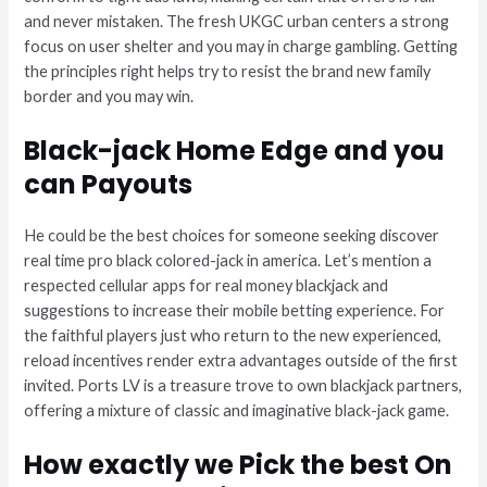
and never mistaken. The fresh UKGC urban centers a strong
focus on user shelter and you may in charge gambling. Getting
the principles right helps try to resist the brand new family
border and you may win.
Black-jack Home Edge and you
can Payouts
He could be the best choices for someone seeking discover
real time pro black colored-jack in america. Let’s mention a
respected cellular apps for real money blackjack and
suggestions to increase their mobile betting experience. For
the faithful players just who return to the new experienced,
reload incentives render extra advantages outside of the first
invited. Ports LV is a treasure trove to own blackjack partners,
offering a mixture of classic and imaginative black-jack game.
How exactly we Pick the best On