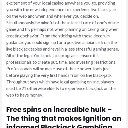
excitement of your local casino anywhere you go, providing
you with the new independence to experience live black-jack
on the web and when and wherever you decide on.
Simultaneously, be mindful of the interest rate of one’s online
game and try perhaps not when planning on taking long when
creating behavior. From the sticking with these decorum
guidance, you could sign up for a positive ambiance from the
live blackjack tables and revel in a less stressful gaming sense.
All of the legal You black-jack programs ensure it is
professionals to create put, time, and investing restrictions.
Professionals will be make use of these power tools just
before playing the very first hands from on line black-jack.
Throughout says which have legal gambling on line, players
must be 21 otherwise elderly to experience blackjack on the
web to have money.
Free spins on incredible hulk –
The thing that makes Ignition an
informed Blackjack Gambling