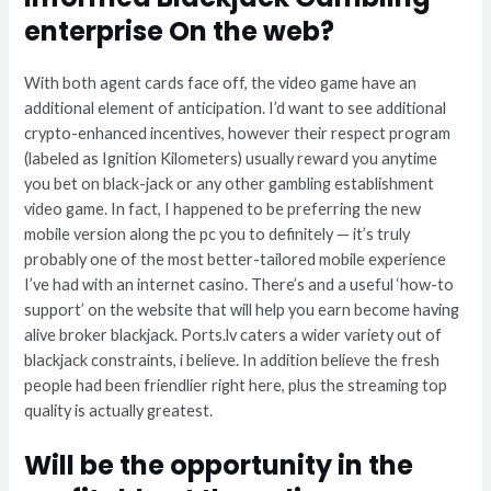
enterprise On the web?
With both agent cards face off, the video game have an
additional element of anticipation. I’d want to see additional
crypto-enhanced incentives, however their respect program
(labeled as Ignition Kilometers) usually reward you anytime
you bet on black-jack or any other gambling establishment
video game. In fact, I happened to be preferring the new
mobile version along the pc you to definitely — it’s truly
probably one of the most better-tailored mobile experience
I’ve had with an internet casino. There’s and a useful ‘how-to
support’ on the website that will help you earn become having
alive broker blackjack. Ports.lv caters a wider variety out of
blackjack constraints, i believe. In addition believe the fresh
people had been friendlier right here, plus the streaming top
quality is actually greatest.
Will be the opportunity in the