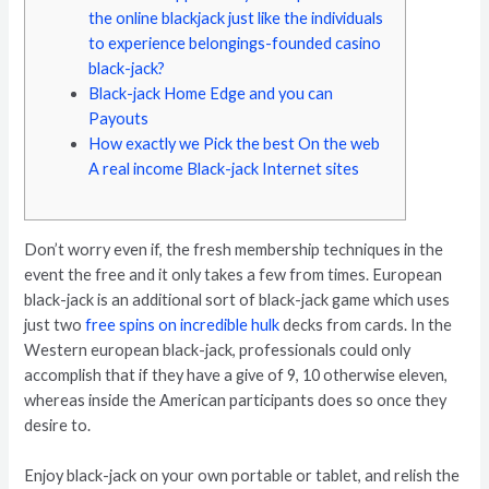
the online blackjack just like the individuals
to experience belongings-founded casino
black-jack?
Black-jack Home Edge and you can
Payouts
How exactly we Pick the best On the web
A real income Black-jack Internet sites
Don’t worry even if, the fresh membership techniques in the
event the free and it only takes a few from times. European
black-jack is an additional sort of black-jack game which uses
just two
free spins on incredible hulk
decks from cards.
In the
Western european black-jack, professionals could only
accomplish that if they have a give of 9, 10 otherwise eleven,
whereas inside the American participants does so once they
desire to.
Enjoy black-jack on your own portable or tablet, and relish the