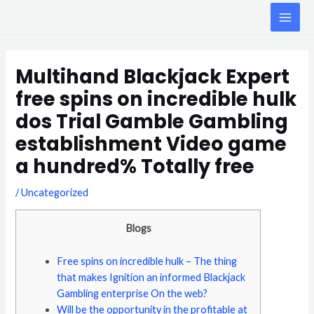
Skip
MAI
to
ME
content
Post
navigation
Multihand Blackjack Expert
free spins on incredible hulk
dos Trial Gamble Gambling
establishment Video game
a hundred% Totally free
/
Uncategorized
Blogs
Free spins on incredible hulk – The thing
that makes Ignition an informed Blackjack
Gambling enterprise On the web?
Will be the opportunity in the profitable at