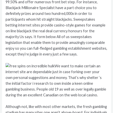
99.50% and offer numerous front bet step. For instance,
Blackjack Millionaire Specialist have a part choice you to
definitely prizes around two hundred,000x in order to
participants whom hit straight blackjacks. Sweepstakes
betting internet sites provide casino-style games for example
on line blackjack the real deal currency honours for the
majority Us says. It form below All of us sweepstakes
legislation that enable them to provide amazingly comparable
enjoy so you can full-fledged gambling establishment websites,
except they’re judge in every just a few says.
We want to make certain an
internet site are dependable just in case forking over your
own personal suggestions and money. That’s why shelter ‘s
the initial factor i research to own inside a keen online
gambling business. People old 19 as well as over legally gamble
during the an excellent Canadian on the web local casino.
Although not, like with most other markets, the fresh gambling
stadium has many sites one aren’t above-board. For individuals