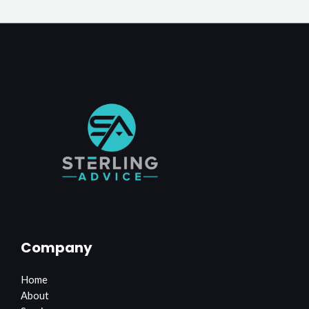
Company
Home
About