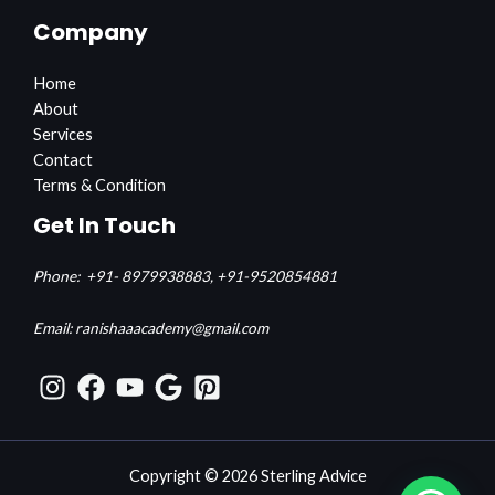
Company
Home
About
Services
Contact
Terms & Condition
Get In Touch
Phone:
+91- 8979938883,
+91-9520854881
Email: ranishaaacademy@gmail.com
Copyright © 2026 Sterling Advice