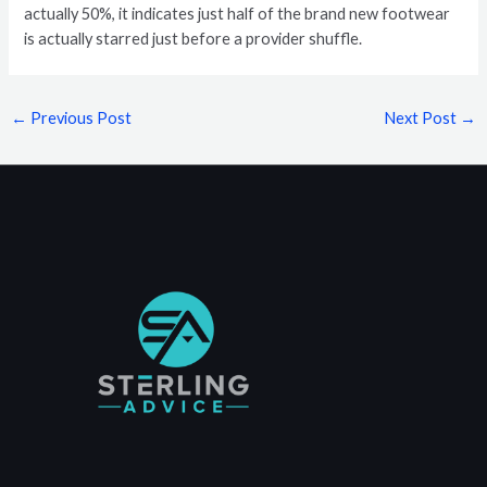
actually 50%, it indicates just half of the brand new footwear
is actually starred just before a provider shuffle.
←
Previous Post
Next Post
→