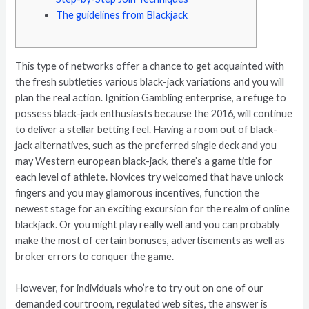
The guidelines from Blackjack
This type of networks offer a chance to get acquainted with
the fresh subtleties various black-jack variations and you will
plan the real action. Ignition Gambling enterprise, a refuge to
possess black-jack enthusiasts because the 2016, will continue
to deliver a stellar betting feel. Having a room out of black-
jack alternatives, such as the preferred single deck and you
may Western european black-jack, there’s a game title for
each level of athlete.
Novices try welcomed that have unlock
fingers and you may glamorous incentives, function the
newest stage for an exciting excursion for the realm of online
blackjack. Or you might play really well and you can probably
make the most of certain bonuses, advertisements as well as
broker errors to conquer the game.
However, for individuals who’re to try out on one of our
demanded courtroom, regulated web sites, the answer is