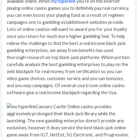
available online. When
my hyperlink
you’re on the internet
playing online casino games you to definitely pay real currency,
you can even boost your playing fund as a result of regimen
campaigns one to gambling establishment websites provide.
Lots of online casinos will want to award you for your loyalty
once you return for much more higher gambling feel. To help
relieve the challenge to find the best a real income black-jack
gambling enterprises, we away from benefits has used
thorough research on top black-jack platforms. Which portion
carefully analysis the best gambling enterprises to play on the
web blackjack for real money, from certification so you can
video game choices, customer service and you can bonuses,
and you may campaigns. Of several courtroom online casino
software give a real income blackjack regarding the Usa.
Caesars Castle Online casino provides
aggressively prolonged their black-jack library while the
launching. The new gambling enterprise doesn’t provide any
exclusives, however it does service the best black-jack online
game away from IGT, NetEnt, SG Electronic, and Progression.