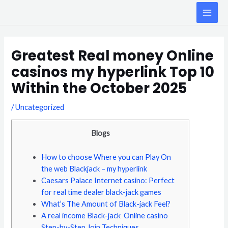
Skip
MAI
to
ME
content
Post
navigation
Greatest Real money Online
casinos my hyperlink Top 10
Within the October 2025
/
Uncategorized
Blogs
How to choose Where you can Play On
the web Blackjack – my hyperlink
Caesars Palace Internet casino: Perfect
for real time dealer black-jack games
What’s The Amount of Black-jack Feel?
A real income Black-jack Online casino
Step-by-Step Join Techniques