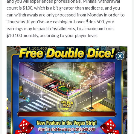
and you will experienced professionals. Minimal withdrawal
count is $100, which is a bit greater than mediocre, and you
can withdrawals are only processed from Monday in order to
Thursday. If you’lso are cashing out over $dos,500, your
earnings may be paid in installments, to a maximum from
$10,100 monthly, according to your player level.