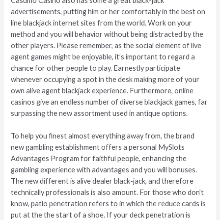
Casumo Casino also has some a great black-jack
advertisements, putting him or her comfortably in the best on
line blackjack internet sites from the world. Work on your
method and you will behavior without being distracted by the
other players. Please remember, as the social element of live
agent games might be enjoyable, it’s important to regard a
chance for other people to play. Earnestly participate
whenever occupying a spot in the desk making more of your
own alive agent blackjack experience. Furthermore, online
casinos give an endless number of diverse blackjack games, far
surpassing the new assortment used in antique options.
To help you finest almost everything away from, the brand
new gambling establishment offers a personal MySlots
Advantages Program for faithful people, enhancing the
gambling experience with advantages and you will bonuses.
The new different is alive dealer black-jack, and therefore
technically professionals is also amount. For those who don’t
know, patio penetration refers to in which the reduce cards is
put at the the start of a shoe. If your deck penetration is