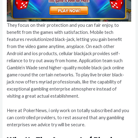
They focus on their protection and you can fair enjoy, to
benefit from the games with satisfaction. Mobile tech
features revolutionized black-jack, letting you gain benefit
from the video game anytime, anyplace. On each other
Android and ios products, cellular blackjack provides self-
reliance to try out away from home. Application team such
Gamble’n Wade send higher-quality mobile black-jack online
game round the certain networks. To play live broker black-
jack now offers myriad professionals, like the capability of
exceptional gambling enterprise atmosphere instead of
visiting a great actual establishment.
Here at PokerNews, i only work on totally subscribed and you
can controlled providers, to rest assured that any gambling
enterprises we advice try will be secure.