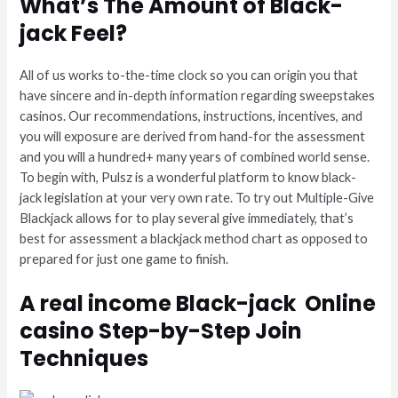
What’s The Amount of Black-
jack Feel?
All of us works to-the-time clock so you can origin you that
have sincere and in-depth information regarding sweepstakes
casinos. Our recommendations, instructions, incentives, and
you will exposure are derived from hand-for the assessment
and you will a hundred+ many years of combined world sense.
To begin with, Pulsz is a wonderful platform to know black-
jack legislation at your very own rate. To try out Multiple-Give
Blackjack allows for to play several give immediately, that’s
best for assessment a blackjack method chart as opposed to
prepared for just one game to finish.
A real income Black-jack Online
casino Step-by-Step Join
Techniques