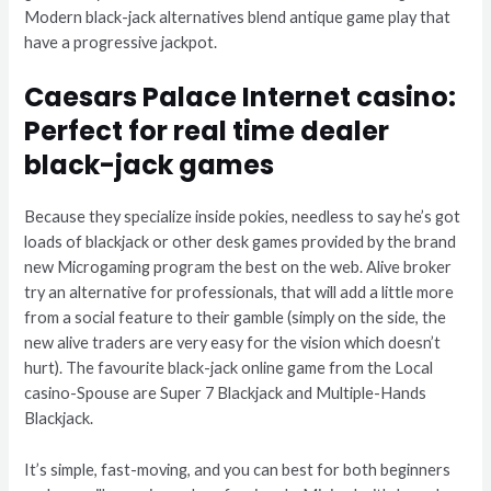
Modern black-jack alternatives blend antique game play that
have a progressive jackpot.
Caesars Palace Internet casino:
Perfect for real time dealer
black-jack games
Because they specialize inside pokies, needless to say he’s got
loads of blackjack or other desk games provided by the brand
new Microgaming program the best on the web. Alive broker
try an alternative for professionals, that will add a little more
from a social feature to their gamble (simply on the side, the
new alive traders are very easy for the vision which doesn’t
hurt). The favourite black-jack online game from the Local
casino-Spouse are Super 7 Blackjack and Multiple-Hands
Blackjack.
It’s simple, fast-moving, and you can best for both beginners