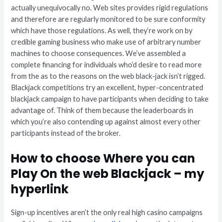
actually unequivocally no. Web sites provides rigid regulations
and therefore are regularly monitored to be sure conformity
which have those regulations. As well, they’re work on by
credible gaming business who make use of arbitrary number
machines to choose consequences. We’ve assembled a
complete financing for individuals who’d desire to read more
from the as to the reasons on the web black-jack isn’t rigged.
Blackjack competitions try an excellent, hyper-concentrated
blackjack campaign to have participants when deciding to take
advantage of. Think of them because the leaderboards in
which you’re also contending up against almost every other
participants instead of the broker.
How to choose Where you can
Play On the web Blackjack – my
hyperlink
Sign-up incentives aren’t the only real high casino campaigns