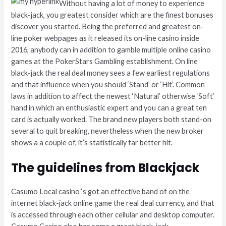
Without having a lot of money to experience
black-jack, you greatest consider which are the finest bonuses
discover you started. Being the preferred and greatest on-
line poker webpages as it released its on-line casino inside
2016, anybody can in addition to gamble multiple online casino
games at the PokerStars Gambling establishment. On line
black-jack the real deal money sees a few earliest regulations
and that influence when you should ‘Stand’ or ‘Hit’. Common
laws in addition to affect the newest ‘Natural’ otherwise ‘Soft’
hand in which an enthusiastic expert and you can a great ten
card is actually worked. The brand new players both stand-on
several to quit breaking, nevertheless when the new broker
shows a a couple of, it’s statistically far better hit.
The guidelines from Blackjack
Casumo Local casino ‘s got an effective band of on the
internet black-jack online game the real deal currency, and that
is accessed through each other cellular and desktop computer.