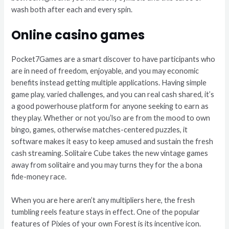
wash both after each and every spin.
Online casino games
Pocket7Games are a smart discover to have participants who
are in need of freedom, enjoyable, and you may economic
benefits instead getting multiple applications. Having simple
game play, varied challenges, and you can real cash shared, it’s
a good powerhouse platform for anyone seeking to earn as
they play. Whether or not you’lso are from the mood to own
bingo, games, otherwise matches-centered puzzles, it
software makes it easy to keep amused and sustain the fresh
cash streaming. Solitaire Cube takes the new vintage games
away from solitaire and you may turns they for the a bona
fide-money race.
When you are here aren’t any multipliers here, the fresh
tumbling reels feature stays in effect. One of the popular
features of Pixies of your own Forest is its incentive icon.