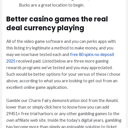
Bucks are a great location to begin.
Better casino games the real
deal currency playing
All of the video game software and you can perks apps with
this listing try legitimate a method to make money, and you
may we now have tested each and
free 80 spins no deposit
2025
received paid. Listed below are three more gaming
rewards programs we’ve tested and you may appreciated.
Such would be better options for your versus of these i chose
above, according to what you are looking to get out from an
excellent online game application.
Gamble our Charm Fairy demonstration slot from the Amatic
lower than or simply click here to know how you can add
29451+ free trial harbors or any other gambling games to the
own affiliate web site. Inside the today’s digital years, gambling
has become more than simply an enjoyable solution to ticket