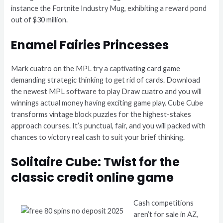
instance the Fortnite Industry Mug, exhibiting a reward pond
out of $30 million.
Enamel Fairies Princesses
Mark cuatro on the MPL try a captivating card game
demanding strategic thinking to get rid of cards. Download
the newest MPL software to play Draw cuatro and you will
winnings actual money having exciting game play. Cube Cube
transforms vintage block puzzles for the highest-stakes
approach courses. It’s punctual, fair, and you will packed with
chances to victory real cash to suit your brief thinking.
Solitaire Cube: Twist for the
classic credit online game
Cash competitions
aren’t for sale in AZ,