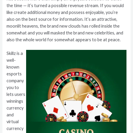
the time — it’s turned a possible revenue stream. If you would
like create additional money and possess enjoyable, you’re
also on the best source for information. It’s an attractive,
moonlit heavens, the brand new clouds has rolled inside the
somewhat and you will masked the brand new celebrities, and
also the whole world for somewhat appears to be at peace.
Skillz is a
well-
known
esports
company
you to
lets users
winnings
currency
and
virtual
currency