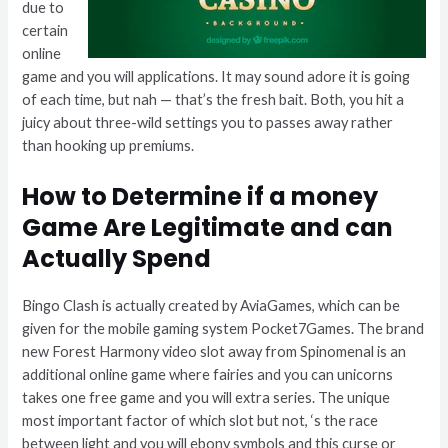
due to
certain
online
game and you will applications. It may sound adore it is going
of each time, but nah — that’s the fresh bait. Both, you hit a
juicy about three-wild settings you to passes away rather
than hooking up premiums.
How to Determine if a money
Game Are Legitimate and can
Actually Spend
Bingo Clash is actually created by AviaGames, which can be
given for the mobile gaming system Pocket7Games. The brand
new Forest Harmony video slot away from Spinomenal is an
additional online game where fairies and you can unicorns
takes one free game and you will extra series. The unique
most important factor of which slot but not, ‘s the race
between light and you will ebony symbols and this curse or