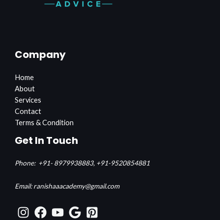
Company
Home
About
Services
Contact
Terms & Condition
Get In Touch
Phone:
+91- 8979938883,
+91-9520854881
Email: ranishaaacademy@gmail.com