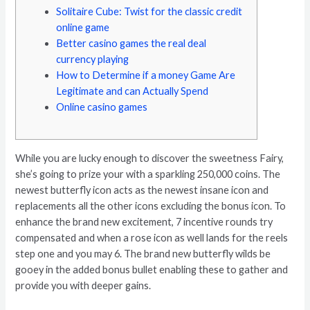
Solitaire Cube: Twist for the classic credit
online game
Better casino games the real deal
currency playing
How to Determine if a money Game Are
Legitimate and can Actually Spend
Online casino games
While you are lucky enough to discover the sweetness Fairy,
she’s going to prize your with a sparkling 250,000 coins. The
newest butterfly icon acts as the newest insane icon and
replacements all the other icons excluding the bonus icon. To
enhance the brand new excitement, 7 incentive rounds try
compensated and when a rose icon as well lands for the reels
step one and you may 6.
The brand new butterfly wilds be
gooey in the added bonus bullet enabling these to gather and
provide you with deeper gains.