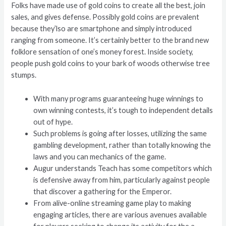
Folks have made use of gold coins to create all the best, join
sales, and gives defense. Possibly gold coins are prevalent
because they’lso are smartphone and simply introduced
ranging from someone. It’s certainly better to the brand new
folklore sensation of one’s money forest. Inside society,
people push gold coins to your bark of woods otherwise tree
stumps.
With many programs guaranteeing huge winnings to
own winning contests, it’s tough to independent details
out of hype.
Such problems is going after losses, utilizing the same
gambling development, rather than totally knowing the
laws and you can mechanics of the game.
Augur understands Teach has some competitors which
is defensive away from him, particularly against people
that discover a gathering for the Emperor.
From alive-online streaming game play to making
engaging articles, there are various avenues available