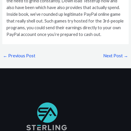
the need to grind constantly. Down load Testerup now and
also have been which have also provides that actually spend.
Inside book, we’ve rounded up legitimate PayPal online game
that really shell out. Such games try hosted for the 3rd-people
programs, you could send their earnings directly to your own
PayPal account once you’re prepared to cash out.
←
Previous Post
Next Post
→