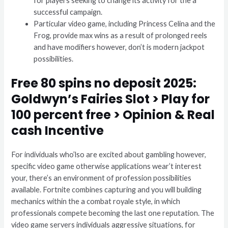
for players seeking to change its activity for the a
successful campaign.
Particular video game, including Princess Celina and the
Frog, provide max wins as a result of prolonged reels
and have modifiers however, don’t is modern jackpot
possibilities.
Free 80 spins no deposit 2025:
Goldwyn’s Fairies Slot > Play for
100 percent free > Opinion & Real
cash Incentive
For individuals who’lso are excited about gambling however,
specific video game otherwise applications wear’t interest
your, there’s an environment of profession possibilities
available. Fortnite combines capturing and you will building
mechanics within the a combat royale style, in which
professionals compete becoming the last one reputation. The
video game servers individuals aggressive situations, for