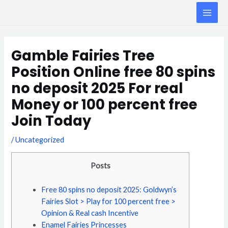
Skip
MAI
to
ME
content
Post
navigation
Gamble Fairies Tree
Position Online free 80 spins
no deposit 2025 For real
Money or 100 percent free
Join Today
/
Uncategorized
Posts
Free 80 spins no deposit 2025: Goldwyn’s
Fairies Slot > Play for 100 percent free >
Opinion & Real cash Incentive
Enamel Fairies Princesses