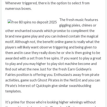
Whenever triggered, there is the option to select from
numerous boxes.
The fresh music features
giggling pixies, chimes or
other enchanted sounds which promise to compliment the
brand new game play and you can indeed contain the magical
motif. Although not, the benefit online game is really what the
players will likely want observe triggering and being given to
them and in case they really does he or she is then going to be
awarded with a set from free spins. If you want to play a great
to play and you may higher to play slot machine become and
find out what the new Just for the fresh Earn Goldwyn’s
Fairies position is offering you. Enthusiasts away from pirate
activities, game such Ghost Pirates in the NetEnt and you can
Pirate’s Interest of Quickspin give similar swashbuckling
templates.
It’s prime for those who’re looking higher winnings without