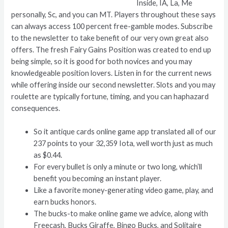
Inside, IA, La, Me
personally, Sc, and you can MT. Players throughout these says
can always access 100 percent free-gamble modes. Subscribe
to the newsletter to take benefit of our very own great also
offers. The fresh Fairy Gains Position was created to end up
being simple, so it is good for both novices and you may
knowledgeable position lovers. Listen in for the current news
while offering inside our second newsletter. Slots and you may
roulette are typically fortune, timing, and you can haphazard
consequences.
So it antique cards online game app translated all of our
237 points to your 32,359 Iota, well worth just as much
as $0.44.
For every bullet is only a minute or two long, which’ll
benefit you becoming an instant player.
Like a favorite money-generating video game, play, and
earn bucks honors.
The bucks-to make online game we advice, along with
Freecash, Bucks Giraffe, Bingo Bucks, and Solitaire