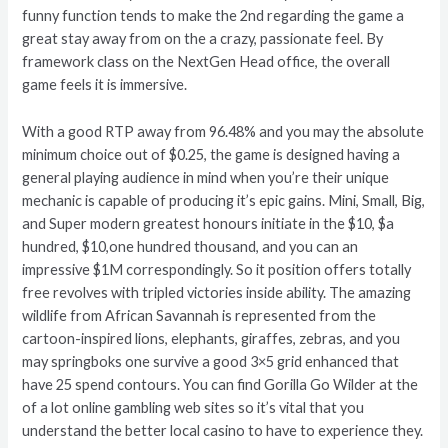
funny function tends to make the 2nd regarding the game a
great stay away from on the a crazy, passionate feel. By
framework class on the NextGen Head office, the overall
game feels it is immersive.
With a good RTP away from 96.48% and you may the absolute
minimum choice out of $0.25, the game is designed having a
general playing audience in mind when you’re their unique
mechanic is capable of producing it’s epic gains. Mini, Small, Big,
and Super modern greatest honours initiate in the $10, $a
hundred, $10,one hundred thousand, and you can an
impressive $1M correspondingly. So it position offers totally
free revolves with tripled victories inside ability. The amazing
wildlife from African Savannah is represented from the
cartoon-inspired lions, elephants, giraffes, zebras, and you
may springboks one survive a good 3×5 grid enhanced that
have 25 spend contours. You can find Gorilla Go Wilder at the
of a lot online gambling web sites so it’s vital that you
understand the better local casino to have to experience they.