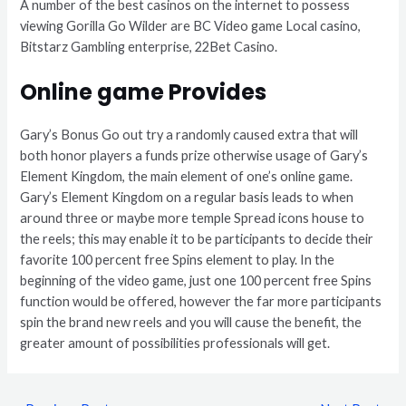
A number of the best casinos on the internet to possess
viewing Gorilla Go Wilder are BC Video game Local casino,
Bitstarz Gambling enterprise, 22Bet Casino.
Online game Provides
Gary’s Bonus Go out try a randomly caused extra that will
both honor players a funds prize otherwise usage of Gary’s
Element Kingdom, the main element of one’s online game.
Gary’s Element Kingdom on a regular basis leads to when
around three or maybe more temple Spread icons house to
the reels; this may enable it to be participants to decide their
favorite 100 percent free Spins element to play. In the
beginning of the video game, just one 100 percent free Spins
function would be offered, however the far more participants
spin the brand new reels and you will cause the benefit, the
greater amount of possibilities professionals will get.