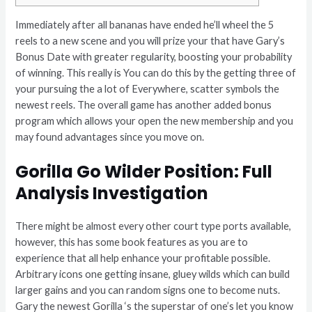
Immediately after all bananas have ended he’ll wheel the 5
reels to a new scene and you will prize your that have Gary’s
Bonus Date with greater regularity, boosting your probability
of winning. This really is You can do this by the getting three of
your pursuing the a lot of Everywhere, scatter symbols the
newest reels.
The overall game has another added bonus
program which allows your open the new membership and you
may found advantages since you move on.
Gorilla Go Wilder Position: Full
Analysis Investigation
There might be almost every other court type ports available,
however, this has some book features as you are to
experience that all help enhance your profitable possible.
Arbitrary icons one getting insane, gluey wilds which can build
larger gains and you can random signs one to become nuts.
Gary the newest Gorilla ‘s the superstar of one’s let you know