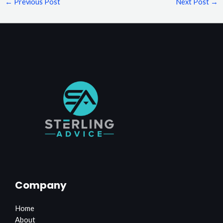
←
Previous Post
Next Post
→
Company
Home
About