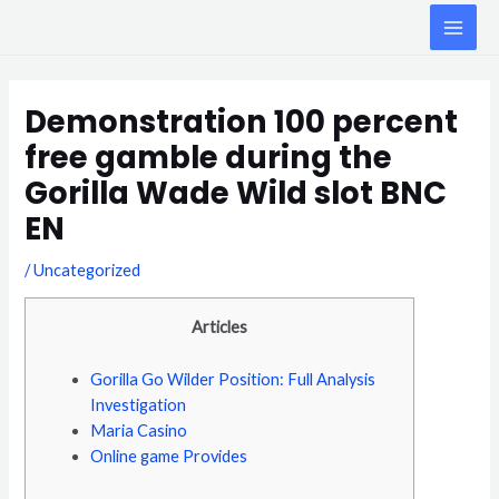
Skip
MAI
to
ME
content
Post
navigation
Demonstration 100 percent
free gamble during the
Gorilla Wade Wild slot BNC
EN
/
Uncategorized
Articles
Gorilla Go Wilder Position: Full Analysis
Investigation
Maria Casino
Online game Provides