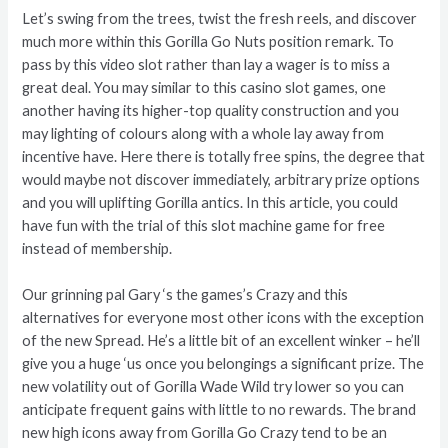
Let’s swing from the trees, twist the fresh reels, and discover
much more within this Gorilla Go Nuts position remark. To
pass by this video slot rather than lay a wager is to miss a
great deal. You may similar to this casino slot games, one
another having its higher-top quality construction and you
may lighting of colours along with a whole lay away from
incentive have. Here there is totally free spins, the degree that
would maybe not discover immediately, arbitrary prize options
and you will uplifting Gorilla antics. In this article, you could
have fun with the trial of this slot machine game for free
instead of membership.
Our grinning pal Gary ‘s the games’s Crazy and this
alternatives for everyone most other icons with the exception
of the new Spread. He’s a little bit of an excellent winker – he’ll
give you a huge ‘us once you belongings a significant prize. The
new volatility out of Gorilla Wade Wild try lower so you can
anticipate frequent gains with little to no rewards. The brand
new high icons away from Gorilla Go Crazy tend to be an