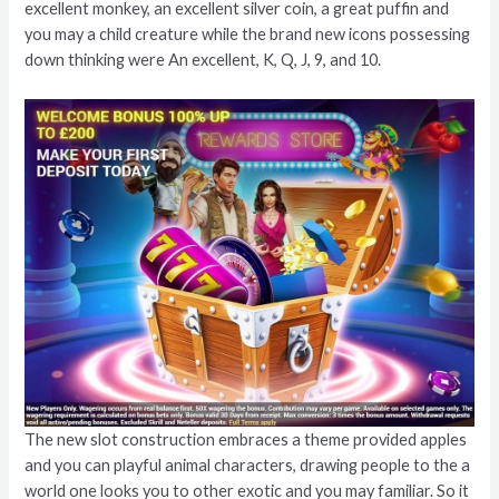
excellent monkey, an excellent silver coin, a great puffin and
you may a child creature while the brand new icons possessing
down thinking were An excellent, K, Q, J, 9, and 10.
The new slot construction embraces a theme provided apples
and you can playful animal characters, drawing people to the a
world one looks you to other exotic and you may familiar. So it