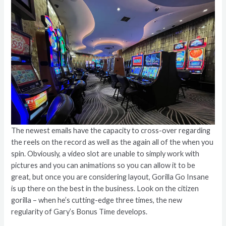
The newest emails have the capacity to cross-over regarding
the reels on the record as well as the again all of the when you
spin. Obviously, a video slot are unable to simply work with
pictures and you can animations so you can allow it to be
great, but once you are considering layout, Gorilla Go Insane
is up there on the best in the business. Look on the citizen
gorilla – when he’s cutting-edge three times, the new
regularity of Gary’s Bonus Time develops.