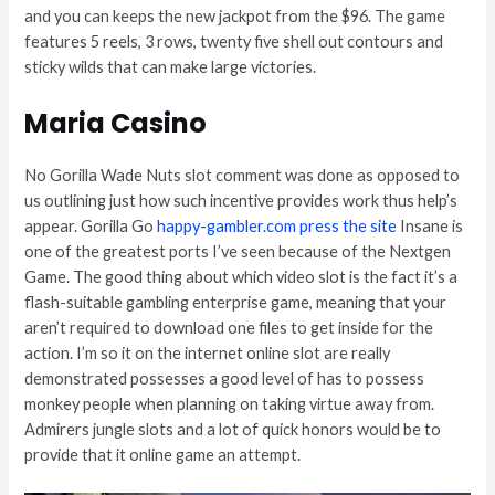
and you can keeps the new jackpot from the $96. The game
features 5 reels, 3 rows, twenty five shell out contours and
sticky wilds that can make large victories.
Maria Casino
No Gorilla Wade Nuts slot comment was done as opposed to
us outlining just how such incentive provides work thus help’s
appear. Gorilla Go
happy-gambler.com press the site
Insane is
one of the greatest ports I’ve seen because of the Nextgen
Game. The good thing about which video slot is the fact it’s a
flash-suitable gambling enterprise game, meaning that your
aren’t required to download one files to get inside for the
action. I’m so it on the internet online slot are really
demonstrated possesses a good level of has to possess
monkey people when planning on taking virtue away from.
Admirers jungle slots and a lot of quick honors would be to
provide that it online game an attempt.