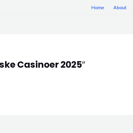
Home
About
ske Casinoer 2025″