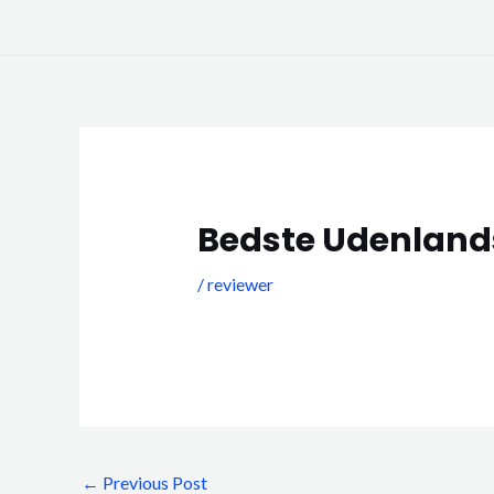
Skip
to
content
Post
navigation
Bedste Udenland
/
reviewer
←
Previous Post