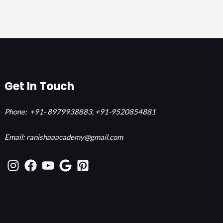
Get In Touch
Phone:
+91- 8979938883,
+91-9520854881
Email: ranishaaacademy@gmail.com