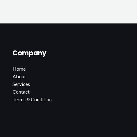
Company
Home
About
Services
Contact
Terms & Condition