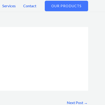
Services
Contact
OUR PRODUCTS
Next Post
→