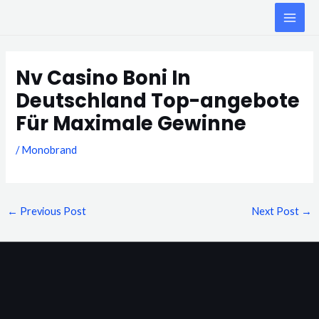
Skip
MAI
to
ME
content
Post
navigation
Nv Casino Boni In
Deutschland Top-angebote
Für Maximale Gewinne
/
Monobrand
←
Previous Post
Next Post
→