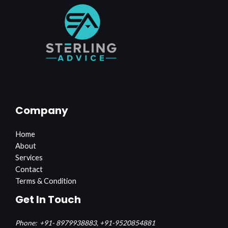
Company
Home
About
Services
Contact
Terms & Condition
Get In Touch
Phone:
+91- 8979938883,
+91-9520854881