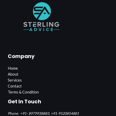
Company
Home
About
Services
Contact
Terms & Condition
Get In Touch
Phone:
+91- 8979938883,
+91-9520854881