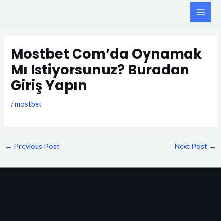
Skip
MAI
to
ME
content
Post
navigation
Mostbet Com’da Oynamak
Mı Istiyorsunuz? Buradan
Giriş Yapın
/
mostbet
←
Previous Post
Next Post
→