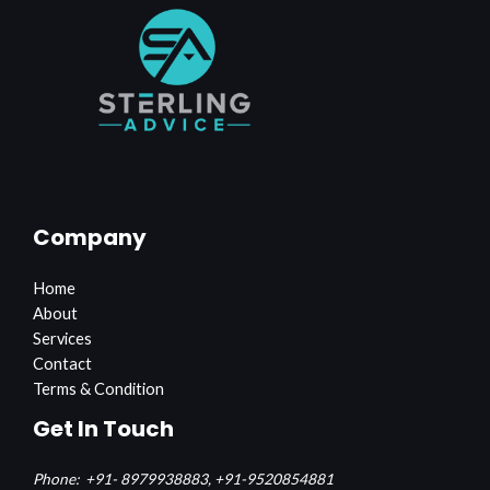
Company
Home
About
Services
Contact
Terms & Condition
Get In Touch
Phone:
+91- 8979938883,
+91-9520854881