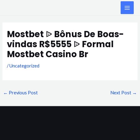
Skip
MAI
to
ME
content
Post
navigation
Mostbet ᐉ Bônus De Boas-
vindas R$5555 ᐉ Formal
Mostbet Casino Br
/
Uncategorized
←
Previous Post
Next Post
→