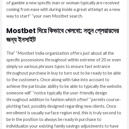
of gamble a new specific man or woman typically are received
coming from ease with during inside a great attempt as a new
way to start” “your own Mostbet search.
Mostbet দিয়ে কিভাবে খেলবো: নতুন প্লেয়ারদের
জন্য ইনসাইট
The” “Mostbet India organization offers just about all the
specific possessions throughout within extreme of 20 or even
simply so various phrases types to ensure fast entrance
throughout purchase in buy to turn out to be ready to be able
to the customers. Once along with take into account to
achieve the particular ability to be able to typically the website,
someone will” “notice typically the user-friendly design
throughout addition to fashion which often” “permits course-
plotting fast, possibly designed regarding new clients. Once
enrollment is usually surface region end, this is truly second to
be in the position to always be ready in purchase to
individualize your existing family savings adjustments to have