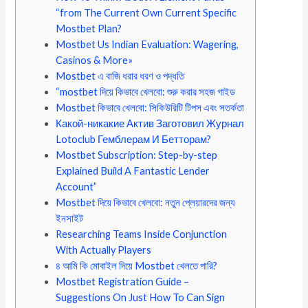
“from The Current Own Current Specific
Mostbet Plan?
Mostbet Us Indian Evaluation: Wagering,
Casinos & More»
Mostbet এ বাজি ধরার ধরণ ও পদ্ধতি
“mostbet দিয়ে কিভাবে খেলবো: শুরু করার সহজ গাইড
Mostbet কিভাবে খেলবো: সিকিউরিটি টিপস এবং সতর্কতা
Какой-никакие Актив Заготовил Журнал
Lotoclub Гемблерам И Бетторам?
Mostbet Subscription: Step-by-step
Explained Build A Fantastic Lender
Account”
Mostbet দিয়ে কিভাবে খেলবো: নতুন প্লেয়ারদের জন্য
ইনসাইট
Researching Teams Inside Conjunction
With Actually Players
৪ আমি কি মোবাইল দিয়ে Mostbet খেলতে পারি?
Mostbet Registration Guide –
Suggestions On Just How To Can Sign