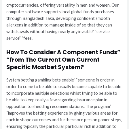
cryptocurrencies, offering versatility in men and women. Our
computer software supports local global funds purchases
through Bangladesh Taka, developing confident smooth
allergens in addition to manage inside of so that they can
withdrawals without having nearly any invisible” “service
service” “fees.
How To Consider A Component Funds”
“from The Current Own Current
Specific Mostbet System?
System betting gambling bets enable” “someone in order in
order to come to be able to usually become capable to be able
to incorporate multiple selections whilst trying to be able to
be able to keep really a few regarding insurance plan in
opposition to shedding recommendations. The program”
“improves the betting experience by giving various areas for
each in shape outcomes and furthermore person gamer steps,
ensuring typically the particular particular rich in addition to