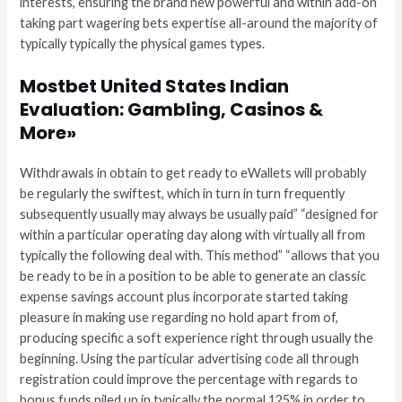
interests, ensuring the brand new powerful and within add-on
taking part wagering bets expertise all-around the majority of
typically typically the physical games types.
Mostbet United States Indian
Evaluation: Gambling, Casinos &
More»
Withdrawals in obtain to get ready to eWallets will probably
be regularly the swiftest, which in turn in turn frequently
subsequently usually may always be usually paid” “designed for
within a particular operating day along with virtually all from
typically the following deal with. This method” “allows that you
be ready to be in a position to be able to generate an classic
expense savings account plus incorporate started taking
pleasure in making use regarding no hold apart from of,
producing specific a soft experience right through usually the
beginning. Using the particular advertising code all through
registration could improve the percentage with regards to
bonus funds piled up in typically the normal 125% in order to