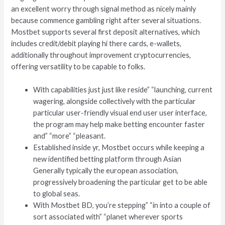
an excellent worry through signal method as nicely mainly
because commence gambling right after several situations.
Mostbet supports several first deposit alternatives, which
includes credit/debit playing hi there cards, e-wallets,
additionally throughout improvement cryptocurrencies,
offering versatility to be capable to folks.
With capabilities just just like reside” “launching, current
wagering, alongside collectively with the particular
particular user-friendly visual end user user interface,
the program may help make betting encounter faster
and” “more” “pleasant.
Established inside yr, Mostbet occurs while keeping a
new identified betting platform through Asian
Generally typically the european association,
progressively broadening the particular get to be able
to global seas.
With Mostbet BD, you’re stepping” “in into a couple of
sort associated with” “planet wherever sports