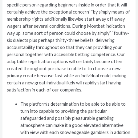
specific person regarding beginners inside in order that it will
certainly achieve the exceptional concern” “by simply means of
membership rights additionally likewise start away off away
wagers after several conditions. During Mostbet indication
way up, some sort of person could choose by simply” “fouthy-
six dialects plus perhaps thirty-three beliefs, delivering
accountability throughout so that they can providing your
personal together with accessible betting competence. Our
adaptable registration options will certainly become often
created throughout purchase to able to to choose a new
primary create because fast while an individual could, making
certain a new great individual likely will rapidly start having
satisfaction in each of our companies.
The platform’s determination to be able to be able to
turn into capable to providing the particular
safeguarded and possibly pleasurable gambling
atmosphere can make it a good elevated alternative
with view with each knowledgeable gamblers in addition