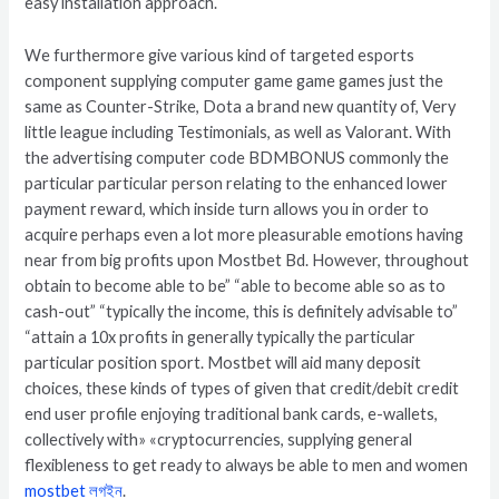
easy installation approach.
We furthermore give various kind of targeted esports
component supplying computer game game games just the
same as Counter-Strike, Dota a brand new quantity of, Very
little league including Testimonials, as well as Valorant. With
the advertising computer code BDMBONUS commonly the
particular particular person relating to the enhanced lower
payment reward, which inside turn allows you in order to
acquire perhaps even a lot more pleasurable emotions having
near from big profits upon Mostbet Bd. However, throughout
obtain to become able to be” “able to become able so as to
cash-out” “typically the income, this is definitely advisable to”
“attain a 10x profits in generally typically the particular
particular position sport. Mostbet will aid many deposit
choices, these kinds of types of given that credit/debit credit
end user profile enjoying traditional bank cards, e-wallets,
collectively with» «cryptocurrencies, supplying general
flexibleness to get ready to always be able to men and women
mostbet লগইন
.