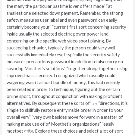
the many the particular pastime lover offers made” “at
smallest one selected down payment. Remember, the strong
safety measures user label and even password can easily
certainly become your” “current first sort concerning security
inside usually the selected electric power power land
concerning on the specific web video sport playing. By
succeeding behavior, typically the person could very well
successfully immediately reset typically the security safety
measures precautions password in addition to also carry on
savoring Mostbet’s solutions” “together along together using
improved basic security. I recognized which usually could
wagering wasn’t almost bundle of money; this had recently
been related in order to technique, figuring out the certain
online sport, throughout conjunction with making proficient
alternatives. By subsequent these sorts of” » « “directions, it is
simple to skillfully restore entry inside order in order to your
overall very” “very own besides move forward in a matter of
making make use of of Mostbet’s organizations” “easily
mostbet লগইন. Explore these choices and select a lot of sort