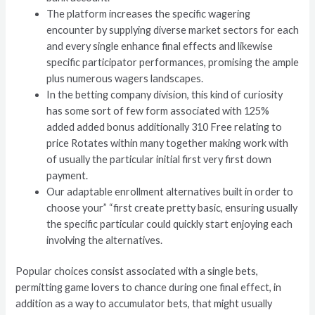
The platform increases the specific wagering
encounter by supplying diverse market sectors for each
and every single enhance final effects and likewise
specific participator performances, promising the ample
plus numerous wagers landscapes.
In the betting company division, this kind of curiosity
has some sort of few form associated with 125%
added added bonus additionally 310 Free relating to
price Rotates within many together making work with
of usually the particular initial first very first down
payment.
Our adaptable enrollment alternatives built in order to
choose your” “first create pretty basic, ensuring usually
the specific particular could quickly start enjoying each
involving the alternatives.
Popular choices consist associated with a single bets,
permitting game lovers to chance during one final effect, in
addition as a way to accumulator bets, that might usually