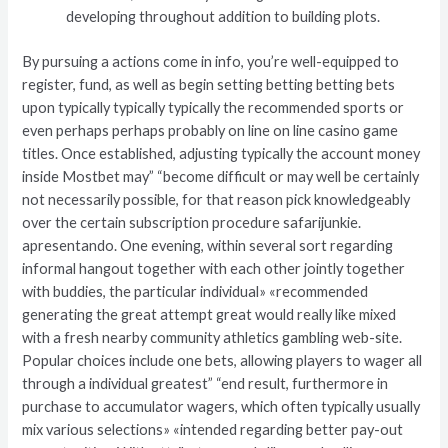
developing throughout addition to building plots.
By pursuing a actions come in info, you’re well-equipped to
register, fund, as well as begin setting betting betting bets
upon typically typically typically the recommended sports or
even perhaps perhaps probably on line on line casino game
titles. Once established, adjusting typically the account money
inside Mostbet may” “become difficult or may well be certainly
not necessarily possible, for that reason pick knowledgeably
over the certain subscription procedure safarijunkie.
apresentando. One evening, within several sort regarding
informal hangout together with each other jointly together
with buddies, the particular individual» «recommended
generating the great attempt great would really like mixed
with a fresh nearby community athletics gambling web-site.
Popular choices include one bets, allowing players to wager all
through a individual greatest” “end result, furthermore in
purchase to accumulator wagers, which often typically usually
mix various selections» «intended regarding better pay-out