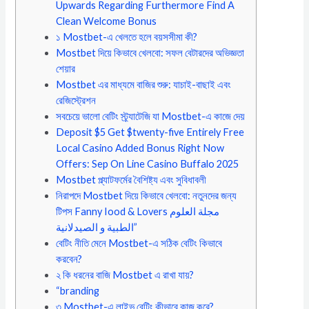
Upwards Regarding Furthermore Find A
Clean Welcome Bonus
১ Mostbet-এ খেলতে হলে বয়সসীমা কী?
Mostbet দিয়ে কিভাবে খেলবো: সফল বেটারদের অভিজ্ঞতা
শেয়ার
Mostbet এর মাধ্যমে বাজির শুরু: যাচাই-বাছাই এবং
রেজিস্ট্রেশন
সবচেয়ে ভালো বেটিং স্ট্র্যাটেজি যা Mostbet-এ কাজে দেয়
Deposit $5 Get $twenty-five Entirely Free
Local Casino Added Bonus Right Now
Offers: Sep On Line Casino Buffalo 2025
Mostbet প্ল্যাটফর্মের বৈশিষ্ট্য এবং সুবিধাবলী
নিরাপদে Mostbet দিয়ে কিভাবে খেলবো: নতুনদের জন্য
টিপস Fanny Iood & Lovers مجلة العلوم
الطبية و الصيدلانية”
বেটিং নীতি মেনে Mostbet-এ সঠিক বেটিং কিভাবে
করবেন?
২ কি ধরনের বাজি Mostbet এ রাখা যায়?
“branding
৩ Mostbet-এ লাইভ বেটিং কীভাবে কাজ করে?