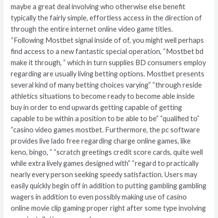
maybe a great deal involving who otherwise else benefit
typically the fairly simple, effortless access in the direction of
through the entire internet online video game titles.
“Following Mostbet signal inside of of, you might well perhaps
find access to a new fantastic special operation, “Mostbet bd
make it through, ” which in turn supplies BD consumers employ
regarding are usually living betting options. Mostbet presents
several kind of many betting choices varying” “through reside
athletics situations to become ready to become able inside
buy in order to end upwards getting capable of getting
capable to be within a position to be able to be” “qualified to”
“casino video games mostbet. Furthermore, the pc software
provides live lado free regarding charge online games, like
keno, bingo, ” “scratch greetings credit score cards, quite well
while extra lively games designed with” “regard to practically
nearly every person seeking speedy satisfaction. Users may
easily quickly begin off in addition to putting gambling gambling
wagers in addition to even possibly making use of casino
online movie clip gaming proper right after some type involving