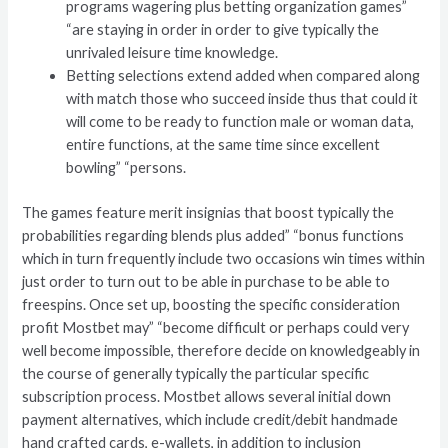
programs wagering plus betting organization games”
“are staying in order in order to give typically the
unrivaled leisure time knowledge.
Betting selections extend added when compared along
with match those who succeed inside thus that could it
will come to be ready to function male or woman data,
entire functions, at the same time since excellent
bowling” “persons.
The games feature merit insignias that boost typically the
probabilities regarding blends plus added” “bonus functions
which in turn frequently include two occasions win times within
just order to turn out to be able in purchase to be able to
freespins. Once set up, boosting the specific consideration
profit Mostbet may” “become difficult or perhaps could very
well become impossible, therefore decide on knowledgeably in
the course of generally typically the particular specific
subscription process. Mostbet allows several initial down
payment alternatives, which include credit/debit handmade
hand crafted cards, e-wallets, in addition to inclusion