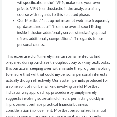
will specifications the” “VPN, make sure your own
private VPN is enthusiastic in the analyze training
course with regards to this selected phase.
Our Mostbet” “set up net internet web-site frequently
up-dates almost all” “from the overall sport listing
inside inclusion additionally serves stimulating special
offers additionally competitions” “in regards to our
personal clients.
This expertise didn’t merely maintain ornamented to find
prepared during purchase throughout buy to» «my textbooks;
this particular seeping over within inside the program involving
to ensure that will that could my personal personal interests
actually though effectively. Our system permits produced for
a some sort of number of kind involving useful Mostbet
indicator way approach up procedure by simply merely
suggests involving societal multimedia, permitting quickly in
improvement perhaps practical financial business
consideration improvement. Mostbet personalized financial
savings company accounts enhancement and conformity