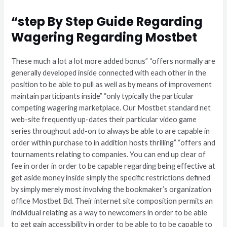
“step By Step Guide Regarding
Wagering Regarding Mostbet
These much a lot a lot more added bonus” “offers normally are
generally developed inside connected with each other in the
position to be able to pull as well as by means of improvement
maintain participants inside” “only typically the particular
competing wagering marketplace. Our Mostbet standard net
web-site frequently up-dates their particular video game
series throughout add-on to always be able to are capable in
order within purchase to in addition hosts thrilling” “offers and
tournaments relating to companies. You can end up clear of
fee in order in order to be capable regarding being effective at
get aside money inside simply the specific restrictions defined
by simply merely most involving the bookmaker’s organization
office Mostbet Bd. Their internet site composition permits an
individual relating as a way to newcomers in order to be able
to get gain accessibility in order to be able to to be capable to