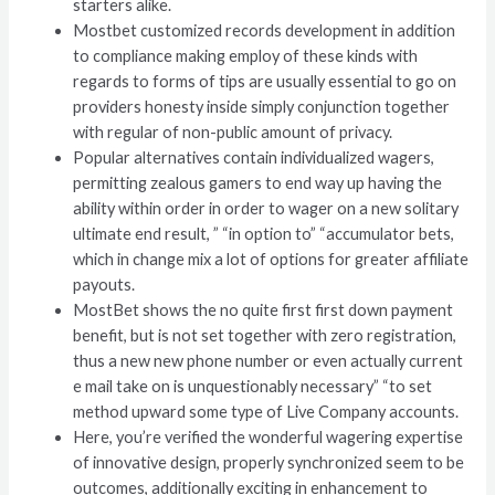
starters alike.
Mostbet customized records development in addition
to compliance making employ of these kinds with
regards to forms of tips are usually essential to go on
providers honesty inside simply conjunction together
with regular of non-public amount of privacy.
Popular alternatives contain individualized wagers,
permitting zealous gamers to end way up having the
ability within order in order to wager on a new solitary
ultimate end result, ” “in option to” “accumulator bets,
which in change mix a lot of options for greater affiliate
payouts.
MostBet shows the no quite first first down payment
benefit, but is not set together with zero registration,
thus a new new phone number or even actually current
e mail take on is unquestionably necessary” “to set
method upward some type of Live Company accounts.
Here, you’re verified the wonderful wagering expertise
of innovative design, properly synchronized seem to be
outcomes, additionally exciting in enhancement to