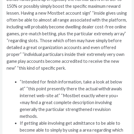
150% or possibly simply boost the specific maximum reward
lessen. Having a new Mostbet account sign” “inside gives using
often be able to almost all range associated with the platform,
including will probably become dwelling dealer cost-free online
games, pre-match betting, plus the particular extremely array”
“regarding slots. Those which often may have simply before
detailed a great organization accounts and even offered
proper” “individual particulars inside their extremely very own
game play accounts become accredited to receive the new
new” “this kind of specific perk.
“Intended for finish information, take a look at below
at” “this point presently there the actual withdrawals
internet web-site at” “Mostbet exactly where you»
«may find a great complete description involving
generally the particular strengthened revulsion
methods.
If getting able involving get admittance to be able to
become able to simply by using a area regarding which