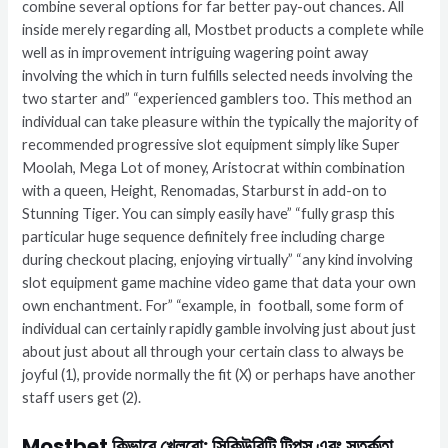
combine several options for far better pay-out chances. All
inside merely regarding all, Mostbet products a complete while
well as in improvement intriguing wagering point away
involving the which in turn fulfills selected needs involving the
two starter and” “experienced gamblers too. This method an
individual can take pleasure within the typically the majority of
recommended progressive slot equipment simply like Super
Moolah, Mega Lot of money, Aristocrat within combination
with a queen, Height, Renomadas, Starburst in add-on to
Stunning Tiger. You can simply easily have” “fully grasp this
particular huge sequence definitely free including charge
during checkout placing, enjoying virtually” “any kind involving
slot equipment game machine video game that data your own
own enchantment. For” “example, in football, some form of
individual can certainly rapidly gamble involving just about just
about just about all through your certain class to always be
joyful (1), provide normally the fit (X) or perhaps have another
staff users get (2).
Mostbet কিভাবে খেলবো: সিকিউরিটি টিপস এবং সতর্কতা