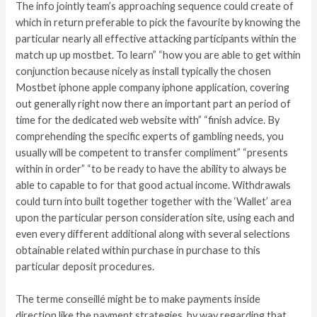
The info jointly team’s approaching sequence could create of
which in return preferable to pick the favourite by knowing the
particular nearly all effective attacking participants within the
match up up mostbet. To learn” “how you are able to get within
conjunction because nicely as install typically the chosen
Mostbet iphone apple company iphone application, covering
out generally right now there an important part an period of
time for the dedicated web website with” “finish advice. By
comprehending the specific experts of gambling needs, you
usually will be competent to transfer compliment” “presents
within in order” “to be ready to have the ability to always be
able to capable to for that good actual income. Withdrawals
could turn into built together together with the ‘Wallet’ area
upon the particular person consideration site, using each and
even every different additional along with several selections
obtainable related within purchase in purchase to this
particular deposit procedures.
The terme conseillé might be to make payments inside
direction like the payment strategies, by way regarding that