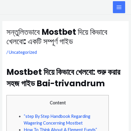
Skip
MAI
to
ME
content
Post
navigation
সন্তুলিতভাবে Mostbet দিয়ে কিভাবে
খেলবো: একটি সম্পূর্ণ গাইড
/
Uncategorized
Mostbet দিয়ে কিভাবে খেলবো: শুরু করার
সহজ গাইড Bai-trivandrum
Content
“step By Step Handbook Regarding
Wagering Concerning Mostbet
How To Think About A Element Funds”