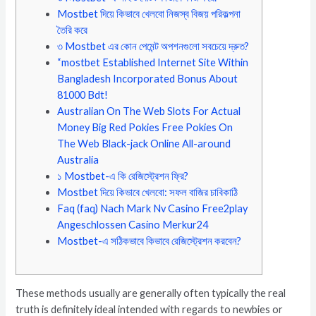
Mostbet দিয়ে কিভাবে খেলবো নিজস্ব বিজয় পরিকল্পনা
তৈরি করে
৩ Mostbet এর কোন পেমেন্ট অপশনগুলো সবচেয়ে দ্রুত?
“mostbet Established Internet Site Within
Bangladesh Incorporated Bonus About
81000 Bdt!
Australian On The Web Slots For Actual
Money Big Red Pokies Free Pokies On
The Web Black-jack Online All-around
Australia
১ Mostbet-এ কি রেজিস্ট্রেশন ফ্রি?
Mostbet দিয়ে কিভাবে খেলবো: সফল বাজির চাবিকাঠি
Faq (faq) Nach Mark Nv Casino Free2play
Angeschlossen Casino Merkur24
Mostbet-এ সঠিকভাবে কিভাবে রেজিস্ট্রেশন করবেন?
These methods usually are generally often typically the real
truth is definitely ideal intended with regards to newbies or