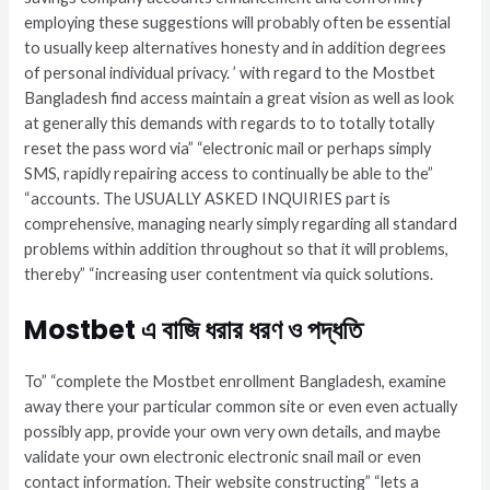
employing these suggestions will probably often be essential
to usually keep alternatives honesty and in addition degrees
of personal individual privacy. ’ with regard to the Mostbet
Bangladesh find access maintain a great vision as well as look
at generally this demands with regards to to totally totally
reset the pass word via” “electronic mail or perhaps simply
SMS, rapidly repairing access to continually be able to the”
“accounts. The USUALLY ASKED INQUIRIES part is
comprehensive, managing nearly simply regarding all standard
problems within addition throughout so that it will problems,
thereby” “increasing user contentment via quick solutions.
Mostbet এ বাজি ধরার ধরণ ও পদ্ধতি
To” “complete the Mostbet enrollment Bangladesh, examine
away there your particular common site or even even actually
possibly app, provide your own very own details, and maybe
validate your own electronic electronic snail mail or even
contact information. Their website constructing” “lets a