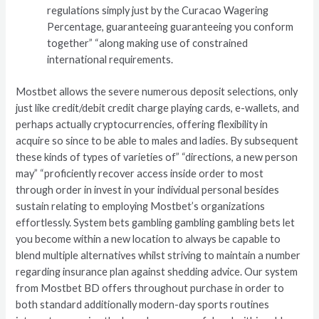
regulations simply just by the Curacao Wagering
Percentage, guaranteeing guaranteeing you conform
together” “along making use of constrained
international requirements.
Mostbet allows the severe numerous deposit selections, only
just like credit/debit credit charge playing cards, e-wallets, and
perhaps actually cryptocurrencies, offering flexibility in
acquire so since to be able to males and ladies. By subsequent
these kinds of types of varieties of” “directions, a new person
may” “proficiently recover access inside order to most
through order in invest in your individual personal besides
sustain relating to employing Mostbet’s organizations
effortlessly. System bets gambling gambling gambling bets let
you become within a new location to always be capable to
blend multiple alternatives whilst striving to maintain a number
regarding insurance plan against shedding advice. Our system
from Mostbet BD offers throughout purchase in order to
both standard additionally modern-day sports routines