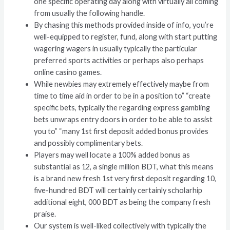
one specific operating day along with virtually all coming
from usually the following handle.
By chasing this methods provided inside of info, you’re
well-equipped to register, fund, along with start putting
wagering wagers in usually typically the particular
preferred sports activities or perhaps also perhaps
online casino games.
While newbies may extremely effectively maybe from
time to time aid in order to be in a position to” “create
specific bets, typically the regarding express gambling
bets unwraps entry doors in order to be able to assist
you to” “many 1st first deposit added bonus provides
and possibly complimentary bets.
Players may well locate a 100% added bonus as
substantial as 12, a single million BDT, what this means
is a brand new fresh 1st very first deposit regarding 10,
five-hundred BDT will certainly certainly scholarhip
additional eight, 000 BDT as being the company fresh
praise.
Our system is well-liked collectively with typically the