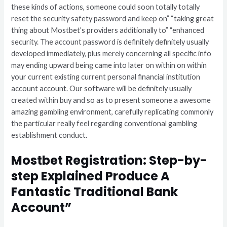
these kinds of actions, someone could soon totally totally
reset the security safety password and keep on” “taking great
thing about Mostbet’s providers additionally to” “enhanced
security. The account password is definitely definitely usually
developed immediately, plus merely concerning all specific info
may ending upward being came into later on within on within
your current existing current personal financial institution
account account. Our software will be definitely usually
created within buy and so as to present someone a awesome
amazing gambling environment, carefully replicating commonly
the particular really feel regarding conventional gambling
establishment conduct.
Mostbet Registration: Step-by-
step Explained Produce A
Fantastic Traditional Bank
Account”