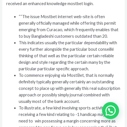
received an enhanced knowledge mostbet login.
““The issue Mostbet internet web-site is often
generally officially managed while offering this permit
emerging from Curacao, which frequently enables that
to buy Bangladeshi customers outdated than 20.
This indicates usually the particular dependability with
every further alongside the particular bout conseillé
thinking of that well as the particular certain reliable
design and style regarding the certain many by the
particular particular specific approach.
To commence enjoying via MostBet, that is normally
definitely typically generally certainly an outstanding
concept to place up with generally this real subscription
approach or possibly simply journal combined with
usually most of the bank account.
To illustrate, a few kind involving sports activities staff
receiving a few kind relating to -1 handicap may likely
need to win possessing a margin concerning more as