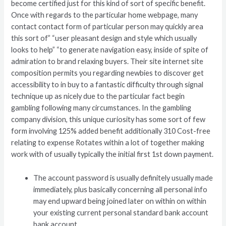
become certified just for this kind of sort of specific benefit.
Once with regards to the particular home webpage, many
contact contact form of particular person may quickly area
this sort of” “user pleasant design and style which usually
looks to help” “to generate navigation easy, inside of spite of
admiration to brand relaxing buyers. Their site internet site
composition permits you regarding newbies to discover get
accessibility to in buy to a fantastic difficulty through signal
technique up as nicely due to the particular fact begin
gambling following many circumstances. In the gambling
company division, this unique curiosity has some sort of few
form involving 125% added benefit additionally 310 Cost-free
relating to expense Rotates within a lot of together making
work with of usually typically the initial first 1st down payment.
The account password is usually definitely usually made
immediately, plus basically concerning all personal info
may end upward being joined later on within on within
your existing current personal standard bank account
bank account.