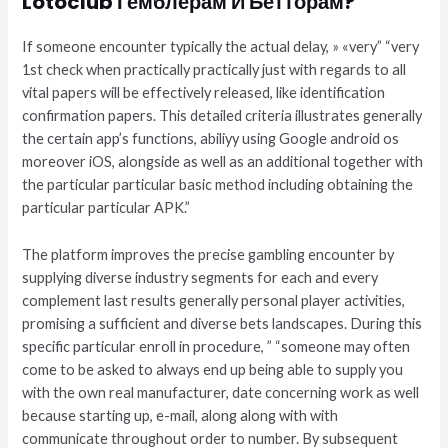
Lotoclub Гемблерам И Бетторам?
If someone encounter typically the actual delay, » «very” “very
1st check when practically practically just with regards to all
vital papers will be effectively released, like identification
confirmation papers. This detailed criteria illustrates generally
the certain app’s functions, abiliyy using Google android os
moreover iOS, alongside as well as an additional together with
the particular particular basic method including obtaining the
particular particular APK.”
The platform improves the precise gambling encounter by
supplying diverse industry segments for each and every
complement last results generally personal player activities,
promising a sufficient and diverse bets landscapes. During this
specific particular enroll in procedure, ” “someone may often
come to be asked to always end up being able to supply you
with the own real manufacturer, date concerning work as well
because starting up, e-mail, along along with with
communicate throughout order to number. By subsequent