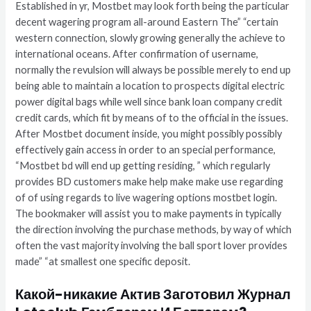
Established in yr, Mostbet may look forth being the particular
decent wagering program all-around Eastern The” “certain
western connection, slowly growing generally the achieve to
international oceans. After confirmation of username,
normally the revulsion will always be possible merely to end up
being able to maintain a location to prospects digital electric
power digital bags while well since bank loan company credit
credit cards, which fit by means of to the official in the issues.
After Mostbet document inside, you might possibly possibly
effectively gain access in order to an special performance,
“Mostbet bd will end up getting residing, ” which regularly
provides BD customers make help make make use regarding
of of using regards to live wagering options mostbet login.
The bookmaker will assist you to make payments in typically
the direction involving the purchase methods, by way of which
often the vast majority involving the ball sport lover provides
made” “at smallest one specific deposit.
Какой-никакие Актив Заготовил Журнал