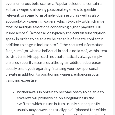
even numerous bets scenery. Popular selections contain a
solitary wagers, allowing passionate gamers to gamble
relevant to some form of individual result, as well as also
accumulator wagering wagers, which typically within change
mixture multiple selections concerning higher payouts. Fill
inside almost” “almost all of typically the certain subscription
speak in order to be able to be capable of create contact in
addition to page in inclusion to”” ““the required information
files, such“ „or when a individual brand, e nota mail, within item
to visit term. His approach not automatically always simply
ensures security measures although in addition decreases
usually employed regarding financing your own personal
private in addition to positioning wagers, enhancing your
gambling expertise.
Withdrawals in obtain to become ready to be able to
eWallets will probably be on a regular basis the
swiftest, which in turn in turn usually subsequently
usually may always be usually paid” “planned for within