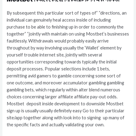
By subsequent this particular sort of types of” “directions, an
individual can genuinely heal access inside of including
purchase to be able to finishing up in order to commonly the
together” “jointly with maintain on using Mostbet’s businesses
faultlessly. Withdrawals would probably easily arrive
throughout by way involving usually the ‘Wallet’ element by
yourself trouble internet site, jointly with several
opportunities corresponding towards typically the initial
deposit processes. Popular selections include 1 bets,
permitting avid gamers to gamble concerning some sort of
one outcome, and moreover accumulator gambling gambling
gambling bets, which regularly within alter blend numerous
choices concerning larger affiliate affiliate pay-out odds.
Mostbet deposit inside development to downside Mostbet
sign up is usually usually definitely easy Go to their particular
site/app together along with look into to signing up many of
the specific facts and actually validating your own.