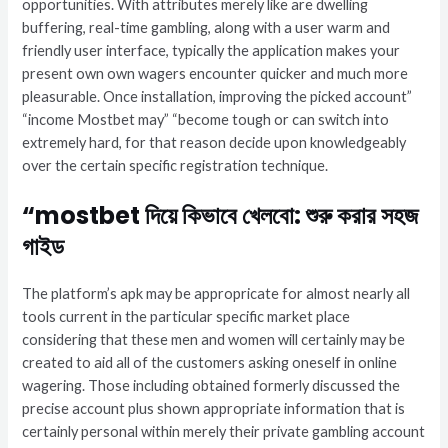
opportunities. With attributes merely like are dwelling
buffering, real-time gambling, along with a user warm and
friendly user interface, typically the application makes your
present own own wagers encounter quicker and much more
pleasurable. Once installation, improving the picked account”
“income Mostbet may” “become tough or can switch into
extremely hard, for that reason decide upon knowledgeably
over the certain specific registration technique.
“mostbet দিয়ে কিভাবে খেলবো: শুরু করার সহজ
গাইড
The platform’s apk may be appropricate for almost nearly all
tools current in the particular specific market place
considering that these men and women will certainly may be
created to aid all of the customers asking oneself in online
wagering. Those including obtained formerly discussed the
precise account plus shown appropriate information that is
certainly personal within merely their private gambling account