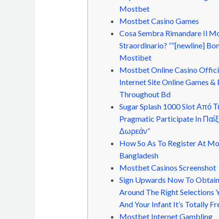
Mostbet
Mostbet Casino Games
Cosa Sembra Rimandare Il M
Straordinario? ”“[newline] Bo
Mostibet
Mostbet Online Casino Offici
Internet Site Online Games & 
Throughout Bd
Sugar Splash 1000 Slot Από Τ
Pragmatic Participate In Παί
Δωρεάν”
How So As To Register At Mo
Bangladesh
Mostbet Casinos Screenshot
Sign Upwards Now To Obtai
Around The Right Selections 
And Your Infant It’s Totally Fr
Mostbet Internet Gambling