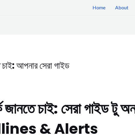
Home
About
চাই: আপনার সেরা গাইড
কে জানতে চাই: সেরা গাইড টু অ
dlines & Alerts