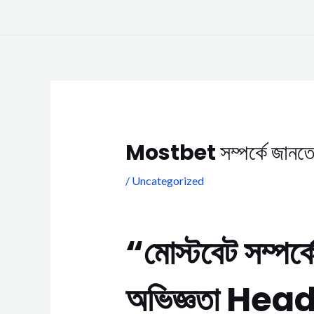
Skip
to
content
Post
navigation
Mostbet সম্পর্কে জানতে 
/
Uncategorized
“মোস্টবেট সম্পর্
অভিজ্ঞতা Hea