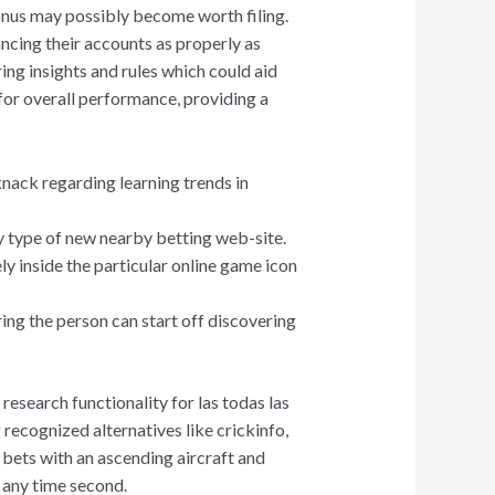
bonus may possibly become worth filing.
ancing their accounts as properly as
ing insights and rules which could aid
or overall performance, providing a
nack regarding learning trends in
ny type of new nearby betting web-site.
ly inside the particular online game icon
ing the person can start off discovering
research functionality for las todas las
 recognized alternatives like crickinfo,
 bets with an ascending aircraft and
 any time second.