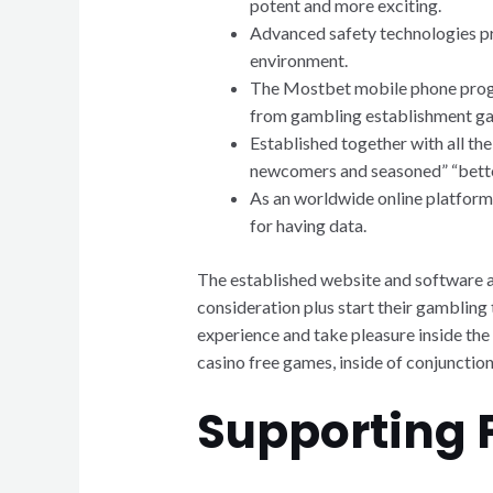
potent and more exciting.
Advanced safety technologies pro
environment.
The Mostbet mobile phone progr
from gambling establishment ga
Established together with all th
newcomers and seasoned” “bett
As an worldwide online platform,
for having data.
The established website and software al
consideration plus start their gambling 
experience and take pleasure inside the t
casino free games, inside of conjunction
Supporting P