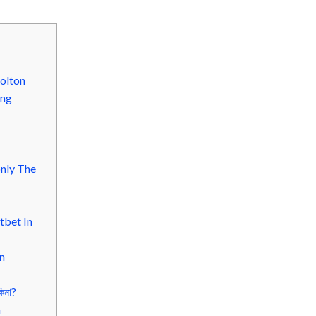
Colton
ing
nly The
tbet In
n
িনা?
n