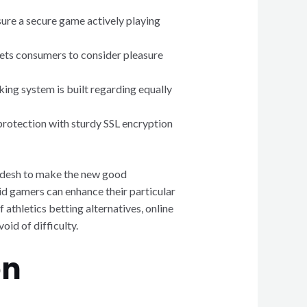
ure a secure game actively playing
ets consumers to consider pleasure
king system is built regarding equally
protection with sturdy SSL encryption
ladesh to make the new good
vid gamers can enhance their particular
 athletics betting alternatives, online
id of difficulty.
on