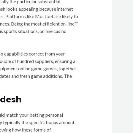
ally the particular substantial
desh looks appealing because internet
s. Platforms like Mostbet are likely to
ces. Being the most efficient on-line””
 sports situations, on line casino
no capabilities correct from your
ouple of hundred suppliers, ensuring a
quipment online game games, together
dates and fresh game additions, The
adesh
ould match your betting personal
ly typically the specific bonus amount
Knowing how these forms of