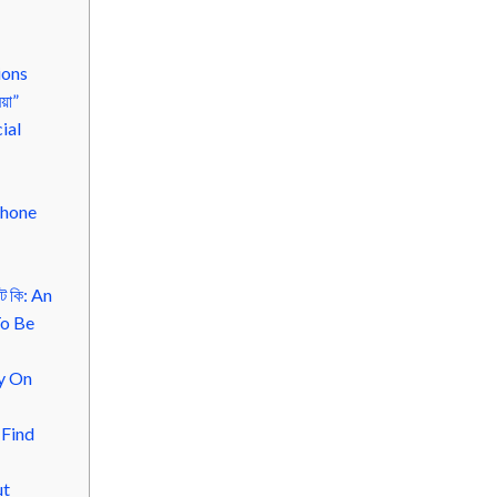
ions
়া”
ial
Phone
 কি: An
To Be
y On
 Find
ut