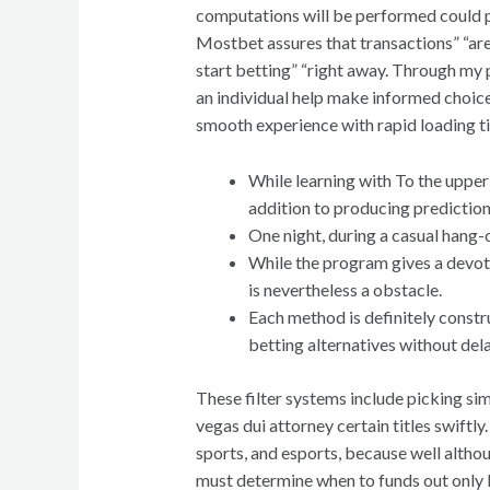
computations will be performed could po
Mostbet assures that transactions” “are 
start betting” “right away. Through my p
an individual help make informed choic
smooth experience with rapid loading ti
While learning with To the upper
addition to producing prediction
One night, during a casual hang-
While the program gives a devoted
is nevertheless a obstacle.
Each method is definitely constr
betting alternatives without dela
These filter systems include picking sim
vegas dui attorney certain titles swiftly
sports, and esports, because well altho
must determine when to funds out only b