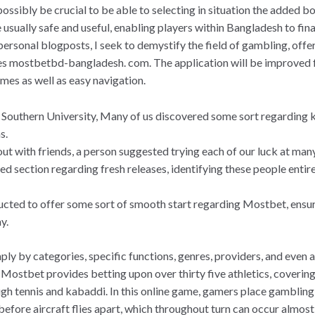
ssibly be crucial to be able to selecting in situation the added 
usually safe and useful, enabling players within Bangladesh to fin
ersonal blogposts, I seek to demystify the field of gambling, offer
es mostbetbd-bangladesh. com. The application will be improved f
mes as well as easy navigation.
 Southern University, Many of us discovered some sort regarding k
s.
out with friends, a person suggested trying each of our luck at ma
 section regarding fresh releases, identifying these people entire
ucted to offer some sort of smooth start regarding Mostbet, ensur
y.
ply by categories, specific functions, genres, providers, and even a 
. Mostbet provides betting upon over thirty five athletics, covering
ugh tennis and kabaddi. In this online game, gamers place gambling
efore aircraft flies apart, which throughout turn can occur almost