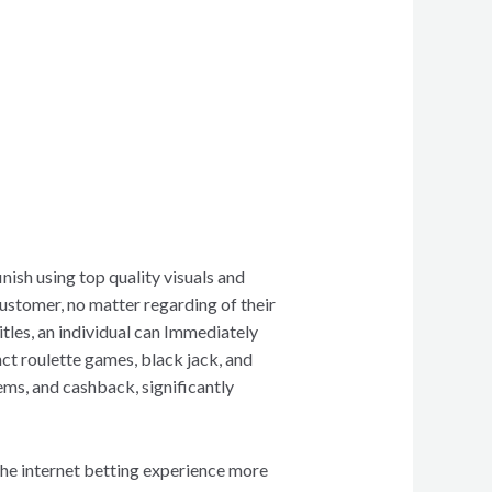
sh using top quality visuals and
customer, no matter regarding of their
itles, an individual can Immediately
t roulette games, black jack, and
ms, and cashback, significantly
 the internet betting experience more