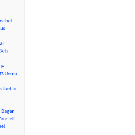
ostbet
nus
al
Bets
ην
ξτε Demo
stbet In
n Began
Yourself
ee!