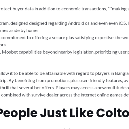
tect buyer data in addition to economic transactions, ” “making s
am, designed designed regarding Android os and even even iOS, l
mes aside by home.
e commitment to offering a secure plus satisfying expertise, the wo
ors.
 Mosbet capabilities beyond nearby legislation, prioritizing user 
low it to be able to be attainable with regard to players in Bang
trip. By benefiting from promotions plus user-friendly features, a
hrill that several bet offers. Players may access a new multitude of
 combined with survive dealer across the internet online games devo
eople Just Like Colt