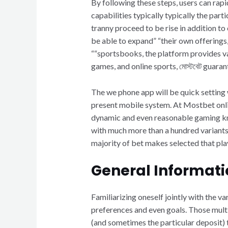
By following these steps, users can rapi
capabilities typically typically the pa
tranny proceed to be rise in addition t
be able to expand” “their own offerings
““sportsbooks, the platform provides var
games, and online sports, মোস্টবেট guara
The we phone app will be quick setting 
present mobile system. At Mostbet onlin
dynamic and even reasonable gaming kn
with much more than a hundred variants
majority of bet makes selected that pl
General Informat
Familiarizing oneself jointly with the v
preferences and even goals. Those multi
(and sometimes the particular deposit) 