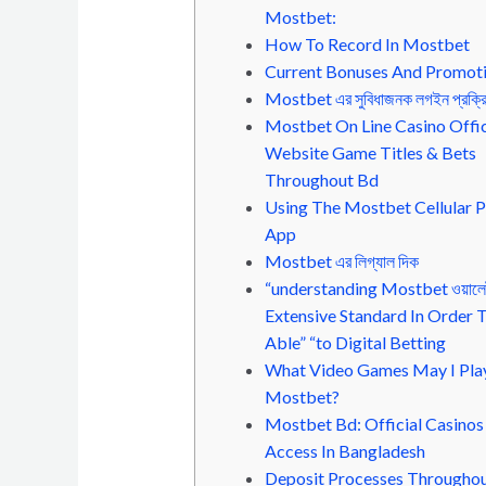
Mostbet:
How To Record In Mostbet
Current Bonuses And Promot
Mostbet এর সুবিধাজনক লগইন প্রক্রিয
Mostbet On Line Casino Offic
Website Game Titles & Bets
Throughout Bd
Using The Mostbet Cellular 
App
Mostbet এর লিগ্যাল দিক
“understanding Mostbet ওয়ালেট
Extensive Standard In Order 
Able” “to Digital Betting
What Video Games May I Pla
Mostbet?
Mostbet Bd: Official Casinos
Access In Bangladesh
Deposit Processes Througho