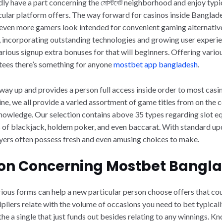
dly have a part concerning the মোস্টবেট neighborhood and enjoy typic
rticular platform offers. The way forward for casinos inside Bangla
o even more gamers look intended for convenient gaming alternative
, incorporating outstanding technologies and growing user experien
ious signup extra bonuses for that will beginners. Offering various
ntees there’s something for anyone
mostbet app bangladesh
.
way up and provides a person full access inside order to most casi
e, we all provide a varied assortment of game titles from on the c
owledge. Our selection contains above 35 types regarding slot e
 of blackjack, holdem poker, and even baccarat. With standard up
ayers often possess fresh and even amusing choices to make.
ion Concerning Mostbet Bangl
arious forms can help a new particular person choose offers that c
pliers relate with the volume of occasions you need to bet typical
the a single that just funds out besides relating to any winnings. 