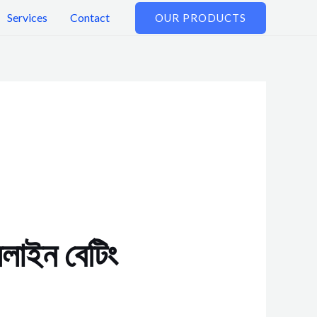
Services
Contact
OUR PRODUCTS
নলাইন বেটিং