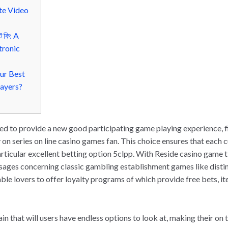
te Video
 কি: A
tronic
ur Best
ayers?
to provide a new good participating game playing experience, fini
on series on line casino games fan. This choice ensures that each 
rticular excellent betting option 5clpp. With Reside casino game t
ages concerning classic gambling establishment games like distinc
 lovers to offer loyalty programs of which provide free bets, ite
in that will users have endless options to look at, making their on