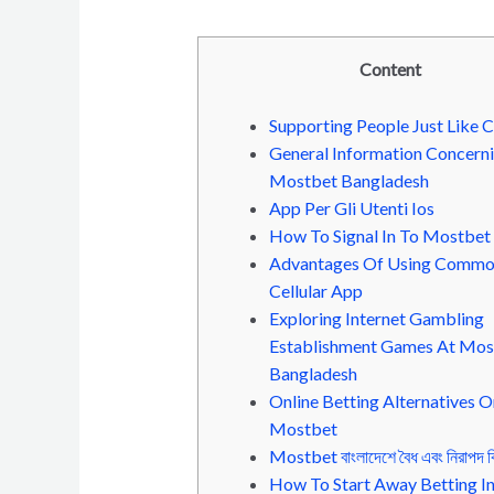
Content
Supporting People Just Like 
General Information Concern
Mostbet Bangladesh
App Per Gli Utenti Ios
How To Signal In To Mostbet
Advantages Of Using Commo
Cellular App
Exploring Internet Gambling
Establishment Games At Mos
Bangladesh
Online Betting Alternatives O
Mostbet
Mostbet বাংলাদেশে বৈধ এবং নিরাপদ ক
How To Start Away Betting I