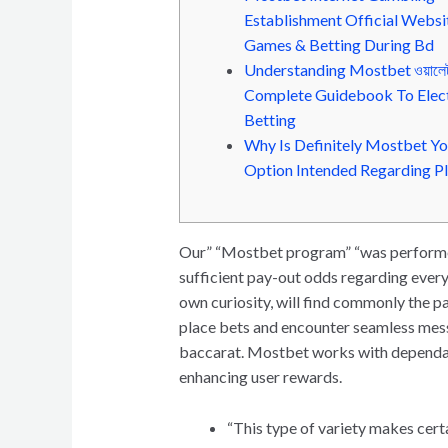
Establishment Official Websi
Games & Betting During Bd
Understanding Mostbet ওয়ালেট
Complete Guidebook To Elec
Betting
Why Is Definitely Mostbet Yo
Option Intended Regarding Pl
Our” “Mostbet program” “was performed 
sufficient pay-out odds regarding every 
own curiosity, will find commonly the pa
place bets and encounter seamless mess
baccarat. Mostbet works with dependable
enhancing user rewards.
“This type of variety makes certa