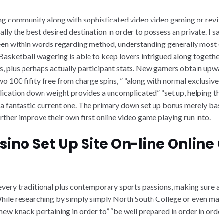
ing community along with sophisticated video video gaming or revita
ally the best desired destination in order to possess an private. I 
been within words regarding method, understanding generally most o
Basketball wagering is able to keep lovers intrigued along togeth
s, plus perhaps actually participant stats. New gamers obtain upw
o 100 fifity free from charge spins, ” “along with normal exclusive 
ication down weight provides a uncomplicated” “set up, helping th
 fantastic current one. The primary down set up bonus merely bas
rther improve their own first online video game playing run into.
ino Set Up Site On-line Online
ery traditional plus contemporary sports passions, making sure a 
 While researching by simply simply North South College or even m
 new knack pertaining in order to” “be well prepared in order in ord