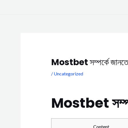
Skip
to
content
Post
navigation
Mostbet সম্পর্কে জানতে চ
/
Uncategorized
Mostbet সম্পর্ক
Content