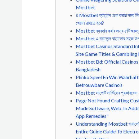
Mostbet
৪ Mostbet ব্যালেন্স চেক করার সময় নি
খেয়াল রাখতে হবে?
Mostbet ব্যবহার করার জন্য ৫টি গুরুত্বপ
Mostbet এ ব্যালেন্স বাড়ানোর সহজ উ
Mostbet Casinos Standard In
Site Game Titles & Gambling 
Mostbet Bd: Official Casinos 
Bangladesh
Plinko Speel En Win Wahrhaft
Betrouwbare Casino’s
Mostbet সাপোর্ট সার্ভিসের প্রকারভেদ
Page Not Found Crafting Cu
Made Software, Web, In Addi
App Remedies”
Understanding Mostbet ওয়ালেট
Entire Guide Guide To Electro