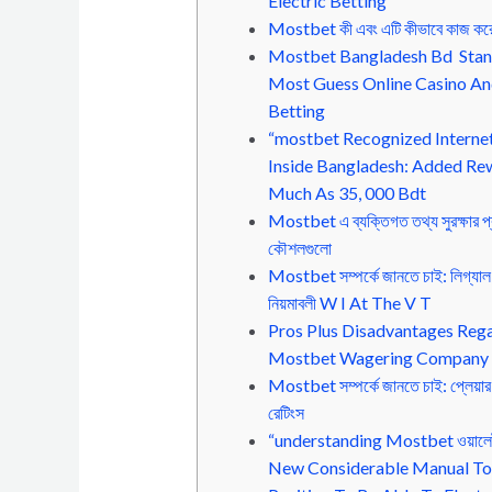
Electric Betting
Mostbet কী এবং এটি কীভাবে কাজ কর
Mostbet Bangladesh Bd ️ Stan
Most Guess Online Casino A
Betting
“mostbet Recognized Internet
Inside Bangladesh: Added Re
Much As 35, 000 Bdt
Mostbet এ ব্যক্তিগত তথ্য সুরক্ষার প্
কৌশলগুলো
Mostbet সম্পর্কে জানতে চাই: লিগ্যাল
নিয়মাবলী W I At The V T
Pros Plus Disadvantages Reg
Mostbet Wagering Company
Mostbet সম্পর্কে জানতে চাই: প্লেয়ার
রেটিংস
“understanding Mostbet ওয়ালে
New Considerable Manual To 