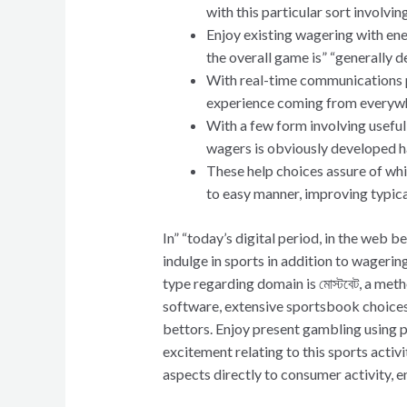
with this particular sort involvi
Enjoy existing wagering with ener
the overall game is” “generally de
With real-time communications pl
experience coming from everyw
With a few form involving useful
wagers is obviously developed ha
These help choices assure of whic
to easy manner, improving typica
In” “today’s digital period, in the web b
indulge in sports in addition to wagerin
type regarding domain is মোস্টবেট, a met
software, extensive sportsbook choices
bettors. Enjoy present gambling using p
excitement relating to this sports activ
aspects directly to consumer activity, e