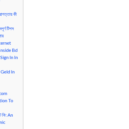
রাপত্তায় কী
ূর্ণ টিপস
পায়
ternet
Inside Bd
Sign In In
 Geld In
stom
tion To
 কি: An
nic