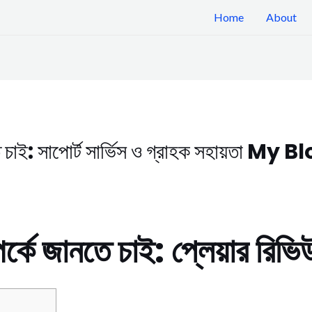
Home
About
াই: সাপোর্ট সার্ভিস ও গ্রাহক সহায়তা My B
ে জানতে চাই: প্লেয়ার রিভি