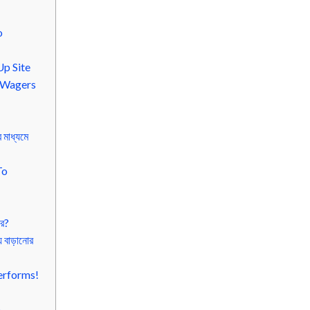
o
Up Site
& Wagers
 মাধ্যমে
To
রে?
 বাড়ানোর
erforms!
n