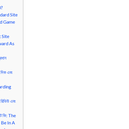
ে?
dard Site
nd Game
 Site
ward As
রধান
 দিক এবং
arding
 রিভিউ এবং
ট কি: The
Be In A