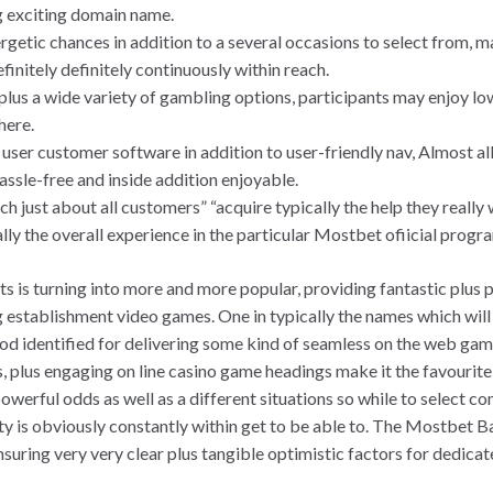
ng exciting domain name.
getic chances in addition to a several occasions to select from, ma
finitely definitely continuously within reach.
us a wide variety of gambling options, participants may enjoy low
here.
 user customer software in addition to user-friendly nav, Almost a
ssle-free and inside addition enjoyable.
h just about all customers” “acquire typically the help they really 
lly the overall experience in the particular Mostbet ofiicial progr
ets is turning into more and more popular, providing fantastic plus 
g establishment video games. One in typically the names which will 
hod identified for delivering some kind of seamless on the web gamb
, plus engaging on line casino game headings make it the favourit
owerful odds as well as a different situations so while to select 
ity is obviously constantly within get to be able to. The Mostbet 
nsuring very very clear plus tangible optimistic factors for dedica