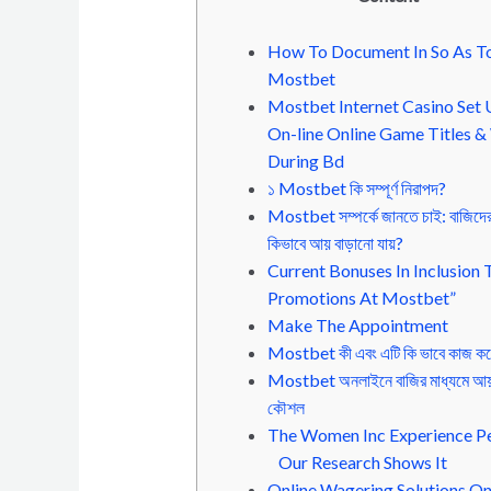
How To Document In So As T
Mostbet
Mostbet Internet Casino Set 
On-line Online Game Titles 
During Bd
১ Mostbet কি সম্পূর্ণ নিরাপদ?
Mostbet সম্পর্কে জানতে চাই: বাজিদের
কিভাবে আয় বাড়ানো যায়?
Current Bonuses In Inclusion 
Promotions At Mostbet”
Make The Appointment
Mostbet কী এবং এটি কি ভাবে কাজ ক
Mostbet অনলাইনে বাজির মাধ্যমে আয়
কৌশল
The Women Inc Experience P
Our Research Shows It
Online Wagering Solutions O