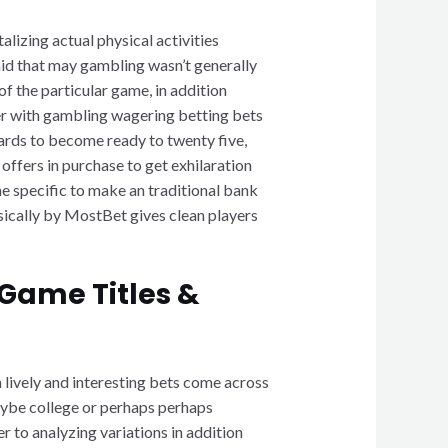
lizing actual physical activities
said that may gambling wasn’t generally
f the particular game, in addition
er with gambling wagering betting bets
ards to become ready to twenty five,
offers in purchase to get exhilaration
e specific to make an traditional bank
ically by MostBet gives clean players
 Game Titles &
lively and interesting bets come across
aybe college or perhaps perhaps
er to analyzing variations in addition