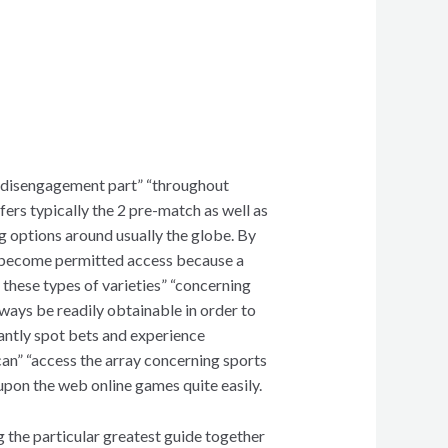
he disengagement part” “throughout
fers typically the 2 pre-match as well as
g options around usually the globe. By
s become permitted access because a
 these types of varieties” “concerning
lways be readily obtainable in order to
tantly spot bets and experience
 can” “access the array concerning sports
 upon the web online games quite easily.
g the particular greatest guide together