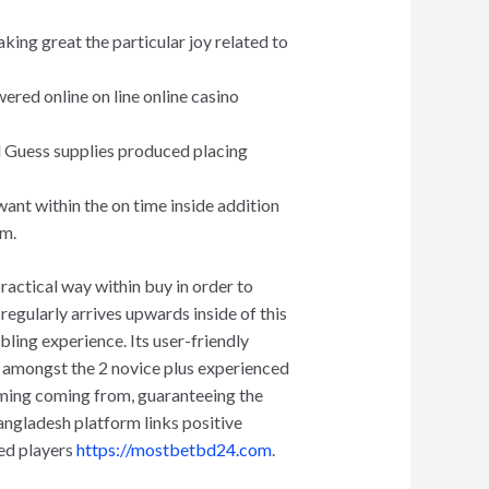
king great the particular joy related to
ered online on line online casino
ll Guess supplies produced placing
want within the on time inside addition
am.
practical way within buy in order to
regularly arrives upwards inside of this
ling experience. Its user-friendly
e amongst the 2 novice plus experienced
coming coming from, guaranteeing the
Bangladesh platform links positive
ted players
https://mostbetbd24.com
.