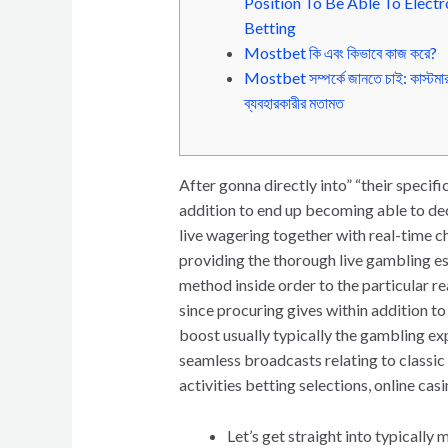
Position To Be Able To Electr
Betting
Mostbet কি এবং কিভাবে কাজ করে?
Mostbet সম্পর্কে জানতে চাই: কাস্টমা
ব্যবহারকারীর মতামত
After gonna directly into” “their speci
addition to end up becoming able to deci
live wagering together with real-time c
providing the thorough live gambling e
method inside order to the particular re
since procuring gives within addition to
boost usually typically the gambling exp
seamless broadcasts relating to classic 
activities betting selections, online ca
Let’s get straight into typically