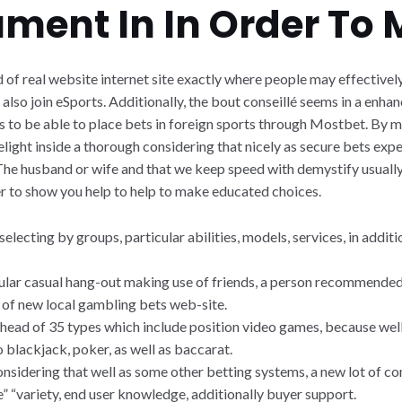
ment In In Order To 
 of real website internet site exactly where people may effectively
d also join eSports. Additionally, the bout conseillé seems in a en
 to be able to place bets in foreign sports through Mostbet. By 
ght inside a thorough considering that nicely as secure bets expert
 The husband or wife and that we keep speed with demystify usuall
r to show you help to help to make educated choices.
selecting by groups, particular abilities, models, services, in addi
ular casual hang-out making use of friends, a person recommended 
of new local gambling bets web-site.
head of 35 types which include position video games, because well
o blackjack, poker, as well as baccarat.
dering that well as some other betting systems, a new lot of co
” “variety, end user knowledge, additionally buyer support.