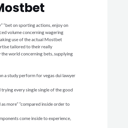
Mostbet
” “bet on sporting actions, enjoy on
hanced volume concerning wagering
making use of the actual Mostbet
ise tailored to their really
y the world concerning bets, supplying
tion a study perform for vegas dui lawyer
trying every single single of the good
 as more” “compared inside order to
mponents come inside to experience,