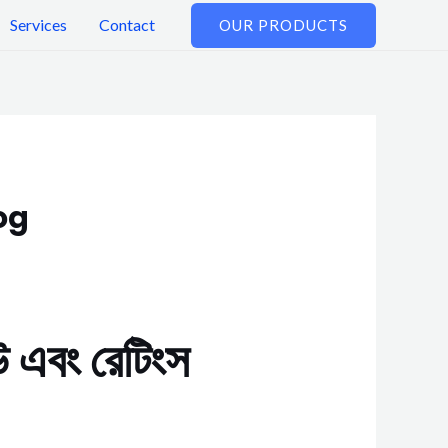
Services
Contact
OUR PRODUCTS
log
উ এবং রেটিংস