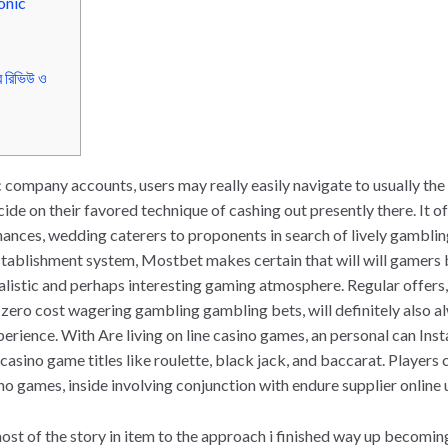
onic
র রিভিউ ও
fic company accounts, users may really easily navigate to usually t
de on their favored technique of cashing out presently there. It of
hances, wedding caterers to proponents in search of lively gamblin
stablishment system, Mostbet makes certain that will will gamer
alistic and perhaps interesting gaming atmosphere. Regular offers,
 zero cost wagering gambling gambling bets, will definitely also a
erience. With Are living on line casino games, an personal can Ins
casino game titles like roulette, black jack, and baccarat. Players
sino games, inside involving conjunction with endure supplier online
 most of the story in item to the approach i finished way up becomin