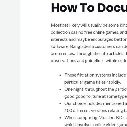
How To Docu
Mostbet likely will usually be some kind
collection casino free online games, an
interests and maybe encourages bettors
software, Bangladeshi customers can deli
preferences. Through the info articles,
observations and guidelines within orde
These filtration systems include 
particular game titles rapidly.
One night, throughout the partic
good good fortune at some type 
Our choice includes mentioned a
100 different versions relating t
When comparing MostbetBD consi
which involves online video game