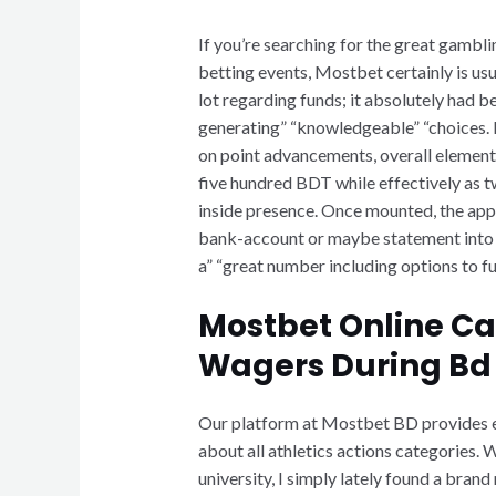
If you’re searching for the great gambl
betting events, Mostbet certainly is usu
lot regarding funds; it absolutely had 
generating” “knowledgeable” “choices. 
on point advancements, overall element
five hundred BDT while effectively as tw
inside presence. Once mounted, the appl
bank-account or maybe statement into a
a” “great number including options to fu
Mostbet Online Cas
Wagers During Bd
Our platform at Mostbet BD provides ev
about all athletics actions categories.
university, I simply lately found a brand