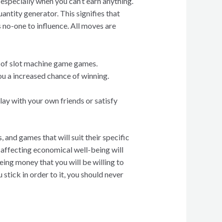
 especially when you can’t earn anything.
tity generator. This signifies that
 no-one to influence. All moves are
n of slot machine game games.
u a increased chance of winning.
lay with your own friends or satisfy
and games that will suit their specific
affecting economical well-being will
ing money that you will be willing to
stick in order to it, you should never