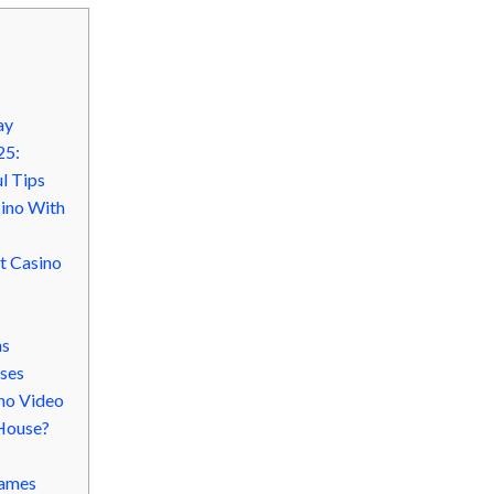
ay
25:
l Tips
ino With
t Casino
ns
ses
ino Video
House?
Games