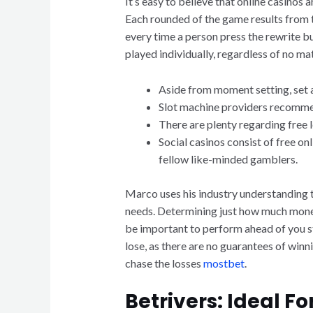
It’s easy to believe that online casinos
Each rounded of the game results from 
every time a person press the rewrite bu
played individually, regardless of no mat
Aside from moment setting, set a
Slot machine providers recommen
There are plenty regarding free l
Social casinos consist of free on
fellow like-minded gamblers.
Marco uses his industry understanding t
needs. Determining just how much money
be important to perform ahead of you st
lose, as there are no guarantees of winn
chase the losses
mostbet
.
Betrivers: Ideal Fo