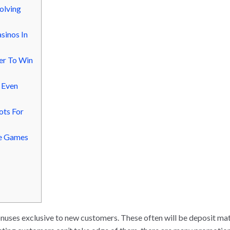
olving
sinos In
er To Win
 Even
ots For
ne Games
nuses exclusive to new customers. These often will be deposit mat