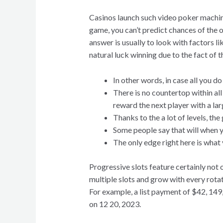
Casinos launch such video poker machin
game, you can’t predict chances of the o
answer is usually to look with factors li
natural luck winning due to the fact of
In other words, in case all you d
There is no countertop within al
reward the next player with a la
Thanks to the a lot of levels, th
Some people say that will when yo
The only edge right here is what 
Progressive slots feature certainly not 
multiple slots and grow with every rota
For example, a list payment of $42, 14
on 12 20, 2023.