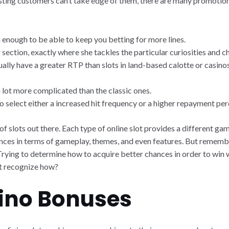
sting customers can’t take edge of them, there are many promotions 
 enough to be able to keep you betting for more lines.
 section, exactly where she tackles the particular curiosities and ch
ally have a greater RTP than slots in land-based calotte or casinos
 lot more complicated than the classic ones.
to select either a increased hit frequency or a higher repayment pe
of slots out there. Each type of online slot provides a different ga
nces in terms of gameplay, themes, and even features. But remember
ying to determine how to acquire better chances in order to win 
n’t recognize how?
ino Bonuses