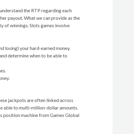
u understand the RTP regarding each
higher payout. What we can provide as the
iety of winnings. Slots games involve
(and losing) your hard-earned money.
G and determine when to be able to
es.
oney.
hese jackpots are often linked across
e able to multi-million-dollar amounts.
shes position machine from Games Global