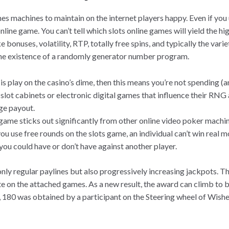
es machines to maintain on the internet players happy. Even if yo
nline game. You can’t tell which slots online games will yield the 
ke bonuses, volatility, RTP, totally free spins, and typically the var
 the existence of a randomly generator number program.
o is play on the casino’s dime, then this means you’re not spending 
l slot cabinets or electronic digital games that influence their RN
rge payout.
e game sticks out significantly from other online video poker machin
u use free rounds on the slots game, an individual can’t win real m
you could have or don’t have against another player.
only regular paylines but also progressively increasing jackpots. T
te on the attached games. As a new result, the award can climb to b
9, 180 was obtained by a participant on the Steering wheel of Wi