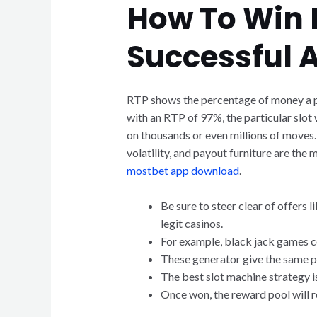
How To Win I
Successful A
RTP shows the percentage of money a pe
with an RTP of 97%, the particular slo
on thousands or even millions of moves.
volatility, and payout furniture are the m
mostbet app download
.
Be sure to steer clear of offers 
legit casinos.
For example, black jack games c
These generator give the same p
The best slot machine strategy is
Once won, the reward pool will re