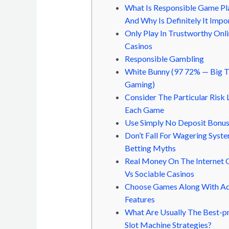
What Is Responsible Game Pl
And Why Is Definitely It Impo
Only Play In Trustworthy Onl
Casinos
Responsible Gambling
White Bunny (97 72% — Big 
Gaming)
Consider The Particular Risk 
Each Game
Use Simply No Deposit Bonu
Don’t Fall For Wagering Syst
Betting Myths
Real Money On The Internet 
Vs Sociable Casinos
Choose Games Along With A
Features
What Are Usually The Best-p
Slot Machine Strategies?