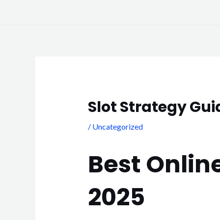
Skip
to
content
Post
navigation
Slot Strategy Gu
/
Uncategorized
Best Onlin
2025