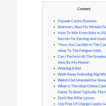
Content
Popular Casino Bonuses
Betrivers: Best For Mobile Pl
How To Win From Slots In 20
Secrets For Earning And Usefu
“How You Can Win In The Cas
Ideas To The Fatigue Odds
Can I Perform At The Greates
Sites By My Phone?
Winning A Bet
Walk Away Following Big Wi
Watch Out Intended For Bonu
What Is The Ideal Online Cas
Game To Beat Typically The 
Don’t Run After Losses
Use Free Of Charge Casino 