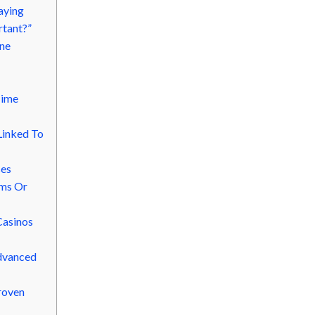
aying
rtant?”
ine
Time
Linked To
ses
ems Or
Casinos
dvanced
roven