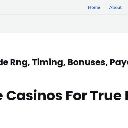
Home
About
ide Rng, Timing, Bonuses, Pay
e Casinos For True