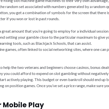
 are fixing slot machine game machines to their very own advantage,
the random set associated with numbers generated by a random quan
tton, you get a combination of symbols for the screen that there is
ter if you won or lost in past rounds.
 great amount that you’re going to employ for a individual sessio
d setting your gamble close to the particular maximum to give yo
earning tools, such as Blackjack Schools, that can assist.
line games, often linked to social networking sites, where one can p
o help the two veterans and beginners choose casinos, bonus deals, 
 you could afford to expend on slot gambling without negatively 
art actively playing. This budget or even bankroll should end up be
ing on position games. Once you’ve set a price range, make sure you 
r Mobile Play