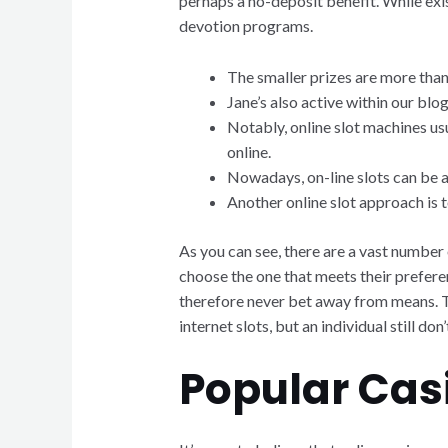
perhaps a no-deposit benefit. While exi
devotion programs.
The smaller prizes are more than
Jane’s also active within our blog
Notably, online slot machines usu
online.
Nowadays, on-line slots can be a
Another online slot approach is 
As you can see, there are a vast number 
choose the one that meets their prefere
therefore never bet away from means. Tr
internet slots, but an individual still do
Popular Cas