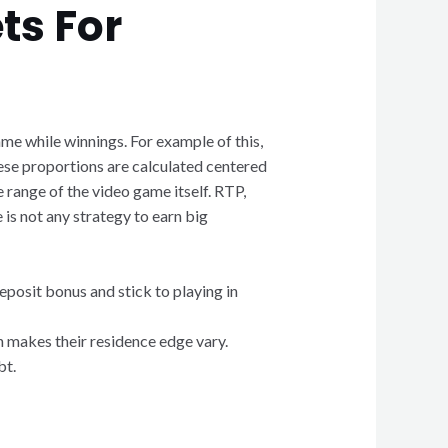
ts For
e while winnings. For example of this,
ese proportions are calculated centered
 range of the video game itself. RTP,
e is not any strategy to earn big
eposit bonus and stick to playing in
 makes their residence edge vary.
bt.