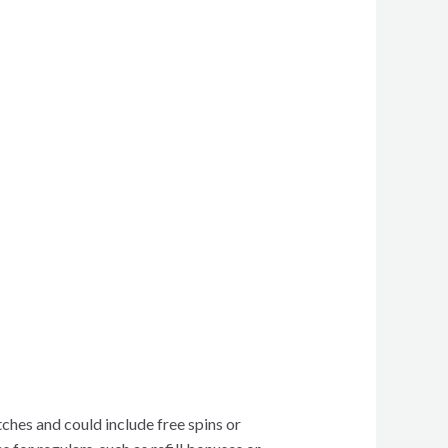
ches and could include free spins or