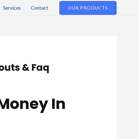
Services
Contact
OUR PRODUCTS
outs & Faq
 Money In