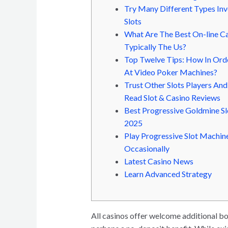
Try Many Different Types Inv
Slots
What Are The Best On-line Ca
Typically The Us?
Top Twelve Tips: How In Ord
At Video Poker Machines?
Trust Other Slots Players And
Read Slot & Casino Reviews
Best Progressive Goldmine Sl
2025
Play Progressive Slot Machi
Occasionally
Latest Casino News
Learn Advanced Strategy
All casinos offer welcome additional bo