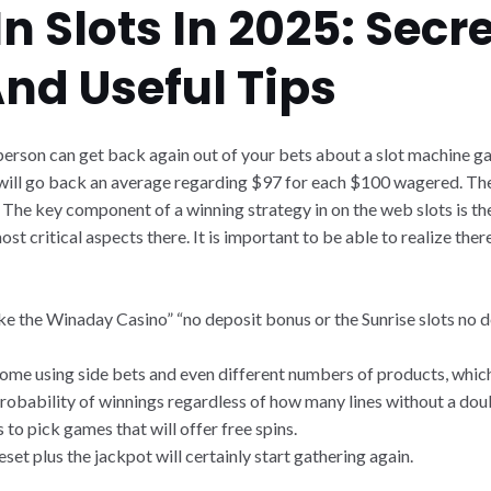
n Slots In 2025: Secre
nd Useful Tips
rson can get back again out of your bets about a slot machine gam
t will go back an average regarding $97 for each $100 wagered. Th
 The key component of a winning strategy in on the web slots is the
ost critical aspects there. It is important to be able to realize ther
like the Winaday Casino” “no deposit bonus or the Sunrise slots no d
ome using side bets and even different numbers of products, which
robability of winnings regardless of how many lines without a dou
 to pick games that will offer free spins.
set plus the jackpot will certainly start gathering again.