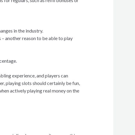
for regulars, such as refill bonuses or
anges in the industry.
 – another reason to be able to play
rcentage.
mbling experience, and players can
, playing slots should certainly be fun,
when actively playing real money on the