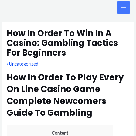
Skip
MAI
to
ME
content
Post
navigation
How In Order To Win In A
Casino: Gambling Tactics
For Beginners
/
Uncategorized
How In Order To Play Every
On Line Casino Game
Complete Newcomers
Guide To Gambling
Content