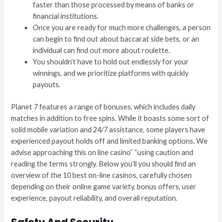
faster than those processed by means of banks or
financial institutions.
Once you are ready for much more challenges, a person
can begin to find out about baccarat side bets, or an
individual can find out more about roulette.
You shouldn’t have to hold out endlessly for your
winnings, and we prioritize platforms with quickly
payouts.
Planet 7 features a range of bonuses, which includes daily
matches in addition to free spins. While it boasts some sort of
solid mobile variation and 24/7 assistance, some players have
experienced payout holds off and limited banking options. We
advise approaching this on line casino” “using caution and
reading the terms strongly. Below you’ll you should find an
overview of the 10 best on-line casinos, carefully chosen
depending on their online game variety, bonus offers, user
experience, payout reliability, and overall reputation.
Safety And Security