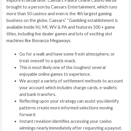
explore in detail later. Caesars Palace Online Casino will be
brought to a person by Caesars Entertainment, which runs
more than 50 casinos and even is the 4th largest gaming
business on the globe. Caesars” “Gambling establishment is
available inside NJ, MI, WV & PA and features 500 + game
titles, including live dealer games and lots of exciting slot
machines like Bonanza Megaways.
Go for a walk and have some fresh atmosphere, or
treat oneself to a quick snack.
This is most likely one of the toughest several
enjoyable online games to experience.
We accept a variety of settlement methods to account
your account which includes charge cards, e-wallets
and bank transfers.
Reflecting upon your strategy can assist you identify
patterns create more informed selections moving
forward.
Instant revulsion identifies accessing your casino
winnings nearly immediately after requesting a payout.