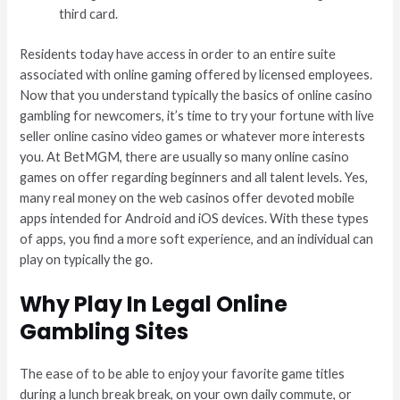
third card.
Residents today have access in order to an entire suite
associated with online gaming offered by licensed employees.
Now that you understand typically the basics of online casino
gambling for newcomers, it’s time to try your fortune with live
seller online casino video games or whatever more interests
you. At BetMGM, there are usually so many online casino
games on offer regarding beginners and all talent levels. Yes,
many real money on the web casinos offer devoted mobile
apps intended for Android and iOS devices. With these types
of apps, you find a more soft experience, and an individual can
play on typically the go.
Why Play In Legal Online
Gambling Sites
The ease of to be able to enjoy your favorite game titles
during a lunch break break, on your own daily commute, or