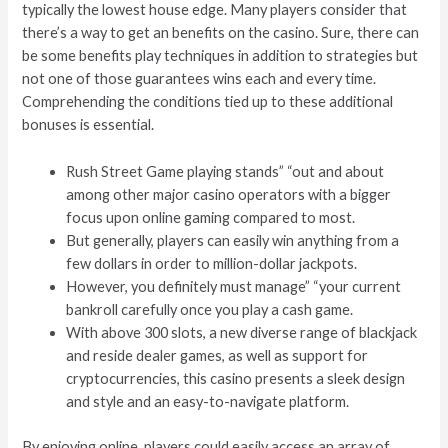
typically the lowest house edge. Many players consider that
there’s a way to get an benefits on the casino. Sure, there can
be some benefits play techniques in addition to strategies but
not one of those guarantees wins each and every time.
Comprehending the conditions tied up to these additional
bonuses is essential.
Rush Street Game playing stands” “out and about
among other major casino operators with a bigger
focus upon online gaming compared to most.
But generally, players can easily win anything from a
few dollars in order to million-dollar jackpots.
However, you definitely must manage” “your current
bankroll carefully once you play a cash game.
With above 300 slots, a new diverse range of blackjack
and reside dealer games, as well as support for
cryptocurrencies, this casino presents a sleek design
and style and an easy-to-navigate platform.
By enjoying online, players could easily access an array of