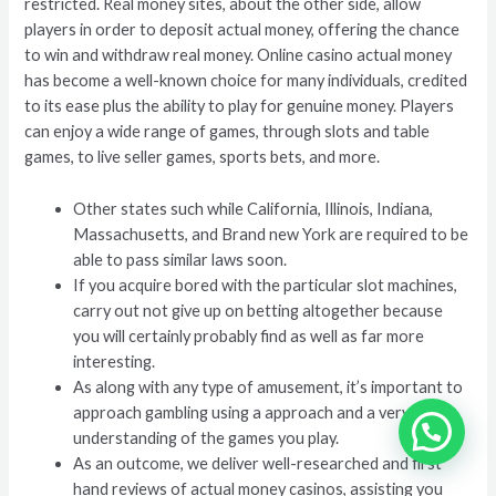
restricted. Real money sites, about the other side, allow
players in order to deposit actual money, offering the chance
to win and withdraw real money. Online casino actual money
has become a well-known choice for many individuals, credited
to its ease plus the ability to play for genuine money. Players
can enjoy a wide range of games, through slots and table
games, to live seller games, sports bets, and more.
Other states such while California, Illinois, Indiana,
Massachusetts, and Brand new York are required to be
able to pass similar laws soon.
If you acquire bored with the particular slot machines,
carry out not give up on betting altogether because
you will certainly probably find as well as far more
interesting.
As along with any type of amusement, it’s important to
approach gambling using a approach and a very clear
understanding of the games you play.
As an outcome, we deliver well-researched and first
hand reviews of actual money casinos, assisting you