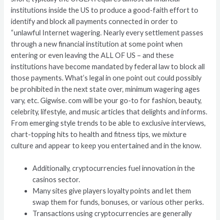
institutions inside the US to produce a good-faith effort to
identify and block all payments connected in order to
“unlawful Internet wagering. Nearly every settlement passes
through a new financial institution at some point when
entering or even leaving the ALL OF US – and these
institutions have become mandated by federal law to block all
those payments. What’s legal in one point out could possibly
be prohibited in the next state over, minimum wagering ages
vary, etc. Gigwise. com will be your go-to for fashion, beauty,
celebrity, lifestyle, and music articles that delights and informs.
From emerging style trends to be able to exclusive interviews,
chart-topping hits to health and fitness tips, we mixture
culture and appear to keep you entertained and in the know.
Additionally, cryptocurrencies fuel innovation in the
casinos sector.
Many sites give players loyalty points and let them
swap them for funds, bonuses, or various other perks.
Transactions using cryptocurrencies are generally