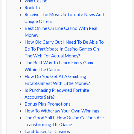
Wild Casino
Roulette
Receive The Most Up-to-date News And
Unique Offers
Best Online On Line Casino With Real
Money
How Old Carry Out I Need To Be Able To
Be To Participate In Casino Games On
The Web For Actual Money?
The Best Way To Learn Every Game
Within The Casino
How Do You Get At A Gambling
Establishment With Little Money?
Is Purchasing Preowned Fortnite
Accounts Safe?
Bonus Plus Promotions
How To Withdraw Your Own Winnings
The Good Shift: How Online Casinos Are
Transforming The Game
Land-based Us Casinos