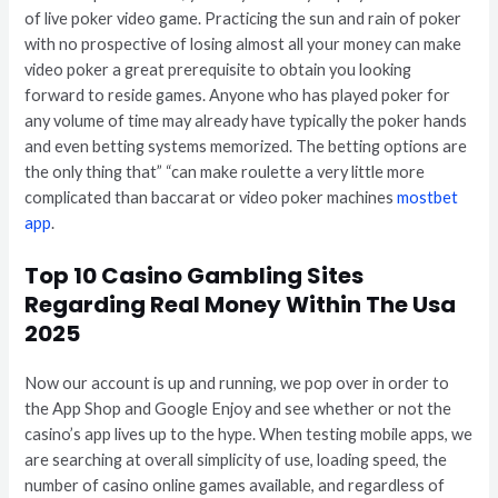
of live poker video game. Practicing the sun and rain of poker
with no prospective of losing almost all your money can make
video poker a great prerequisite to obtain you looking
forward to reside games. Anyone who has played poker for
any volume of time may already have typically the poker hands
and even betting systems memorized. The betting options are
the only thing that” “can make roulette a very little more
complicated than baccarat or video poker machines
mostbet
app
.
Top 10 Casino Gambling Sites
Regarding Real Money Within The Usa
2025
Now our account is up and running, we pop over in order to
the App Shop and Google Enjoy and see whether or not the
casino’s app lives up to the hype. When testing mobile apps, we
are searching at overall simplicity of use, loading speed, the
number of casino online games available, and regardless of