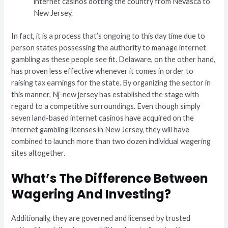
internet casinos dotting the country from Nevasca to
New Jersey.
In fact, it is a process that’s ongoing to this day time due to
person states possessing the authority to manage internet
gambling as these people see fit. Delaware, on the other hand,
has proven less effective whenever it comes in order to
raising tax earnings for the state. By organizing the sector in
this manner, Nj-new jersey has established the stage with
regard to a competitive surroundings. Even though simply
seven land-based internet casinos have acquired on the
internet gambling licenses in New Jersey, they will have
combined to launch more than two dozen individual wagering
sites altogether.
What’s The Difference Between
Wagering And Investing?
Additionally, they are governed and licensed by trusted