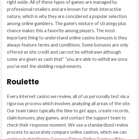
right aside. All of these types of games are managed by
professional retailers and are known for their interactive
nature, which is why they are concidered a popular selection
among online gamblers. The game’s mixture of strategy plus
chance makes this a favorite among players. The most
important thing to understand online casino bonuses is they
always feature terms and conditions. Some bonuses are only
offered as site credit and can not be withdrawn although
some are given as cash that” “you are able to withdraw once
you’ve met the skidding requirements.
Roulette
Every internet casino we review, all of us personally test via a
rigorous process which involves analyzing all areas of the site.
Our team takes typically the time to get apps, create records,
claim bonuses, play games, and contact the support team to
check their response moment. We use a standardized review
process to accurately compare online casinos, which we can