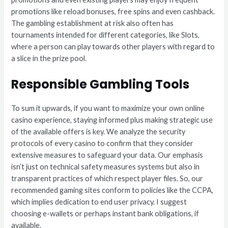
promotions like reload bonuses, free spins and even cashback.
The gambling establishment at risk also often has
tournaments intended for different categories, like Slots,
where a person can play towards other players with regard to
a slice in the prize pool.
Responsible Gambling Tools
To sum it upwards, if you want to maximize your own online
casino experience, staying informed plus making strategic use
of the available offers is key. We analyze the security
protocols of every casino to confirm that they consider
extensive measures to safeguard your data. Our emphasis
isn’t just on technical safety measures systems but also in
transparent practices of which respect player files. So, our
recommended gaming sites conform to policies like the CCPA,
which implies dedication to end user privacy. I suggest
choosing e-wallets or perhaps instant bank obligations, if
available.