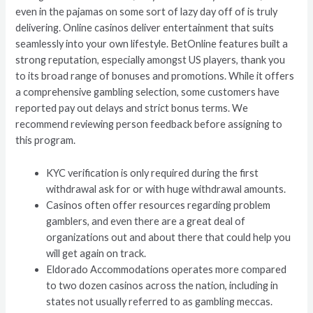
even in the pajamas on some sort of lazy day off of is truly
delivering. Online casinos deliver entertainment that suits
seamlessly into your own lifestyle. BetOnline features built a
strong reputation, especially amongst US players, thank you
to its broad range of bonuses and promotions. While it offers
a comprehensive gambling selection, some customers have
reported pay out delays and strict bonus terms. We
recommend reviewing person feedback before assigning to
this program.
KYC verification is only required during the first
withdrawal ask for or with huge withdrawal amounts.
Casinos often offer resources regarding problem
gamblers, and even there are a great deal of
organizations out and about there that could help you
will get again on track.
Eldorado Accommodations operates more compared
to two dozen casinos across the nation, including in
states not usually referred to as gambling meccas.