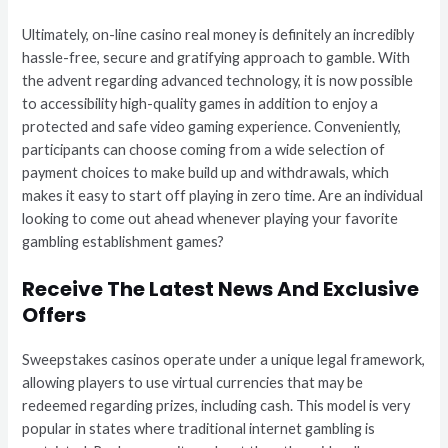
Ultimately, on-line casino real money is definitely an incredibly
hassle-free, secure and gratifying approach to gamble. With
the advent regarding advanced technology, it is now possible
to accessibility high-quality games in addition to enjoy a
protected and safe video gaming experience. Conveniently,
participants can choose coming from a wide selection of
payment choices to make build up and withdrawals, which
makes it easy to start off playing in zero time. Are an individual
looking to come out ahead whenever playing your favorite
gambling establishment games?
Receive The Latest News And Exclusive
Offers
Sweepstakes casinos operate under a unique legal framework,
allowing players to use virtual currencies that may be
redeemed regarding prizes, including cash. This model is very
popular in states where traditional internet gambling is