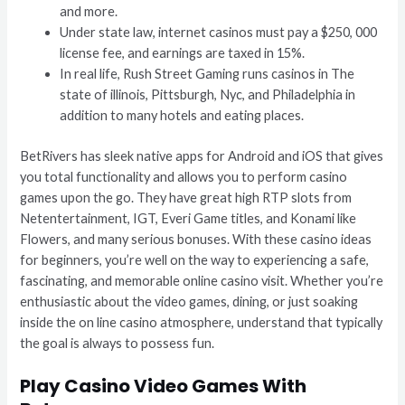
and more.
Under state law, internet casinos must pay a $250, 000
license fee, and earnings are taxed in 15%.
In real life, Rush Street Gaming runs casinos in The
state of illinois, Pittsburgh, Nyc, and Philadelphia in
addition to many hotels and eating places.
BetRivers has sleek native apps for Android and iOS that gives
you total functionality and allows you to perform casino
games upon the go. They have great high RTP slots from
Netentertainment, IGT, Everi Game titles, and Konami like
Flowers, and many serious bonuses. With these casino ideas
for beginners, you’re well on the way to experiencing a safe,
fascinating, and memorable online casino visit. Whether you’re
enthusiastic about the video games, dining, or just soaking
inside the on line casino atmosphere, understand that typically
the goal is always to possess fun.
Play Casino Video Games With