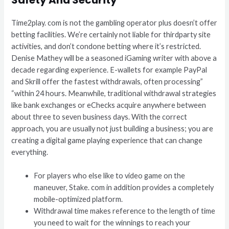
Time2play. com is not the gambling operator plus doesn’t offer
betting facilities. We’re certainly not liable for thirdparty site
activities, and don’t condone betting where it’s restricted.
Denise Mathey will be a seasoned iGaming writer with above a
decade regarding experience. E-wallets for example PayPal
and Skrill offer the fastest withdrawals, often processing”
“within 24 hours. Meanwhile, traditional withdrawal strategies
like bank exchanges or eChecks acquire anywhere between
about three to seven business days. With the correct
approach, you are usually not just building a business; you are
creating a digital game playing experience that can change
everything.
For players who else like to video game on the
maneuver, Stake. com in addition provides a completely
mobile-optimized platform.
Withdrawal time makes reference to the length of time
you need to wait for the winnings to reach your