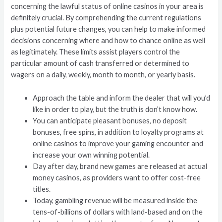
concerning the lawful status of online casinos in your area is
definitely crucial. By comprehending the current regulations
plus potential future changes, you can help to make informed
decisions concerning where and how to chance online as well
as legitimately. These limits assist players control the
particular amount of cash transferred or determined to
wagers on a daily, weekly, month to month, or yearly basis.
Approach the table and inform the dealer that will you’d
like in order to play, but the truth is don’t know how.
You can anticipate pleasant bonuses, no deposit
bonuses, free spins, in addition to loyalty programs at
online casinos to improve your gaming encounter and
increase your own winning potential.
Day after day, brand new games are released at actual
money casinos, as providers want to offer cost-free
titles.
Today, gambling revenue will be measured inside the
tens-of-billions of dollars with land-based and on the