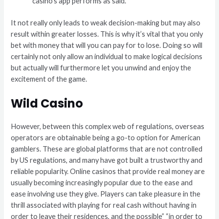
casino’s app performs as said.
It not really only leads to weak decision-making but may also
result within greater losses. This is why it’s vital that you only
bet with money that will you can pay for to lose. Doing so will
certainly not only allow an individual to make logical decisions
but actually will furthermore let you unwind and enjoy the
excitement of the game.
Wild Casino
However, between this complex web of regulations, overseas
operators are obtainable being a go-to option for American
gamblers. These are global platforms that are not controlled
by US regulations, and many have got built a trustworthy and
reliable popularity. Online casinos that provide real money are
usually becoming increasingly popular due to the ease and
ease involving use they give. Players can take pleasure in the
thrill associated with playing for real cash without having in
order to leave their residences, and the possible” “in order to