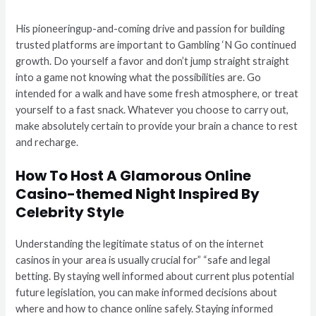
His pioneeringup-and-coming drive and passion for building
trusted platforms are important to Gambling ‘N Go continued
growth. Do yourself a favor and don’t jump straight straight
into a game not knowing what the possibilities are. Go
intended for a walk and have some fresh atmosphere, or treat
yourself to a fast snack. Whatever you choose to carry out,
make absolutely certain to provide your brain a chance to rest
and recharge.
How To Host A Glamorous Online
Casino-themed Night Inspired By
Celebrity Style
Understanding the legitimate status of on the internet
casinos in your area is usually crucial for” “safe and legal
betting. By staying well informed about current plus potential
future legislation, you can make informed decisions about
where and how to chance online safely. Staying informed