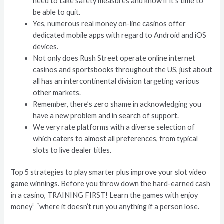
need to take safety measures and know if it’s time to
be able to quit.
Yes, numerous real money on-line casinos offer
dedicated mobile apps with regard to Android and iOS
devices.
Not only does Rush Street operate online internet
casinos and sportsbooks throughout the US, just about
all has an intercontinental division targeting various
other markets.
Remember, there’s zero shame in acknowledging you
have a new problem and in search of support.
We very rate platforms with a diverse selection of
which caters to almost all preferences, from typical
slots to live dealer titles.
Top 5 strategies to play smarter plus improve your slot video
game winnings. Before you throw down the hard-earned cash
in a casino, TRAINING FIRST! Learn the games with enjoy
money” “where it doesn’t run you anything if a person lose.