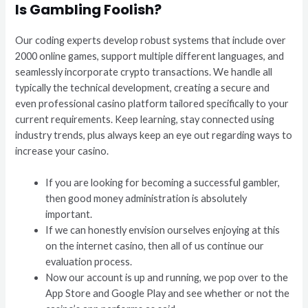
Is Gambling Foolish?
Our coding experts develop robust systems that include over
2000 online games, support multiple different languages, and
seamlessly incorporate crypto transactions. We handle all
typically the technical development, creating a secure and
even professional casino platform tailored specifically to your
current requirements. Keep learning, stay connected using
industry trends, plus always keep an eye out regarding ways to
increase your casino.
If you are looking for becoming a successful gambler,
then good money administration is absolutely
important.
If we can honestly envision ourselves enjoying at this
on the internet casino, then all of us continue our
evaluation process.
Now our account is up and running, we pop over to the
App Store and Google Play and see whether or not the