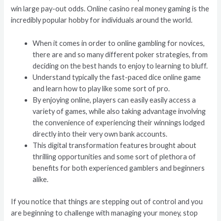
win large pay-out odds. Online casino real money gaming is the
incredibly popular hobby for individuals around the world.
When it comes in order to online gambling for novices,
there are and so many different poker strategies, from
deciding on the best hands to enjoy to learning to bluff.
Understand typically the fast-paced dice online game
and learn how to play like some sort of pro.
By enjoying online, players can easily easily access a
variety of games, while also taking advantage involving
the convenience of experiencing their winnings lodged
directly into their very own bank accounts.
This digital transformation features brought about
thrilling opportunities and some sort of plethora of
benefits for both experienced gamblers and beginners
alike.
If you notice that things are stepping out of control and you
are beginning to challenge with managing your money, stop