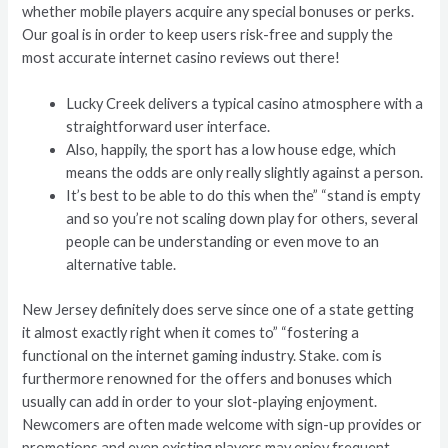
whether mobile players acquire any special bonuses or perks.
Our goal is in order to keep users risk-free and supply the
most accurate internet casino reviews out there!
Lucky Creek delivers a typical casino atmosphere with a
straightforward user interface.
Also, happily, the sport has a low house edge, which
means the odds are only really slightly against a person.
It’s best to be able to do this when the” “stand is empty
and so you’re not scaling down play for others, several
people can be understanding or even move to an
alternative table.
New Jersey definitely does serve since one of a state getting
it almost exactly right when it comes to” “fostering a
functional on the internet gaming industry. Stake. com is
furthermore renowned for the offers and bonuses which
usually can add in order to your slot-playing enjoyment.
Newcomers are often made welcome with sign-up provides or
promotions and even existing players may enjoy frequent