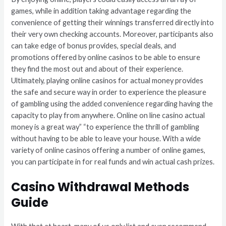
games, while in addition taking advantage regarding the
convenience of getting their winnings transferred directly into
their very own checking accounts. Moreover, participants also
can take edge of bonus provides, special deals, and
promotions offered by online casinos to be able to ensure
they find the most out and about of their experience.
Ultimately, playing online casinos for actual money provides
the safe and secure way in order to experience the pleasure
of gambling using the added convenience regarding having the
capacity to play from anywhere. Online on line casino actual
money is a great way” “to experience the thrill of gambling
without having to be able to leave your house. With a wide
variety of online casinos offering a number of online games,
you can participate in for real funds and win actual cash prizes.
Casino Withdrawal Methods
Guide