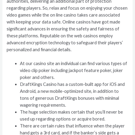
authorities, delivering an additional part of protection
regarding players. So, relax and focus on enjoying your chosen
video games while the on line casino takes care associated
with keeping your data safe. Online casinos have got made
significant advances in ensuring the safety and fairness of
these platforms. Reputable on the web casinos employ
advanced encryption technology to safeguard their players’
personalized and financial details.
At our casino site an individual can find various types of
video clip poker including jackpot feature poker, joker
poker and others.
DraftKings Casino has a custom-built app for iOS and
Android, a new mobile-optimized site, in addition to
tons of generous DraftKings bonuses with minimal
wagering requirements.
The huge selection makes certain that you’ll never be
used up regarding options or acquire bored.
There are certain rules that influence when the player
hand gets a 3rd card, and if the banker’s side gets a