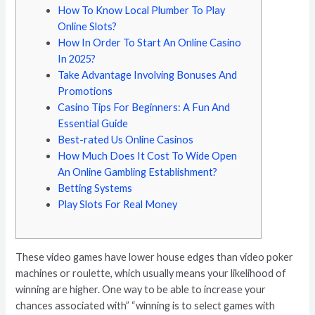
How To Know Local Plumber To Play
Online Slots?
How In Order To Start An Online Casino
In 2025?
Take Advantage Involving Bonuses And
Promotions
Casino Tips For Beginners: A Fun And
Essential Guide
Best-rated Us Online Casinos
How Much Does It Cost To Wide Open
An Online Gambling Establishment?
Betting Systems
Play Slots For Real Money
These video games have lower house edges than video poker
machines or roulette, which usually means your likelihood of
winning are higher. One way to be able to increase your
chances associated with” “winning is to select games with