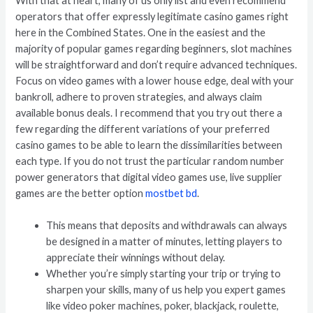
With that at heart, many of us only list and even recommend
operators that offer expressly legitimate casino games right
here in the Combined States. One in the easiest and the
majority of popular games regarding beginners, slot machines
will be straightforward and don’t require advanced techniques.
Focus on video games with a lower house edge, deal with your
bankroll, adhere to proven strategies, and always claim
available bonus deals. I recommend that you try out there a
few regarding the different variations of your preferred
casino games to be able to learn the dissimilarities between
each type. If you do not trust the particular random number
power generators that digital video games use, live supplier
games are the better option
mostbet bd
.
This means that deposits and withdrawals can always
be designed in a matter of minutes, letting players to
appreciate their winnings without delay.
Whether you’re simply starting your trip or trying to
sharpen your skills, many of us help you expert games
like video poker machines, poker, blackjack, roulette,