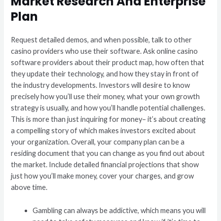
Market Research And Enterprise
Plan
Request detailed demos, and when possible, talk to other
casino providers who use their software. Ask online casino
software providers about their product map, how often that
they update their technology, and how they stay in front of
the industry developments. Investors will desire to know
precisely how you’ll use their money, what your own growth
strategy is usually, and how you’ll handle potential challenges.
This is more than just inquiring for money– it’s about creating
a compelling story of which makes investors excited about
your organization. Overall, your company plan can be a
residing document that you can change as you find out about
the market. Include detailed financial projections that show
just how you’ll make money, cover your charges, and grow
above time.
Gambling can always be addictive, which means you will