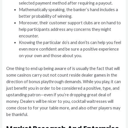
selected payment method after requiring a payout.
Mathematically speaking, the banker’s hand includes a
better probability of winning.
Moreover, their customer support clubs are on hand to
help participants address any concerns they might
encounter.
Knowing the particular do’s and don’ts can help you feel
even more confident and be sure a positive experience
on your own and those about you.
One thing to end up being aware of is usually the fact that will
some casinos carry out not count reside dealer games in the
direction of bonus playthrough demands. While you play, it can
just benefit you in order to be considered a positive, type, and
upstanding patron—even if you’re dropping great deal of
money. Dealers will be nicer to you, cocktail waitresses will
come close to for your table more, and also other players may
be thankful.