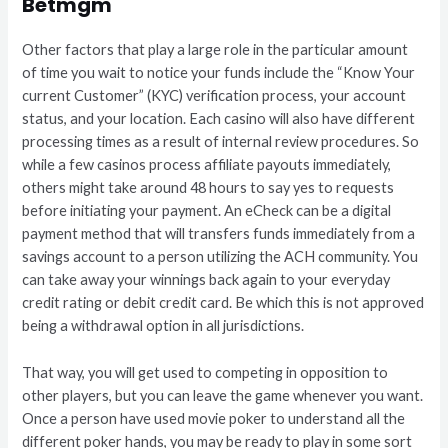
Betmgm
Other factors that play a large role in the particular amount
of time you wait to notice your funds include the “Know Your
current Customer” (KYC) verification process, your account
status, and your location. Each casino will also have different
processing times as a result of internal review procedures. So
while a few casinos process affiliate payouts immediately,
others might take around 48 hours to say yes to requests
before initiating your payment. An eCheck can be a digital
payment method that will transfers funds immediately from a
savings account to a person utilizing the ACH community. You
can take away your winnings back again to your everyday
credit rating or debit credit card. Be which this is not approved
being a withdrawal option in all jurisdictions.
That way, you will get used to competing in opposition to
other players, but you can leave the game whenever you want.
Once a person have used movie poker to understand all the
different poker hands, you may be ready to play in some sort