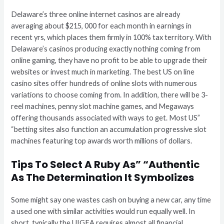
Delaware’s three online internet casinos are already
averaging about $215, 000 for each month in earnings in
recent yrs, which places them firmly in 100% tax territory. With
Delaware’s casinos producing exactly nothing coming from
online gaming, they have no profit to be able to upgrade their
websites or invest much in marketing. The best US on line
casino sites offer hundreds of online slots with numerous
variations to choose coming from. In addition, there will be 3-
reel machines, penny slot machine games, and Megaways
offering thousands associated with ways to get. Most US”
“betting sites also function an accumulation progressive slot
machines featuring top awards worth millions of dollars.
Tips To Select A Ruby As” “Authentic
As The Determination It Symbolizes
Some might say one wastes cash on buying a new car, any time
a used one with similar activities would run equally well. In
short, typically the UIGEA requires almost all financial