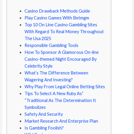
Casino Drawback Methods Guide
Play Casino Games With Betmgm
Top 10 On Line Casino Gambling Sites
With Regard To Real Money Throughout
The Usa 2025
Responsible Gambling Tools
How To Sponsor A Glamorous On-line
Casino-themed Night Encouraged By
Celebrity Style
What’s The Difference Between
Wagering And Investing?
Why Play From Legal Online Betting Sites
Tips To Select A New Ruby As”
“Traditional As The Determination It
Symbolizes
Safety And Security
Market Research And Enterprise Plan
Is Gambling Foolish?