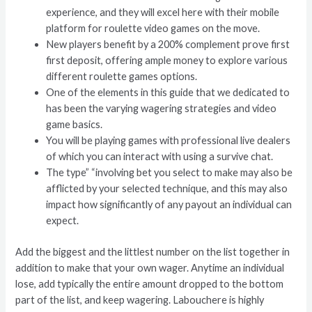
experience, and they will excel here with their mobile
platform for roulette video games on the move.
New players benefit by a 200% complement prove first
first deposit, offering ample money to explore various
different roulette games options.
One of the elements in this guide that we dedicated to
has been the varying wagering strategies and video
game basics.
You will be playing games with professional live dealers
of which you can interact with using a survive chat.
The type” “involving bet you select to make may also be
afflicted by your selected technique, and this may also
impact how significantly of any payout an individual can
expect.
Add the biggest and the littlest number on the list together in
addition to make that your own wager. Anytime an individual
lose, add typically the entire amount dropped to the bottom
part of the list, and keep wagering. Labouchere is highly