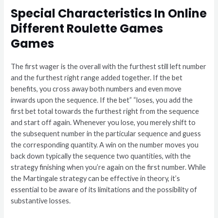
Special Characteristics In Online
Different Roulette Games
Games
The first wager is the overall with the furthest still left number
and the furthest right range added together. If the bet
benefits, you cross away both numbers and even move
inwards upon the sequence. If the bet” “loses, you add the
first bet total towards the furthest right from the sequence
and start off again. Whenever you lose, you merely shift to
the subsequent number in the particular sequence and guess
the corresponding quantity. A win on the number moves you
back down typically the sequence two quantities, with the
strategy finishing when you’re again on the first number. While
the Martingale strategy can be effective in theory, it’s
essential to be aware of its limitations and the possibility of
substantive losses.