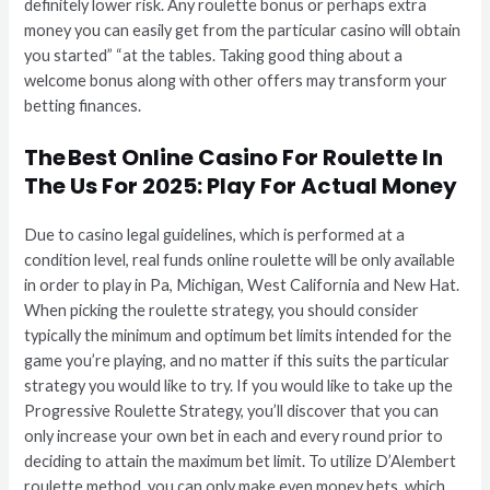
definitely lower risk. Any roulette bonus or perhaps extra
money you can easily get from the particular casino will obtain
you started” “at the tables. Taking good thing about a
welcome bonus along with other offers may transform your
betting finances.
The Best Online Casino For Roulette In
The Us For 2025: Play For Actual Money
Due to casino legal guidelines, which is performed at a
condition level, real funds online roulette will be only available
in order to play in Pa, Michigan, West California and New Hat.
When picking the roulette strategy, you should consider
typically the minimum and optimum bet limits intended for the
game you’re playing, and no matter if this suits the particular
strategy you would like to try. If you would like to take up the
Progressive Roulette Strategy, you’ll discover that you can
only increase your own bet in each and every round prior to
deciding to attain the maximum bet limit. To utilize D’Alembert
roulette method, you can only make even money bets, which