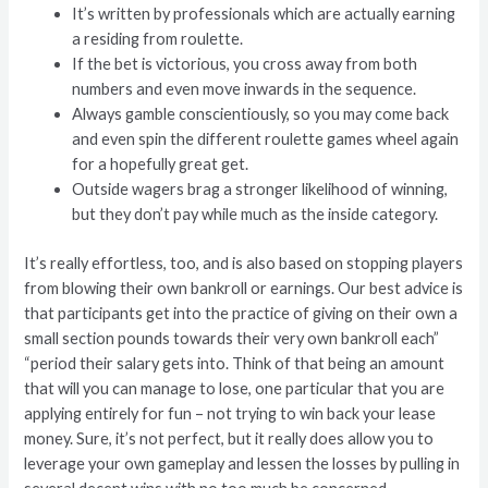
It’s written by professionals which are actually earning
a residing from roulette.
If the bet is victorious, you cross away from both
numbers and even move inwards in the sequence.
Always gamble conscientiously, so you may come back
and even spin the different roulette games wheel again
for a hopefully great get.
Outside wagers brag a stronger likelihood of winning,
but they don’t pay while much as the inside category.
It’s really effortless, too, and is also based on stopping players
from blowing their own bankroll or earnings. Our best advice is
that participants get into the practice of giving on their own a
small section pounds towards their very own bankroll each”
“period their salary gets into. Think of that being an amount
that will you can manage to lose, one particular that you are
applying entirely for fun – not trying to win back your lease
money. Sure, it’s not perfect, but it really does allow you to
leverage your own gameplay and lessen the losses by pulling in