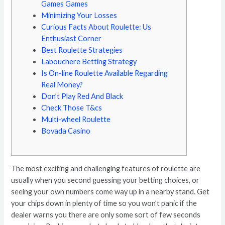
Games Games
Minimizing Your Losses
Curious Facts About Roulette: Us
Enthusiast Corner
Best Roulette Strategies
Labouchere Betting Strategy
Is On-line Roulette Available Regarding
Real Money?
Don’t Play Red And Black
Check Those T&cs
Multi-wheel Roulette
Bovada Casino
The most exciting and challenging features of roulette are
usually when you second guessing your betting choices, or
seeing your own numbers come way up in a nearby stand. Get
your chips down in plenty of time so you won’t panic if the
dealer warns you there are only some sort of few seconds