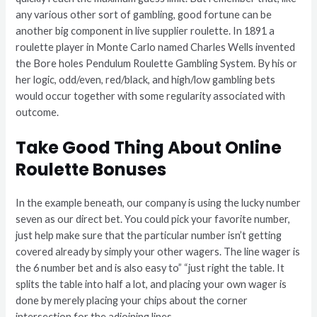
any various other sort of gambling, good fortune can be
another big component in live supplier roulette. In 1891 a
roulette player in Monte Carlo named Charles Wells invented
the Bore holes Pendulum Roulette Gambling System. By his or
her logic, odd/even, red/black, and high/low gambling bets
would occur together with some regularity associated with
outcome.
Take Good Thing About Online
Roulette Bonuses
In the example beneath, our company is using the lucky number
seven as our direct bet. You could pick your favorite number,
just help make sure that the particular number isn’t getting
covered already by simply your other wagers. The line wager is
the 6 number bet and is also easy to” “just right the table. It
splits the table into half a lot, and placing your own wager is
done by merely placing your chips about the corner
intersection for the adjoining lines.