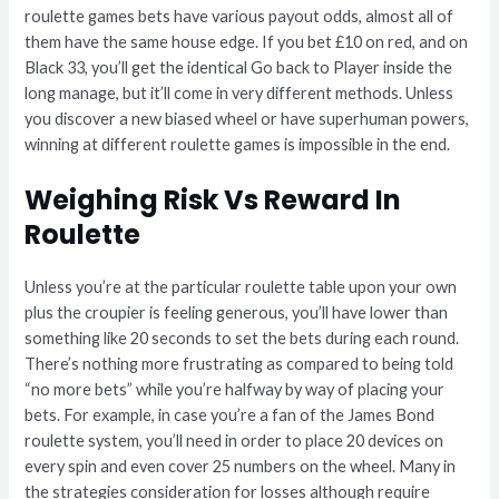
roulette games bets have various payout odds, almost all of
them have the same house edge. If you bet £10 on red, and on
Black 33, you’ll get the identical Go back to Player inside the
long manage, but it’ll come in very different methods. Unless
you discover a new biased wheel or have superhuman powers,
winning at different roulette games is impossible in the end.
Weighing Risk Vs Reward In
Roulette
Unless you’re at the particular roulette table upon your own
plus the croupier is feeling generous, you’ll have lower than
something like 20 seconds to set the bets during each round.
There’s nothing more frustrating as compared to being told
“no more bets” while you’re halfway by way of placing your
bets. For example, in case you’re a fan of the James Bond
roulette system, you’ll need in order to place 20 devices on
every spin and even cover 25 numbers on the wheel. Many in
the strategies consideration for losses although require