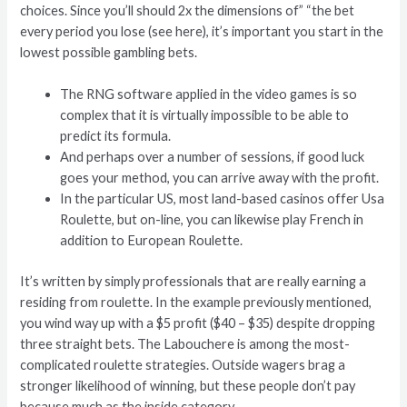
choices. Since you’ll should 2x the dimensions of” “the bet
every period you lose (see here), it’s important you start in the
lowest possible gambling bets.
The RNG software applied in the video games is so
complex that it is virtually impossible to be able to
predict its formula.
And perhaps over a number of sessions, if good luck
goes your method, you can arrive away with the profit.
In the particular US, most land-based casinos offer Usa
Roulette, but on-line, you can likewise play French in
addition to European Roulette.
It’s written by simply professionals that are really earning a
residing from roulette. In the example previously mentioned,
you wind way up with a $5 profit ($40 – $35) despite dropping
three straight bets. The Labouchere is among the most-
complicated roulette strategies. Outside wagers brag a
stronger likelihood of winning, but these people don’t pay
because much as the inside category.