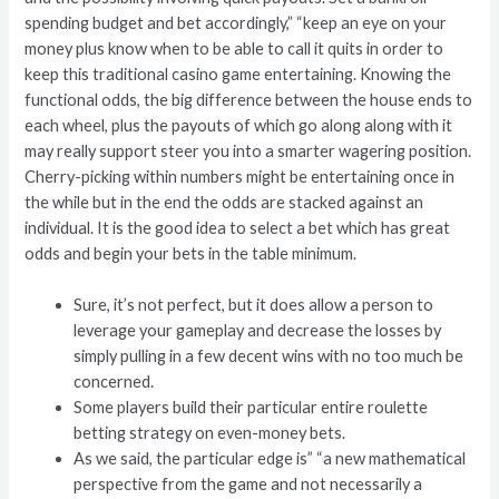
spending budget and bet accordingly,” “keep an eye on your
money plus know when to be able to call it quits in order to
keep this traditional casino game entertaining. Knowing the
functional odds, the big difference between the house ends to
each wheel, plus the payouts of which go along along with it
may really support steer you into a smarter wagering position.
Cherry-picking within numbers might be entertaining once in
the while but in the end the odds are stacked against an
individual. It is the good idea to select a bet which has great
odds and begin your bets in the table minimum.
Sure, it’s not perfect, but it does allow a person to
leverage your gameplay and decrease the losses by
simply pulling in a few decent wins with no too much be
concerned.
Some players build their particular entire roulette
betting strategy on even-money bets.
As we said, the particular edge is” “a new mathematical
perspective from the game and not necessarily a