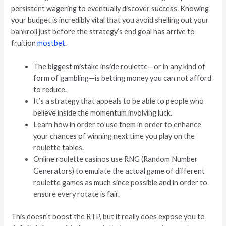
persistent wagering to eventually discover success. Knowing
your budget is incredibly vital that you avoid shelling out your
bankroll just before the strategy’s end goal has arrive to
fruition
mostbet
.
The biggest mistake inside roulette—or in any kind of
form of gambling—is betting money you can not afford
to reduce.
It’s a strategy that appeals to be able to people who
believe inside the momentum involving luck.
Learn how in order to use them in order to enhance
your chances of winning next time you play on the
roulette tables.
Online roulette casinos use RNG (Random Number
Generators) to emulate the actual game of different
roulette games as much since possible and in order to
ensure every rotate is fair.
This doesn’t boost the RTP, but it really does expose you to