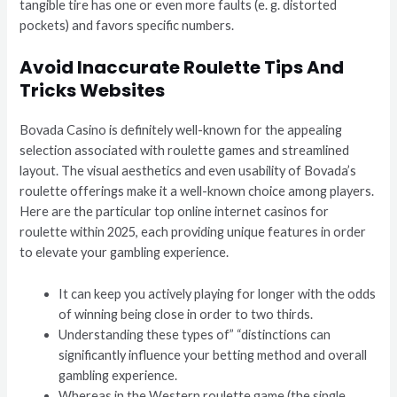
tangible tire has one or even more faults (e. g. distorted
pockets) and favors specific numbers.
Avoid Inaccurate Roulette Tips And
Tricks Websites
Bovada Casino is definitely well-known for the appealing
selection associated with roulette games and streamlined
layout. The visual aesthetics and even usability of Bovada’s
roulette offerings make it a well-known choice among players.
Here are the particular top online internet casinos for
roulette within 2025, each providing unique features in order
to elevate your gambling experience.
It can keep you actively playing for longer with the odds
of winning being close in order to two thirds.
Understanding these types of” “distinctions can
significantly influence your betting method and overall
gambling experience.
Whereas in the Western roulette game (the single