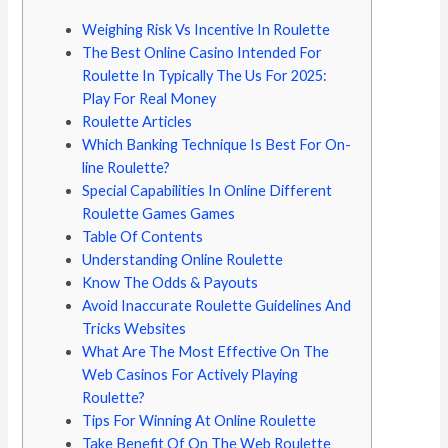
Weighing Risk Vs Incentive In Roulette
The Best Online Casino Intended For
Roulette In Typically The Us For 2025:
Play For Real Money
Roulette Articles
Which Banking Technique Is Best For On-
line Roulette?
Special Capabilities In Online Different
Roulette Games Games
Table Of Contents
Understanding Online Roulette
Know The Odds & Payouts
Avoid Inaccurate Roulette Guidelines And
Tricks Websites
What Are The Most Effective On The
Web Casinos For Actively Playing
Roulette?
Tips For Winning At Online Roulette
Take Benefit Of On The Web Roulette