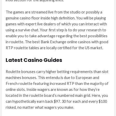
The games are streamed live from the studio or possibly a
genuine casino floor inside high definition. You will be playing
games with expert live dealers of which you can interact with
using a survive chat. Your first step is to do your research to
enable you to take advantage regarding the best possibilities
in roulette. The best Bank Exchange online casinos with good
RTP roulette tables are locally certified for the US market.
Latest Casino Guides
Roulette bonuses carry higher betting requirements than slot
machines bonuses. This entendu is due to European and
French roulette featuring increased RTP than the majority of
online slots. Inside wagers are known as for how they’re
located in the roulette board’s numbered main grid. Here, you
can hypothetically earn back $97. 30 for each and every $100
risked, no matter what wagers you make.