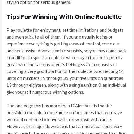
stylish option for serious gamers.
Tips For Winning With Online Roulette
Play roulette for enjoyment, set time limitations and budgets,
and even stick to all of them. If you are usually losing or
experience everything is getting away of control, come out
and seek assist. Always gamble sensibly, so you may come back
in addition to spin the roulette wheel again for the hopefully
great win. The famous agent’s betting system consists of
covering a very good portion of the roulette tyre. Betting 14
units on numbers 19 through 36, your five units on quantities
13 through eighteen, along with a single unit on 0, an individual
give yourself numerous winning options.
The one edge this has more than D’Alembert is that it’s
possible to be able to lose more online games than you have
won and continue to leave with a new positive balance.
However, the major downside is that an individual could very
quickly reach the maximum guess limit. But remember that, like