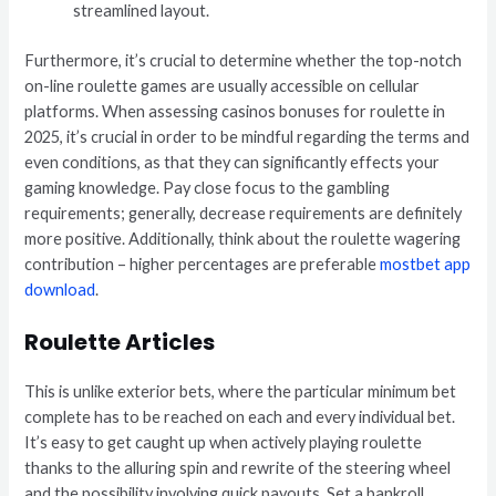
streamlined layout.
Furthermore, it’s crucial to determine whether the top-notch
on-line roulette games are usually accessible on cellular
platforms. When assessing casinos bonuses for roulette in
2025, it’s crucial in order to be mindful regarding the terms and
even conditions, as that they can significantly effects your
gaming knowledge. Pay close focus to the gambling
requirements; generally, decrease requirements are definitely
more positive. Additionally, think about the roulette wagering
contribution – higher percentages are preferable
mostbet app
download
.
Roulette Articles
This is unlike exterior bets, where the particular minimum bet
complete has to be reached on each and every individual bet.
It’s easy to get caught up when actively playing roulette
thanks to the alluring spin and rewrite of the steering wheel
and the possibility involving quick payouts. Set a bankroll