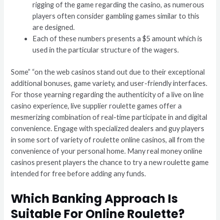
rigging of the game regarding the casino, as numerous
players often consider gambling games similar to this
are designed.
Each of these numbers presents a $5 amount which is
used in the particular structure of the wagers.
Some” “on the web casinos stand out due to their exceptional
additional bonuses, game variety, and user-friendly interfaces.
For those yearning regarding the authenticity of a live on line
casino experience, live supplier roulette games offer a
mesmerizing combination of real-time participate in and digital
convenience. Engage with specialized dealers and guy players
in some sort of variety of roulette online casinos, all from the
convenience of your personal home. Many real money online
casinos present players the chance to try a new roulette game
intended for free before adding any funds.
Which Banking Approach Is
Suitable For Online Roulette?