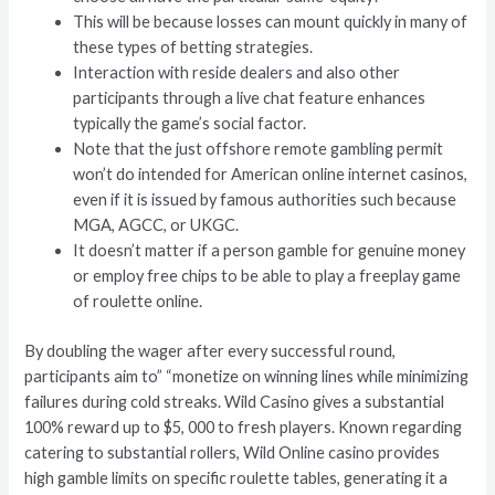
This will be because losses can mount quickly in many of
these types of betting strategies.
Interaction with reside dealers and also other
participants through a live chat feature enhances
typically the game’s social factor.
Note that the just offshore remote gambling permit
won’t do intended for American online internet casinos,
even if it is issued by famous authorities such because
MGA, AGCC, or UKGC.
It doesn’t matter if a person gamble for genuine money
or employ free chips to be able to play a freeplay game
of roulette online.
By doubling the wager after every successful round,
participants aim to” “monetize on winning lines while minimizing
failures during cold streaks. Wild Casino gives a substantial
100% reward up to $5, 000 to fresh players. Known regarding
catering to substantial rollers, Wild Online casino provides
high gamble limits on specific roulette tables, generating it a