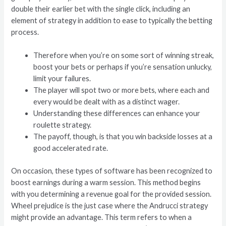
double their earlier bet with the single click, including an
element of strategy in addition to ease to typically the betting
process.
Therefore when you’re on some sort of winning streak,
boost your bets or perhaps if you’re sensation unlucky,
limit your failures.
The player will spot two or more bets, where each and
every would be dealt with as a distinct wager.
Understanding these differences can enhance your
roulette strategy.
The payoff, though, is that you win backside losses at a
good accelerated rate.
On occasion, these types of software has been recognized to
boost earnings during a warm session. This method begins
with you determining a revenue goal for the provided session.
Wheel prejudice is the just case where the Andrucci strategy
might provide an advantage. This term refers to when a