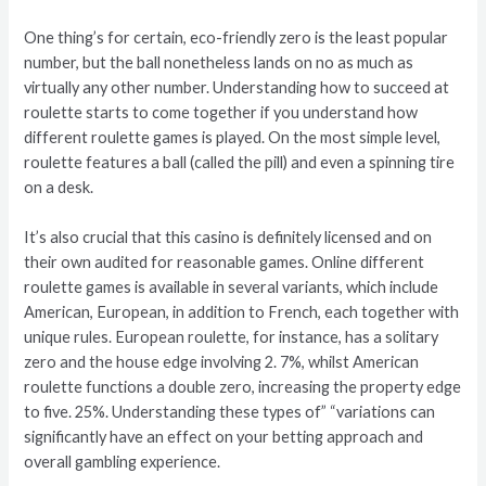
One thing’s for certain, eco-friendly zero is the least popular
number, but the ball nonetheless lands on no as much as
virtually any other number. Understanding how to succeed at
roulette starts to come together if you understand how
different roulette games is played. On the most simple level,
roulette features a ball (called the pill) and even a spinning tire
on a desk.
It’s also crucial that this casino is definitely licensed and on
their own audited for reasonable games. Online different
roulette games is available in several variants, which include
American, European, in addition to French, each together with
unique rules. European roulette, for instance, has a solitary
zero and the house edge involving 2. 7%, whilst American
roulette functions a double zero, increasing the property edge
to five. 25%. Understanding these types of” “variations can
significantly have an effect on your betting approach and
overall gambling experience.