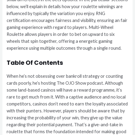
below, we’ll explain in details how your roulette winnings are
influenced by typically the variation you enjoy. RNG
certification encourages fairness and visibility, ensuring an fair
gaming experience with regard to players. Multi-Wheel
Roulette allows players in order to bet on upward to six
wheels that spin together, offering a energetic gaming
experience using multiple outcomes through a single round.
Table Of Contents
When he’s not obsessing over bankroll strategy or counting
cards poorly, he’s hosting The OJO Show podcast. Although
some land-based casinos will have a reward programme, it’s
rare to get much from it. With a captive audience and no local
competitors, casinos don’t need to earn the loyalty associated
with their punters. However, players should be aware that by
increasing the probability of your win, they give up the value
regarding their potential payment. That’s a give-and-take in
roulette that forms the foundation intended for making good