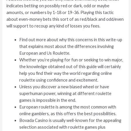
indicates betting on possibly red or dark, odd or maybe
amounts, or numbers by 1-18 or 19-36. Playing this tactic
about even-money bets this sort of as red/black and odd/even
will support to recoup any kind of losses you fees.
Find out more about why this concerns in this write-up
that explains most about the differences involving
European and Us Roulette.
Whether you’re playing for fun or seeking to win major,
the knowledge obtained out of this guide will certainly
help you find their way the world regarding online
roulette using confidence and excitement.
Unless you discover a new biased wheel or have
superhuman power, winning at different roulette
games is impossible in the end.
European roulette is among the most common with
online gamblers, as this offers the best possibilities.
Bovada Casino is usually well-known for the appealing
selection associated with roulette games plus