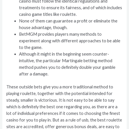
casino must follow the identical regulations and
treatments to ensure its fairness, and of which includes
casino game titles like roulette.
None of them can guarantee a profit or eliminate the
house advantage, though.
BetMGM provides players many methods to
experiment along with different approaches to be able
to the game.
Although it might in the beginning seem counter-
intuitive, the particular Martingale betting method
method pushes you to definitely double your gamble
after a damage.
These outside bets give you a more traditional method to
playing roulette, together with the potential intended for
steady, smaller is victorious. It is not easy to be able to say
which is definitely the best one regarding you, as there are a
lot of individual preferences if it comes to choosing the finest
casino for you to play in. But as a rule of usb, the best roulette
sites are accredited, offer generous bonus deals, are easy to