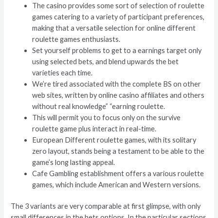
The casino provides some sort of selection of roulette
games catering to a variety of participant preferences,
making that a versatile selection for online different
roulette games enthusiasts.
Set yourself problems to get to a earnings target only
using selected bets, and blend upwards the bet
varieties each time.
We’re tired associated with the complete BS on other
web sites, written by online casino affiliates and others
without real knowledge” “earning roulette.
This will permit you to focus only on the survive
roulette game plus interact in real-time.
European Different roulette games, with its solitary
zero layout, stands being a testament to be able to the
game’s long lasting appeal.
Cafe Gambling establishment offers a various roulette
games, which include American and Western versions.
The 3 variants are very comparable at first glimpse, with only
small differences in the bets options. In the particular sections