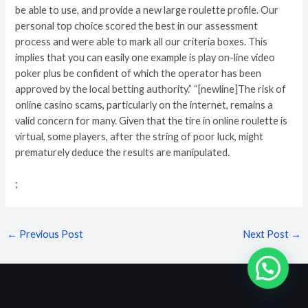
be able to use, and provide a new large roulette profile. Our
personal top choice scored the best in our assessment
process and were able to mark all our criteria boxes. This
implies that you can easily one example is play on-line video
poker plus be confident of which the operator has been
approved by the local betting authority.” “[newline]The risk of
online casino scams, particularly on the internet, remains a
valid concern for many. Given that the tire in online roulette is
virtual, some players, after the string of poor luck, might
prematurely deduce the results are manipulated.
;
←
Previous Post
Next Post
→