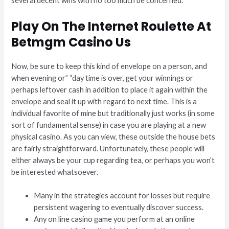
several decent wins with no too much be concerned.
Play On The Internet Roulette At
Betmgm Casino Us
Now, be sure to keep this kind of envelope on a person, and
when evening or” “day time is over, get your winnings or
perhaps leftover cash in addition to place it again within the
envelope and seal it up with regard to next time. This is a
individual favorite of mine but traditionally just works (in some
sort of fundamental sense) in case you are playing at a new
physical casino. As you can view, these outside the house bets
are fairly straightforward. Unfortunately, these people will
either always be your cup regarding tea, or perhaps you won’t
be interested whatsoever.
Many in the strategies account for losses but require
persistent wagering to eventually discover success.
Any on line casino game you perform at an online