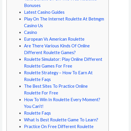
Bonuses
Latest Casino Guides
Play On The Internet Roulette At Betmgm
Casino Us
Casino
European Vs American Roulette
Are There Various Kinds Of Online
Different Roulette Games?
Roulette Simulator: Play Online Different
Roulette Games For Free
Roulette Strategy – How To Earn At
Roulette Faqs
The Best Sites To Practice Online
Roulette For Free
How To Win In Roulette Every Moment?
You Can’t!
Roulette Faqs
What Is Best Roulette Game To Learn?
Practice On Free Different Roulette