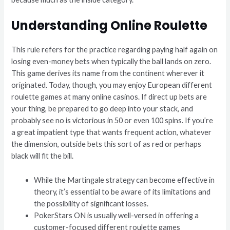
Understanding Online Roulette
This rule refers for the practice regarding paying half again on
losing even-money bets when typically the ball lands on zero.
This game derives its name from the continent wherever it
originated. Today, though, you may enjoy European different
roulette games at many online casinos. If direct up bets are
your thing, be prepared to go deep into your stack, and
probably see no is victorious in 50 or even 100 spins. If you’re
a great impatient type that wants frequent action, whatever
the dimension, outside bets this sort of as red or perhaps
black will fit the bill.
While the Martingale strategy can become effective in
theory, it’s essential to be aware of its limitations and
the possibility of significant losses.
PokerStars ON is usually well-versed in offering a
customer-focused different roulette games