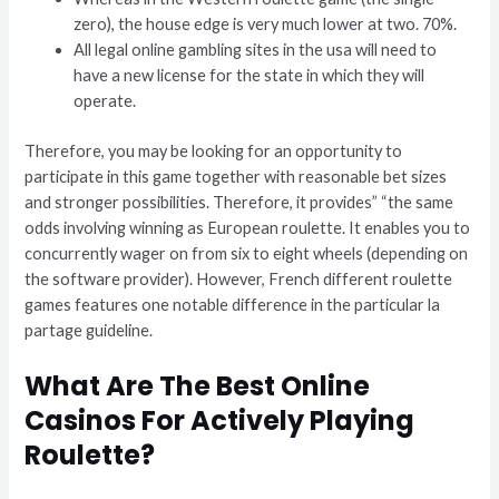
zero), the house edge is very much lower at two. 70%.
All legal online gambling sites in the usa will need to
have a new license for the state in which they will
operate.
Therefore, you may be looking for an opportunity to
participate in this game together with reasonable bet sizes
and stronger possibilities. Therefore, it provides” “the same
odds involving winning as European roulette. It enables you to
concurrently wager on from six to eight wheels (depending on
the software provider). However, French different roulette
games features one notable difference in the particular la
partage guideline.
What Are The Best Online
Casinos For Actively Playing
Roulette?