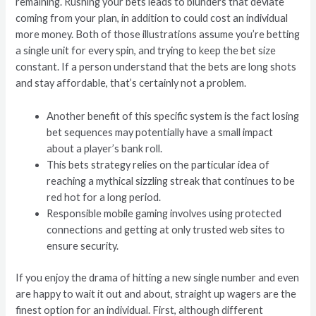
remaining. Rushing your bets leads to blunders that deviate
coming from your plan, in addition to could cost an individual
more money. Both of those illustrations assume you’re betting
a single unit for every spin, and trying to keep the bet size
constant. If a person understand that the bets are long shots
and stay affordable, that’s certainly not a problem.
Another benefit of this specific system is the fact losing
bet sequences may potentially have a small impact
about a player’s bank roll.
This bets strategy relies on the particular idea of
reaching a mythical sizzling streak that continues to be
red hot for a long period.
Responsible mobile gaming involves using protected
connections and getting at only trusted web sites to
ensure security.
If you enjoy the drama of hitting a new single number and even
are happy to wait it out and about, straight up wagers are the
finest option for an individual. First, although different