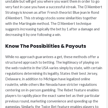
unstable but will get you where you want them in order to go
very fast in case you have a successful streak. The D’Alembert
Strategy is known as after French theorist Blue jean le Rond
d’Alembert. This strategy stocks some similarities together
with the Martingale method. The D’Alembert technique
suggests increasing typically the bet by 1 after a damage and
decreasing it by one following a win.
Know The Possibilities & Payouts
While no approach guarantees a get, these methods offer a
structured approach to betting. The legitimacy of playing on
the web roulette in the USA varies simply by state, with certain
regulations determining its legality. States their best Jersey,
Delaware, in addition to Michigan have legalized online
roulette, while others like Nevada have stricter regulations
centering on in-person gambling. The Rebet feature enables
players to rapidly place the exact same bet as their particular
previous round, marketing convenience and speeding up the
gameplay. Similarly, the Twice Bet feature enables players to