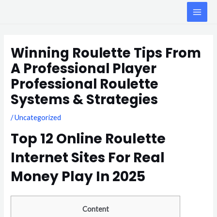
Skip
MAI
to
ME
content
Post
navigation
Winning Roulette Tips From
A Professional Player
Professional Roulette
Systems & Strategies
/
Uncategorized
Top 12 Online Roulette
Internet Sites For Real
Money Play In 2025
Content