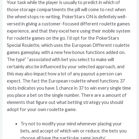
Your task while the player is usually to predict in which of
those storage compartments the pill will come to rest when
the wheel stops re-writing. PokerStars ON is definitely well-
versed in giving a customer-focused different roulette games
experience, and that they excel here using their mobile system
for roulette games on the go. I’d opt for the PokerStars
Special Roulette, which uses the European Different roulette
games gameplay, with a new few bonus functions added on.
The type” “associated with bet you select to make will
certainly also be influenced by your selected approach, and
this may also impact how a lot of any payout a person can
expect. The fact the European roulette wheel functions 37
slots indicates you have 1 chance in 37 to win every single time
you place a bet on the single number. There are a amount of
elements that figure out what betting strategy you should
adopt for your own roulette game.
Try not to modify your mind whenever placing your
bets, and accept of which win or reduce, the bets you
choose all have the particular same ‘equity’.