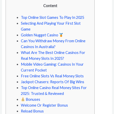
Content
Top Online Slot Games To Play In 2025
Selecting And Playing Your First Slot
Game
Golden Nugget Casino
Can You Withdraw Money From Online
Casinos In Australia?
What Are The Best Online Casinos For
Real Money Slots In 2025?
Mobile Video Gaming: Casinos In Your
Current Pocket
Free Online Slots Vs Real Money Slots
Jackpot Chasers: Reports Of Big Wins
Top Online Casino Real Money Sites For
2025: Trusted & Reviewed
Bonuses
Welcome Or Register Bonus
Reload Bonus