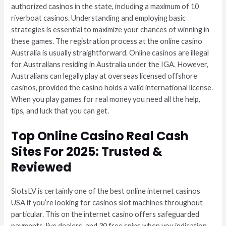
authorized casinos in the state, including a maximum of 10
riverboat casinos. Understanding and employing basic
strategies is essential to maximize your chances of winning in
these games. The registration process at the online casino
Australia is usually straightforward. Online casinos are illegal
for Australians residing in Australia under the IGA. However,
Australians can legally play at overseas licensed offshore
casinos, provided the casino holds a valid international license.
When you play games for real money you need all the help,
tips, and luck that you can get.
Top Online Casino Real Cash
Sites For 2025: Trusted &
Reviewed
SlotsLV is certainly one of the best online internet casinos
USA if you’re looking for casinos slot machines throughout
particular. This on the internet casino offers safeguarded
payments, live dealers, and 30 free spins when you indication