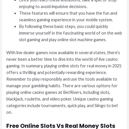
enjoying to avoid impulsive decisions.
These features will ensure that you have the fun and
seamless gaming experience in your mobile system.
By following these basic steps, you could quickly
immerse yourself in the fascinating world of on the web
slot gaming and play online slot machine games.
With live dealer games now available in several states, there’s
never been a better time to dive into the world of live casino
gaming. In summary, playing online slots for real money in 2025
offers a thrilling and potentially rewarding experience.
Remember to play responsibly and use the tools available to
manage your gambling habits. There are various options for
playing online casino games at BetRivers, including slots,
blackjack, roulette, and video poker. Unique casino gaming
categories include tournaments, quick play, and Slingo to bet
on.
Free Online Slots Vs Real Money Slots