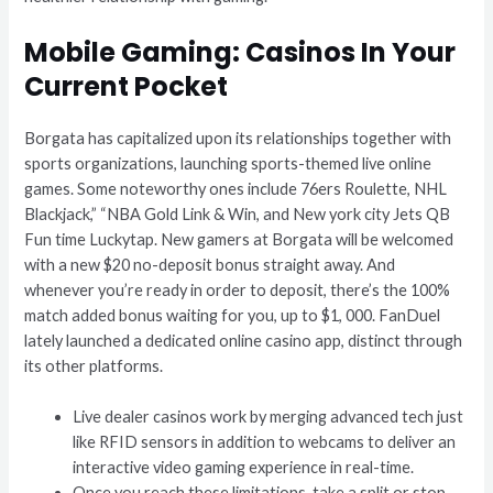
Mobile Gaming: Casinos In Your
Current Pocket
Borgata has capitalized upon its relationships together with
sports organizations, launching sports-themed live online
games. Some noteworthy ones include 76ers Roulette, NHL
Blackjack,” “NBA Gold Link & Win, and New york city Jets QB
Fun time Luckytap. New gamers at Borgata will be welcomed
with a new $20 no-deposit bonus straight away. And
whenever you’re ready in order to deposit, there’s the 100%
match added bonus waiting for you, up to $1, 000. FanDuel
lately launched a dedicated online casino app, distinct through
its other platforms.
Live dealer casinos work by merging advanced tech just
like RFID sensors in addition to webcams to deliver an
interactive video gaming experience in real-time.
Once you reach these limitations, take a split or stop