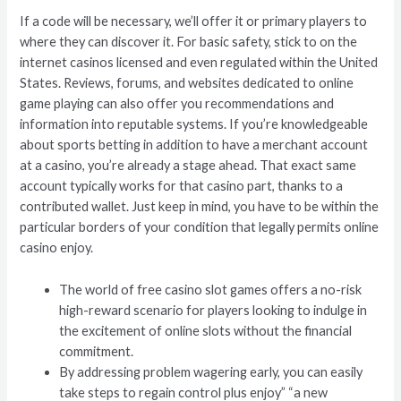
If a code will be necessary, we’ll offer it or primary players to
where they can discover it. For basic safety, stick to on the
internet casinos licensed and even regulated within the United
States. Reviews, forums, and websites dedicated to online
game playing can also offer you recommendations and
information into reputable systems. If you’re knowledgeable
about sports betting in addition to have a merchant account
at a casino, you’re already a stage ahead. That exact same
account typically works for that casino part, thanks to a
contributed wallet. Just keep in mind, you have to be within the
particular borders of your condition that legally permits online
casino enjoy.
The world of free casino slot games offers a no-risk
high-reward scenario for players looking to indulge in
the excitement of online slots without the financial
commitment.
By addressing problem wagering early, you can easily
take steps to regain control plus enjoy” “a new