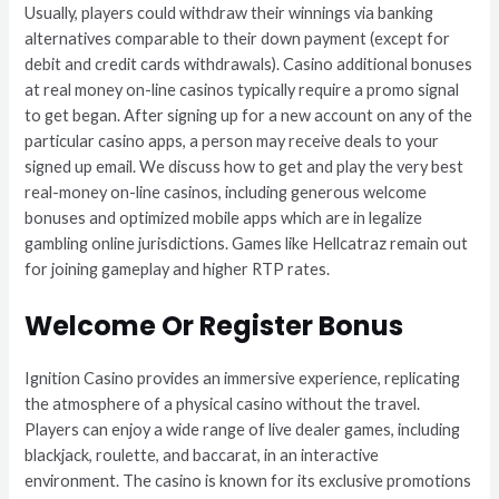
Usually, players could withdraw their winnings via banking
alternatives comparable to their down payment (except for
debit and credit cards withdrawals). Casino additional bonuses
at real money on-line casinos typically require a promo signal
to get began. After signing up for a new account on any of the
particular casino apps, a person may receive deals to your
signed up email. We discuss how to get and play the very best
real-money on-line casinos, including generous welcome
bonuses and optimized mobile apps which are in legalize
gambling online jurisdictions. Games like Hellcatraz remain out
for joining gameplay and higher RTP rates.
Welcome Or Register Bonus
Ignition Casino provides an immersive experience, replicating
the atmosphere of a physical casino without the travel.
Players can enjoy a wide range of live dealer games, including
blackjack, roulette, and baccarat, in an interactive
environment. The casino is known for its exclusive promotions