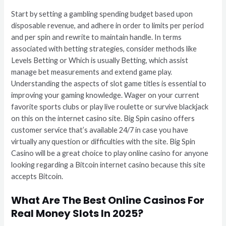
Start by setting a gambling spending budget based upon
disposable revenue, and adhere in order to limits per period
and per spin and rewrite to maintain handle. In terms
associated with betting strategies, consider methods like
Levels Betting or Which is usually Betting, which assist
manage bet measurements and extend game play.
Understanding the aspects of slot game titles is essential to
improving your gaming knowledge. Wager on your current
favorite sports clubs or play live roulette or survive blackjack
on this on the internet casino site. Big Spin casino offers
customer service that’s available 24/7 in case you have
virtually any question or difficulties with the site. Big Spin
Casino will be a great choice to play online casino for anyone
looking regarding a Bitcoin internet casino because this site
accepts Bitcoin.
What Are The Best Online Casinos For
Real Money Slots In 2025?