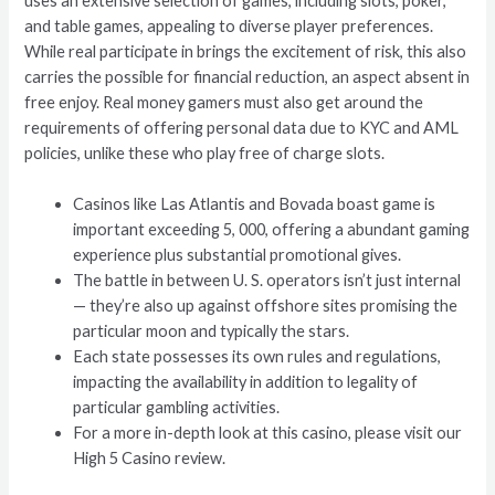
uses an extensive selection of games, including slots, poker,
and table games, appealing to diverse player preferences.
While real participate in brings the excitement of risk, this also
carries the possible for financial reduction, an aspect absent in
free enjoy. Real money gamers must also get around the
requirements of offering personal data due to KYC and AML
policies, unlike these who play free of charge slots.
Casinos like Las Atlantis and Bovada boast game is
important exceeding 5, 000, offering a abundant gaming
experience plus substantial promotional gives.
The battle in between U. S. operators isn’t just internal
— they’re also up against offshore sites promising the
particular moon and typically the stars.
Each state possesses its own rules and regulations,
impacting the availability in addition to legality of
particular gambling activities.
For a more in-depth look at this casino, please visit our
High 5 Casino review.