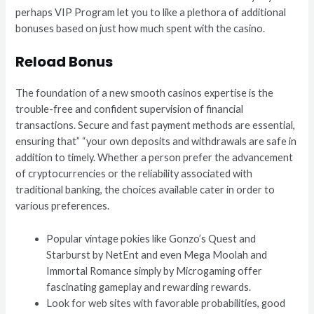
perhaps VIP Program let you to like a plethora of additional
bonuses based on just how much spent with the casino.
Reload Bonus
The foundation of a new smooth casinos expertise is the
trouble-free and confident supervision of financial
transactions. Secure and fast payment methods are essential,
ensuring that” “your own deposits and withdrawals are safe in
addition to timely. Whether a person prefer the advancement
of cryptocurrencies or the reliability associated with
traditional banking, the choices available cater in order to
various preferences.
Popular vintage pokies like Gonzo’s Quest and
Starburst by NetEnt and even Mega Moolah and
Immortal Romance simply by Microgaming offer
fascinating gameplay and rewarding rewards.
Look for web sites with favorable probabilities, good