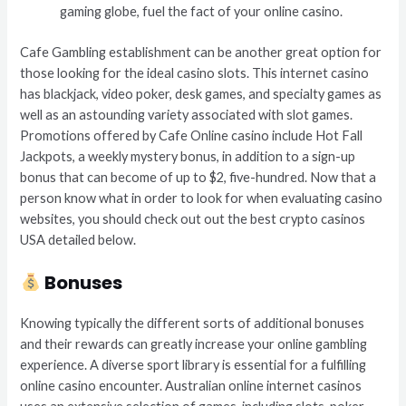
gaming globe, fuel the fact of your online casino.
Cafe Gambling establishment can be another great option for
those looking for the ideal casino slots. This internet casino
has blackjack, video poker, desk games, and specialty games as
well as an astounding variety associated with slot games.
Promotions offered by Cafe Online casino include Hot Fall
Jackpots, a weekly mystery bonus, in addition to a sign-up
bonus that can become of up to $2, five-hundred. Now that a
person know what in order to look for when evaluating casino
websites, you should check out out the best crypto casinos
USA detailed below.
Bonuses
Knowing typically the different sorts of additional bonuses
and their rewards can greatly increase your online gambling
experience. A diverse sport library is essential for a fulfilling
online casino encounter. Australian online internet casinos