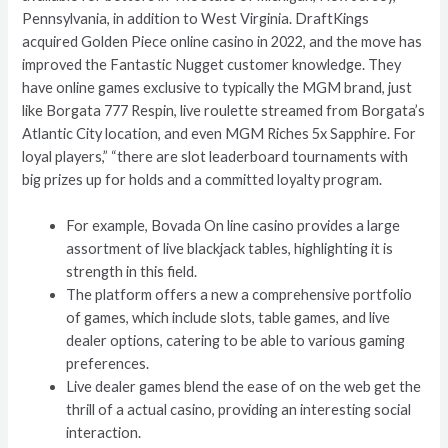
Pennsylvania, in addition to West Virginia. DraftKings
acquired Golden Piece online casino in 2022, and the move has
improved the Fantastic Nugget customer knowledge. They
have online games exclusive to typically the MGM brand, just
like Borgata 777 Respin, live roulette streamed from Borgata’s
Atlantic City location, and even MGM Riches 5x Sapphire. For
loyal players,” “there are slot leaderboard tournaments with
big prizes up for holds and a committed loyalty program.
For example, Bovada On line casino provides a large
assortment of live blackjack tables, highlighting it is
strength in this field.
The platform offers a new a comprehensive portfolio
of games, which include slots, table games, and live
dealer options, catering to be able to various gaming
preferences.
Live dealer games blend the ease of on the web get the
thrill of a actual casino, providing an interesting social
interaction.