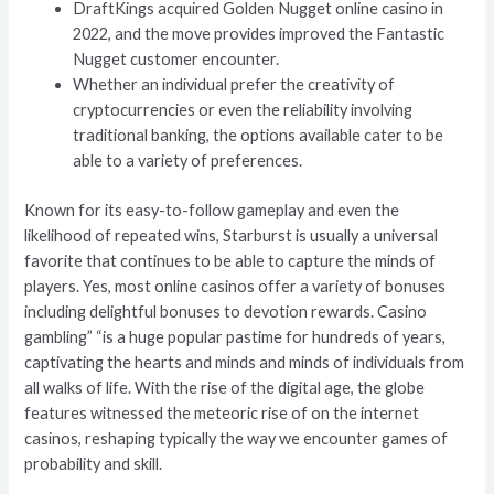
DraftKings acquired Golden Nugget online casino in
2022, and the move provides improved the Fantastic
Nugget customer encounter.
Whether an individual prefer the creativity of
cryptocurrencies or even the reliability involving
traditional banking, the options available cater to be
able to a variety of preferences.
Known for its easy-to-follow gameplay and even the
likelihood of repeated wins, Starburst is usually a universal
favorite that continues to be able to capture the minds of
players. Yes, most online casinos offer a variety of bonuses
including delightful bonuses to devotion rewards. Casino
gambling” “is a huge popular pastime for hundreds of years,
captivating the hearts and minds and minds of individuals from
all walks of life. With the rise of the digital age, the globe
features witnessed the meteoric rise of on the internet
casinos, reshaping typically the way we encounter games of
probability and skill.