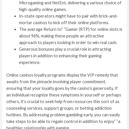
Microgaming and NetEnt, delivering a various choice of
high-quality online games.
In-state operators might have to pair with brick-and-
mortar casinos to kick off their online platforms.
The average Return to” “Gamer (RTP) for online slots is
about 96%, making these people an attractive
approach to players looking in order to win real cash.
Generous bonuses play a crucial role in attracting
players in addition to enhancing their gaming
experience.
Online casinos loyalty programs display the VIP remedy that
awaits from the pinnacle involving player commitment,
ensuring that your loyalty goes by the casino’s generosity. If
an individual recognize these symptoms in yourself or perhaps
others, it’s crucial to seek help from resources this sort of as
counseling services, support groups, or betting addiction
hotlines. By addressing problem gambling early, you can easily
take steps to be able to regain control in addition to enjoy” “a
healthier relationship with gaming.