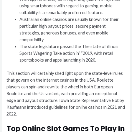
using smartphones with regard to gaming, mobile
suitability is a remarkably preferred feature.
Australian online casinos are usually known for their
particular high payout prices, secure payment
strategies, generous bonuses, and even mobile
compatibility.
The state legislature passed the The state of illinois
Sports Wagering Take action in” “2019, with retail
sportsbooks and apps launching in 2020.
This section will certainly shed light upon the state-level rules
that govern on the internet casinos in the USA. Roulette
players can spin and rewrite the wheel in both European
Roulette and the Us variant, each providing an exceptional
edge and payout structure. Iowa State Representative Bobby
Kaufmann introduced guidelines for online casinos in 2021 and
2022.
Top Online Slot Games To Play In