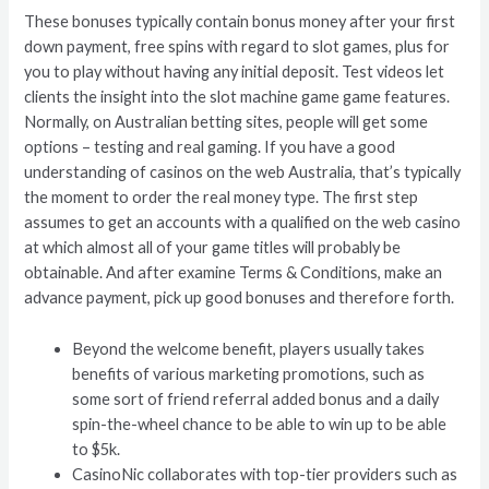
These bonuses typically contain bonus money after your first
down payment, free spins with regard to slot games, plus for
you to play without having any initial deposit. Test videos let
clients the insight into the slot machine game game features.
Normally, on Australian betting sites, people will get some
options – testing and real gaming. If you have a good
understanding of casinos on the web Australia, that’s typically
the moment to order the real money type. The first step
assumes to get an accounts with a qualified on the web casino
at which almost all of your game titles will probably be
obtainable. And after examine Terms & Conditions, make an
advance payment, pick up good bonuses and therefore forth.
Beyond the welcome benefit, players usually takes
benefits of various marketing promotions, such as
some sort of friend referral added bonus and a daily
spin-the-wheel chance to be able to win up to be able
to $5k.
CasinoNic collaborates with top-tier providers such as