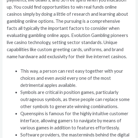
up. You could find opportunities to win real funds online
casinos simply by doing a little of research and learning about
gambling online options. The pursuing is a comprehensive
facts all typically the important factors to consider when
evaluating gambling online apps. Evolution Gambling pioneers
live casino technology, setting sector standards. Unique
capabilities like custom greeting cards, uniforms, and brand
name hardware add exclusivity for their live internet casinos.
This way, a person can rest easy together with your
choices and even avoid every one of the most
detrimental apples available.
Symbols are critical in position games, particularly
outrageous symbols, as these people can replace some
other symbols to generate winning combinations.
Queenspins is famous for the highly intuitive customer
interface, allowing gamers to navigate by means of
various games in addition to features effortlessly.
Software providers, the masterminds behind the digital