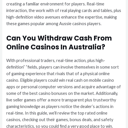
creating a familiar environment for players. Real-time
interaction, the work with of real playing cards and tables, plus
high-definition video avenues enhance the expertise, making
these games popular among Aussie casinos players.
Can You Withdraw Cash From
Online Casinos In Australia?
With professional traders, real-time action, plus high-
definition” “fields, players can involve themselves in some sort
of gaming experience that rivals that of a physical online
casino. Eligible players could win real cash on mobile casino
apps or personal computer versions and acquire advantage of
some of the best casino bonuses on the market. Additionally,
live seller games offer a more transparent plus trustworthy
gaming knowledge as players notice the dealer’s actions in
real-time. In this guide, we’ll review the top rated online
casinos, checking out their games, bonus deals, and safety
characteristics, so you could find a very good place to win.