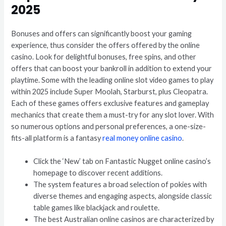
2025
Bonuses and offers can significantly boost your gaming
experience, thus consider the offers offered by the online
casino. Look for delightful bonuses, free spins, and other
offers that can boost your bankroll in addition to extend your
playtime. Some with the leading online slot video games to play
within 2025 include Super Moolah, Starburst, plus Cleopatra.
Each of these games offers exclusive features and gameplay
mechanics that create them a must-try for any slot lover. With
so numerous options and personal preferences, a one-size-
fits-all platform is a fantasy
real money online casino
.
Click the ‘New’ tab on Fantastic Nugget online casino’s
homepage to discover recent additions.
The system features a broad selection of pokies with
diverse themes and engaging aspects, alongside classic
table games like blackjack and roulette.
The best Australian online casinos are characterized by