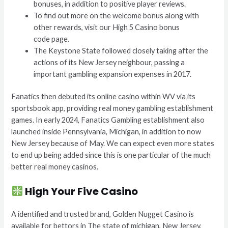
bonuses, in addition to positive player reviews.
To find out more on the welcome bonus along with
other rewards, visit our High 5 Casino bonus
code page.
The Keystone State followed closely taking after the
actions of its New Jersey neighbour, passing a
important gambling expansion expenses in 2017.
Fanatics then debuted its online casino within WV via its
sportsbook app, providing real money gambling establishment
games. In early 2024, Fanatics Gambling establishment also
launched inside Pennsylvania, Michigan, in addition to now
New Jersey because of May. We can expect even more states
to end up being added since this is one particular of the much
better real money casinos.
High Your Five Casino
A identified and trusted brand, Golden Nugget Casino is
available for bettors in The state of michigan, New Jersey,