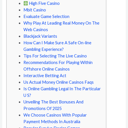
High Five Casino
Mbit Casino
Evaluate Game Selection
Why Play At Leading Real Money On The
Web Casinos
Blackjack Variants
How Can I Make Sure A Safe On-line
Gambling Experience?
Tips For Selecting The Live Casino
Recommendations For Playing Within
Offshore Online Casinos
Interactive Betting Act
Us Actual Money Online Casinos Faqs
Is Online Gambling Legal In The Particular
U S?
Unveiling The Best Bonuses And
Promotions Of 2025
We Choose Casinos With Popular
Payment Methods In Australia