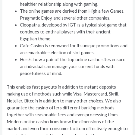
healthier relationship along with gaming.
The online games are derived from High a few Games,
Pragmatic Enjoy, and several other companies.
Cleopatra, developed by IGT, is a typical slot game that
continues to enthrall players with their ancient
Egyptian theme.
Cafe Casino is renowned for its unique promotions and
an remarkable selection of slot games.
Here’s how a pair of the top online casino sites ensure
an individual can manage your current funds with
peacefulness of mind.
This enables fast payouts in addition to instant deposits
making use of methods such while Visa, Mastercard, Skrill,
Neteller, Bitcoin in addition to many other choices. We also
guarantee the casino offers different banking methods
together with reasonable fees and even processing times.
Modern online casino firms know the dimensions of the
market and even their consumer bottom effectively enough to