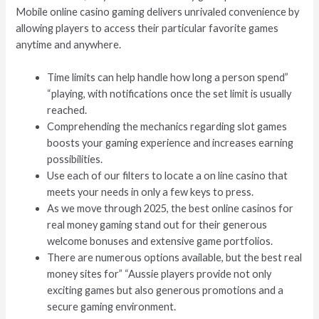
Mobile online casino gaming delivers unrivaled convenience by
allowing players to access their particular favorite games
anytime and anywhere.
Time limits can help handle how long a person spend”
“playing, with notifications once the set limit is usually
reached.
Comprehending the mechanics regarding slot games
boosts your gaming experience and increases earning
possibilities.
Use each of our filters to locate a on line casino that
meets your needs in only a few keys to press.
As we move through 2025, the best online casinos for
real money gaming stand out for their generous
welcome bonuses and extensive game portfolios.
There are numerous options available, but the best real
money sites for” “Aussie players provide not only
exciting games but also generous promotions and a
secure gaming environment.