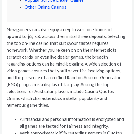
Popular Survive Dealer Games
Other Online Casinos
New gamers can also enjoy a crypto welcome bonus of
upward to $3, 750 across their initial three deposits. Selecting
the top on-line casino that suit syour tastes requires
homework. Whether you’re keen on on the internet slots,
scratch cards, or even live dealer games, the breadth
regarding options can be mind-boggling. A wide selection of
video games ensures that you’ll never tire involving options,
and the presence of a certified Random Amount Generator
(RNG) program is a display of fair play. Among the top
selections for Australian players include Casino Quotes
Online, which characteristics a stellar popularity and
numerous game titles.
All financial and personal information is encrypted and
all games are tested for fairness and integrity.
With approximately 85% regarding gamers in Quotes