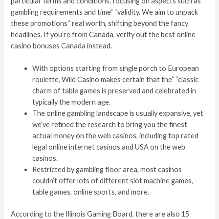
particular terms and conditions, focusing on aspects such as
gambling requirements and time” “validity. We aim to unpack
these promotions’’ real worth, shifting beyond the fancy
headlines. If you’re from Canada, verify out the best online
casino bonuses Canada instead.
With options starting from single porch to European
roulette, Wild Casino makes certain that the” “classic
charm of table games is preserved and celebrated in
typically the modern age.
The online gambling landscape is usually expansive, yet
we’ve refined the research to bring you the finest
actual money on the web casinos, including top rated
legal online internet casinos and USA on the web
casinos.
Restricted by gambling floor area, most casinos
couldn’t offer lots of different slot machine games,
table games, online sports, and more.
According to the Illinois Gaming Board, there are also 15