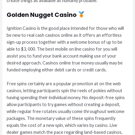
create things as available as humanly probable.
Golden Nugget Casino
Ignition Casino is the good place intended for those who will
be new to real cash casinos online as it offers an effortless
sign-up process together with a welcome bonus of up to be
able to $3, 000. The best mobile on line casino for you will
assist you to fund your bank account making use of your
desired approach. Casinos online true money usually may be
funded employing either debit cards or credit cards.
Free spins certainly are a popular promotion at on the web
casinos, letting participants spin the reels of pokies without
having spending their individual money. No deposit-free spins
allow participants to try games without creating a deposit,
while regular free rotates usually come throughout welcome
packages. The monetary value of these spins frequently
equals the cost of a new spin, which varies by casino. Live
dealer games match the pace regarding land-based casinos,