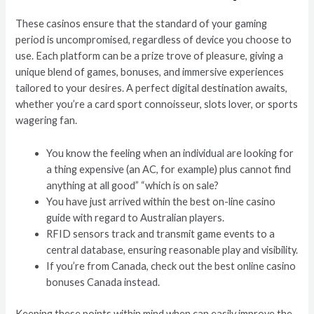
These casinos ensure that the standard of your gaming
period is uncompromised, regardless of device you choose to
use. Each platform can be a prize trove of pleasure, giving a
unique blend of games, bonuses, and immersive experiences
tailored to your desires. A perfect digital destination awaits,
whether you’re a card sport connoisseur, slots lover, or sports
wagering fan.
You know the feeling when an individual are looking for
a thing expensive (an AC, for example) plus cannot find
anything at all good” “which is on sale?
You have just arrived within the best on-line casino
guide with regard to Australian players.
RFID sensors track and transmit game events to a
central database, ensuring reasonable play and visibility.
If you’re from Canada, check out the best online casino
bonuses Canada instead.
Keeping these points within mind when can easily improve the