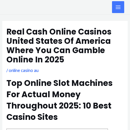
Skip
MAI
to
ME
content
Post
navigation
Real Cash Online Casinos
United States Of America
Where You Can Gamble
Online In 2025
/
online casino au
Top Online Slot Machines
For Actual Money
Throughout 2025: 10 Best
Casino Sites