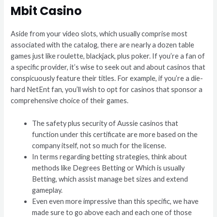
Mbit Casino
Aside from your video slots, which usually comprise most
associated with the catalog, there are nearly a dozen table
games just like roulette, blackjack, plus poker. If you’re a fan of
a specific provider, it’s wise to seek out and about casinos that
conspicuously feature their titles. For example, if you’re a die-
hard NetEnt fan, you’ll wish to opt for casinos that sponsor a
comprehensive choice of their games.
The safety plus security of Aussie casinos that
function under this certificate are more based on the
company itself, not so much for the license.
In terms regarding betting strategies, think about
methods like Degrees Betting or Which is usually
Betting, which assist manage bet sizes and extend
gameplay.
Even even more impressive than this specific, we have
made sure to go above each and each one of those