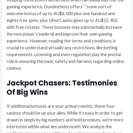
gaming experience. DundeeSlots offers” “some sort of
welcome bonus of up to AU$8, 000 plus one hundred and
eighty free spins, plus 1Red Casino gives up to AU$15, 450
with free rotates. These bonuses may substantially increase
the new player’s bankroll and improve their own gaming
experience. However, reading the terms and conditions is
crucial to understand virtually any restrictions, like betting
requirements. Licensing and even regulation play the pivotal
role in ensuring the basic safety and fairness regarding online
casinos.
Jackpot Chasers: Testimonies
Of Big Wins
If additional bonuses are your primary metric, these four
casinos should be up your alley. While it’s easy in order to get
drawn in simply by big numbers and bold promises, we’re more
interested within what lies underneath. We analyze the