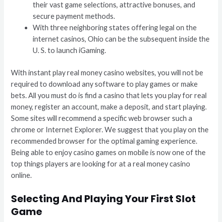
their vast game selections, attractive bonuses, and
secure payment methods.
With three neighboring states offering legal on the
internet casinos, Ohio can be the subsequent inside the
U. S. to launch iGaming.
With instant play real money casino websites, you will not be
required to download any software to play games or make
bets. All you must do is find a casino that lets you play for real
money, register an account, make a deposit, and start playing.
Some sites will recommend a specific web browser such a
chrome or Internet Explorer. We suggest that you play on the
recommended browser for the optimal gaming experience.
Being able to enjoy casino games on mobile is now one of the
top things players are looking for at a real money casino
online.
Selecting And Playing Your First Slot
Game