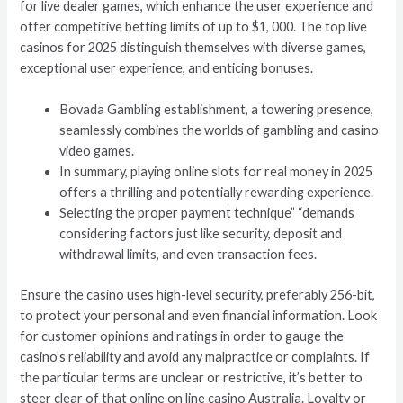
for live dealer games, which enhance the user experience and
offer competitive betting limits of up to $1, 000. The top live
casinos for 2025 distinguish themselves with diverse games,
exceptional user experience, and enticing bonuses.
Bovada Gambling establishment, a towering presence,
seamlessly combines the worlds of gambling and casino
video games.
In summary, playing online slots for real money in 2025
offers a thrilling and potentially rewarding experience.
Selecting the proper payment technique” “demands
considering factors just like security, deposit and
withdrawal limits, and even transaction fees.
Ensure the casino uses high-level security, preferably 256-bit,
to protect your personal and even financial information. Look
for customer opinions and ratings in order to gauge the
casino’s reliability and avoid any malpractice or complaints. If
the particular terms are unclear or restrictive, it’s better to
steer clear of that online on line casino Australia. Loyalty or